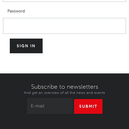
Password
Subscribe to newsletters
And get an overview of all the news and events
SUBMIT