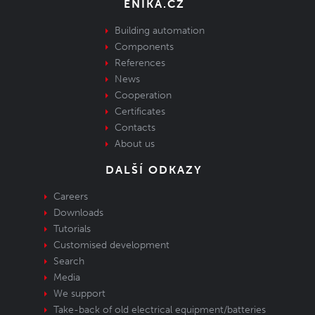
ENIKA.CZ
Building automation
Components
References
News
Cooperation
Certificates
Contacts
About us
DALŠÍ ODKAZY
Careers
Downloads
Tutorials
Customised development
Search
Media
We support
Take-back of old electrical equipment/batteries