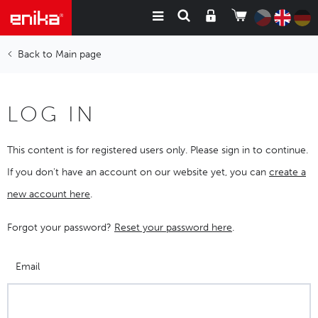
Main page
LOG IN
This content is for registered users only. Please sign in to continue.
If you don't have an account on our website yet, you can
create a
new account here
.
Forgot your password?
Reset your password here
.
Email