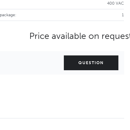
400 VAC
 package:
1
Price available on reques
QUESTION