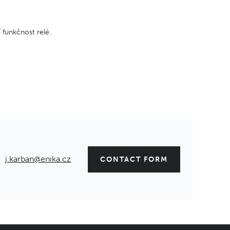
 funkčnost relé.
j.karban@enika.cz
CONTACT FORM