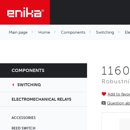
Main page
Home
Components
Switching
El
116
COMPONENTS
Robustní
SWITCHING
Add to favou
ELECTROMECHANICAL RELAYS
Question ab
ACCESSORIES
REED SWITCH