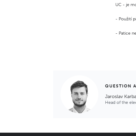
UC - je mo
- Použití 
- Patice ne
QUESTION 
Jaroslav Karb
Head of the el