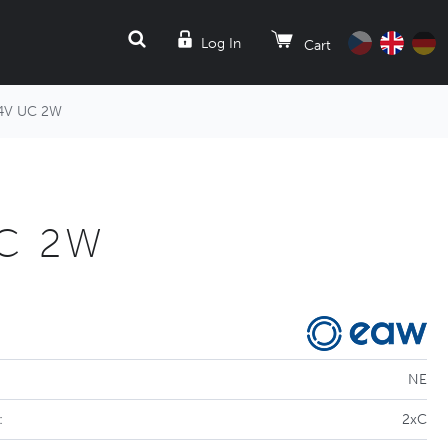
SEARCH
Log In
Cart
4V UC 2W
UC 2W
NE
:
2xC