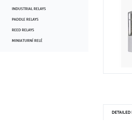
INDUSTRIAL RELAYS
PADDLE RELAYS
REED RELAYS
MINIATURNÍ RELÉ
DETAILED