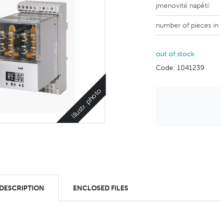
jmenovité napětí:
number of pieces in
out of stock
Code: 1041239
Illustr. photo
 DESCRIPTION
ENCLOSED FILES