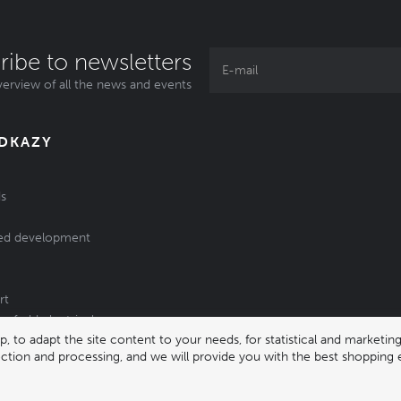
ribe to newsletters
erview of all the news and events
ODKAZY
s
ed development
rt
of old electrical
 to adapt the site content to your needs, for statistical and market
/batteries
lection and processing, and we will provide you with the best shopping 
331 |
enika@enika.cz