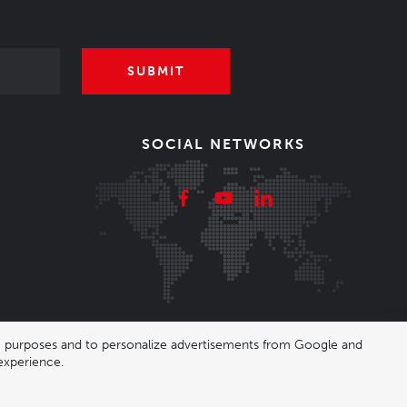
SUBMIT
SOCIAL NETWORKS
ing purposes and to personalize advertisements from Google and
experience.
|
Nastavení cookies
| Shop by
wpj.cz