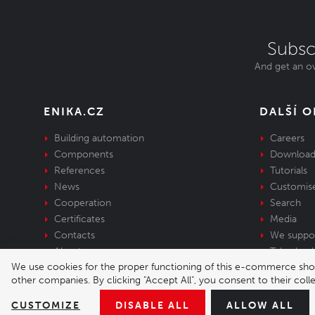
Subsc
And get an ov
ENIKA.CZ
DALŠÍ 
Building automation
Careers
Components
Download
References
Tutorials
News
Customis
Cooperation
Search
Certificates
Media
Contacts
We suppo
About us
Take-back 
We use cookies for the proper functioning of this e-commerce shop,
equipment
other companies. By clicking "Accept All", you consent to their col
© 2026 Enika.cz s.r.o. | phone: +420 493 773 
CUSTOMIZE
DISABLE ALL
ALLOW ALL