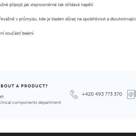
žné připojit jak stejnosměrné tak střídavé napětí.
převážně v průmyslu, kde je kladen důraz na spolehlivost a dlouhotrvající
ní součástí balení.
ABOUT A PRODUCT?
+420 493 773 370
an
ectrical components department