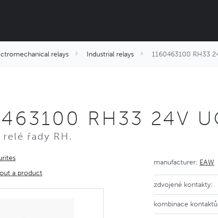
ectromechanical relays
Industrial relays
1160463100 RH33 2
0463100 RH33 24V 
 relé řady RH.
rites
manufacturer:
EAW
out a product
zdvojené kontakty:
kombinace kontaktů