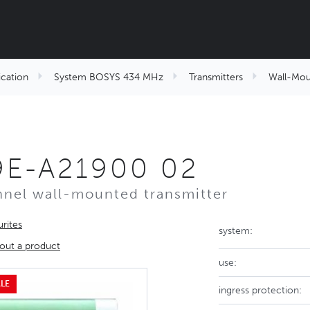
cation
System BOSYS 434 MHz
Transmitters
Wall-Mou
9E-A21900 02
nel wall-mounted transmitter
rites
system:
out a product
use:
LE
ingress protection: