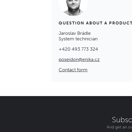
QUESTION ABOUT A PRODUC
Jaroslav Brádle
System technician
+420 493 773 324
poseidon@enika.cz
Contact form
Subsc
And get an ov