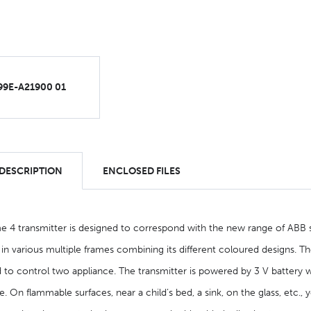
99E-A21900 01
 DESCRIPTION
ENCLOSED FILES
e 4 transmitter is designed to correspond with the new range of ABB sw
r in various multiple frames combining its different coloured designs. Th
 to control two appliance. The transmitter is powered by 3 V battery wit
 On flammable surfaces, near a child’s bed, a sink, on the glass, etc., ye