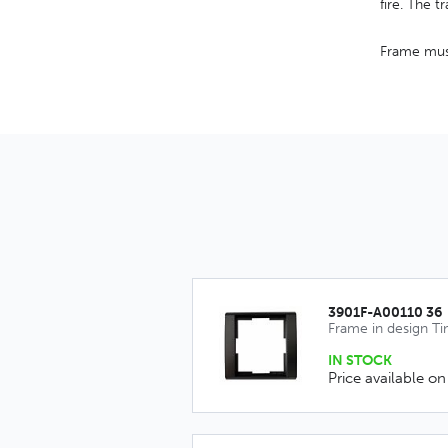
fire. The 
Frame must
3901F-A00110 36
Frame in design T
IN STOCK
Price available on