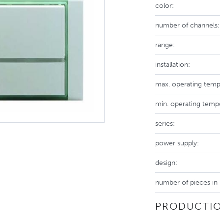
color:
number of channels:
range:
installation:
max. operating temp
min. operating temp
series:
power supply:
design:
number of pieces in
PRODUCTIO