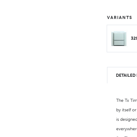
VARIANTS
32
DETAILED
The Tx Tim
by itself o
is designed
everywhere.