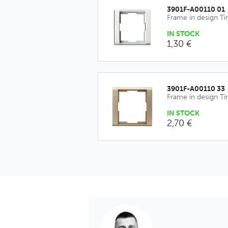
3901F-A00110 01
Frame in design T
IN STOCK
1,30 €
3901F-A00110 33
Frame in design T
IN STOCK
2,70 €