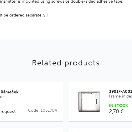
transmitter is mounted using screws or double-sided adhesive tape.
 be ordered separatelly !
Related products
3901F-A00
_Rámeček
Frame in de
ime
IN STOCK
Code: 1051704
2,70 €
 request