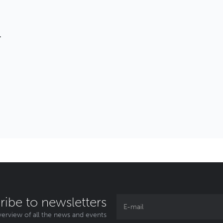
T
ribe to newsletters
erview of all the news and events