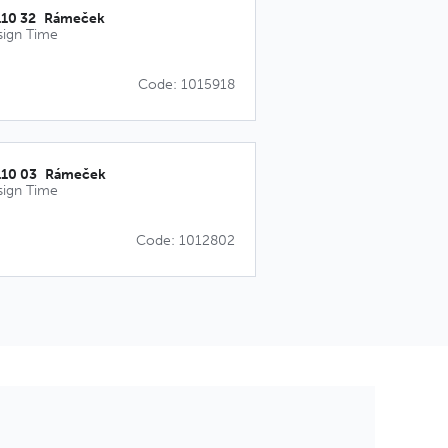
110 32_Rámeček
sign Time
Code: 1015918
110 03_Rámeček
sign Time
Code: 1012802