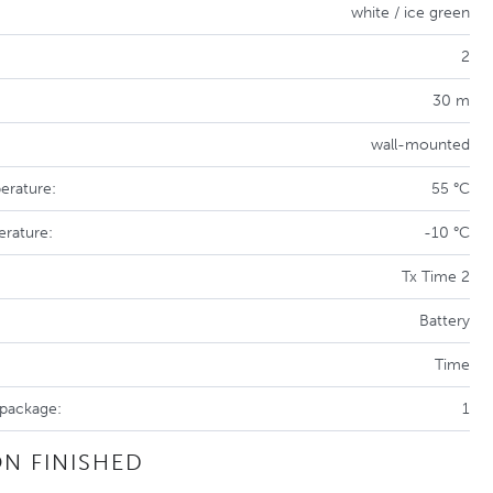
white / ice green
2
30 m
wall-mounted
erature:
55 °C
erature:
-10 °C
Tx Time 2
Battery
Time
 package:
1
N FINISHED