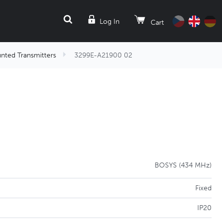
SEARCH
Log In
Cart
nted Transmitters
3299E-A21900 02
BOSYS (434 MHz)
Fixed
IP20