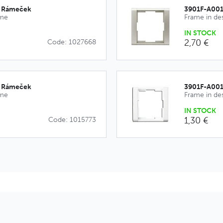
_Rámeček
3901F-A00
ime
Frame in de
IN STOCK
2,70 €
Code: 1027668
_Rámeček
3901F-A00
ime
Frame in de
IN STOCK
1,30 €
Code: 1015773