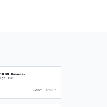
110 08_Rámeček
sign Time
Code: 1028897