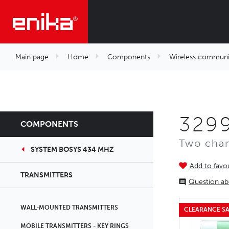
Main page
Home
Components
Wireless communi
329
COMPONENTS
Two chan
SYSTEM BOSYS 434 MHZ
Add to favou
TRANSMITTERS
Question ab
WALL-MOUNTED TRANSMITTERS
CLEARANCE SA
MOBILE TRANSMITTERS - KEY RINGS