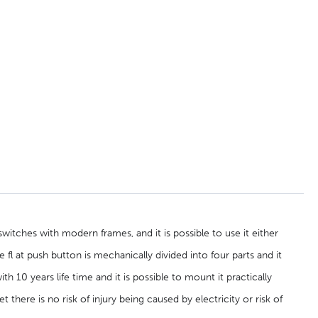
itches with modern frames, and it is possible to use it either
e fl at push button is mechanically divided into four parts and it
h 10 years life time and it is possible to mount it practically
t there is no risk of injury being caused by electricity or risk of