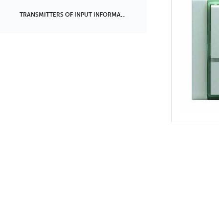
TRANSMITTERS OF INPUT INFORMATION