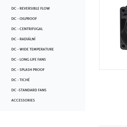
DC - REVERSIBLE FLOW
DC - OILPROOF
DC - CENTRIFUGAL
DC - RADIÁLNÍ
DC - WIDE TEMPERATURE
DC - LONG LIFE FANS
DC - SPLASH PROOF
DC - TICHÉ
DC -STANDARD FANS
ACCESSORIES