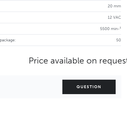
20 mm
12 VAC
5500 min-¹
 package:
50
Price available on reques
QUESTION