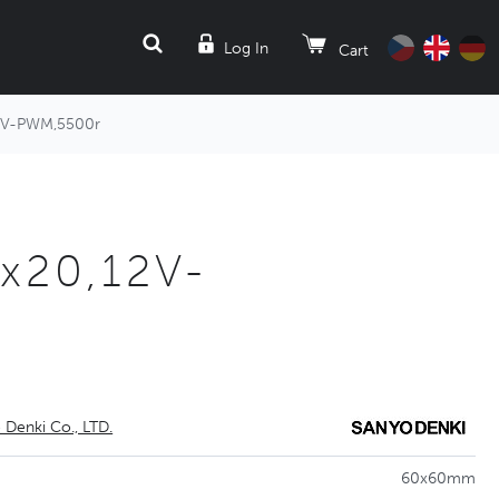
SEARCH
Log In
Cart
2V-PWM,5500r
x20,12V-
 Denki Co., LTD.
60x60mm