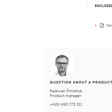
ENCLOSED
San
QUESTION ABOUT A PRODUC
Radovan Šmidrkal
Product manager
+420 493 773 311