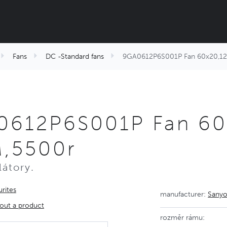
Fans
DC -Standard fans
9GA0612P6S001P Fan 60x20,1
0612P6S001P Fan 60
,5500r
látory.
rites
manufacturer:
Sanyo
out a product
rozměr rámu: