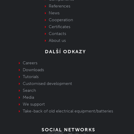
References
News
Cooperation
Certificates
Contacts
About us
DALŠÍ ODKAZY
Careers
Downloads
Tutorials
Customised development
Search
Media
We support
Take-back of old electrical equipment/batteries
SOCIAL NETWORKS