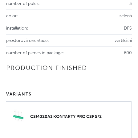
number of poles:
3
color:
zelená
installation:
DPS
prostorová orientace:
vertikální
number of pieces in package:
600
PRODUCTION FINISHED
VARIANTS
CSM020A1 KONTAKTY PRO CSF 5/2