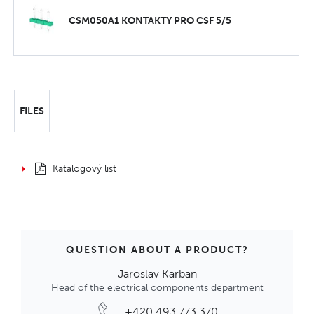
CSM050A1 KONTAKTY PRO CSF 5/5
FILES
Katalogový list
QUESTION ABOUT A PRODUCT?
Jaroslav Karban
Head of the electrical components department
+420 493 773 370