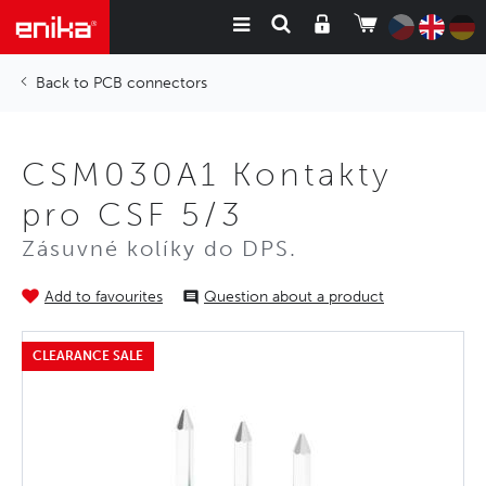
PCB connectors
CSM030A1 Kontakty
pro CSF 5/3
Zásuvné kolíky do DPS.
Add to favourites
Question about a product
CLEARANCE SALE