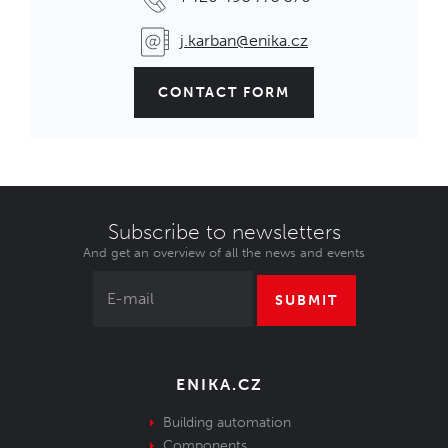
j.karban@enika.cz
CONTACT FORM
Subscribe to newsletters
And get an overview of all the news and events
SUBMIT
ENIKA.CZ
Building automation
Components