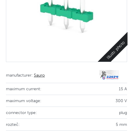
Illustr. photo
manufacturer:
Sauro
maximum current:
15 A
maximum voltage:
300 V
connector type:
plug
rozteč:
5 mm