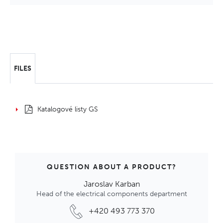
FILES
Katalogové listy GS
QUESTION ABOUT A PRODUCT?
Jaroslav Karban
Head of the electrical components department
+420 493 773 370