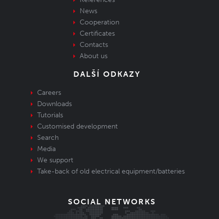
News
Cooperation
Certificates
Contacts
About us
DALŠÍ ODKAZY
Careers
Downloads
Tutorials
Customised development
Search
Media
We support
Take-back of old electrical equipment/batteries
SOCIAL NETWORKS