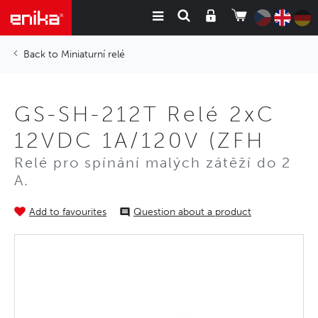
Miniaturní relé
GS-SH-212T Relé 2xC
12VDC 1A/120V (ZFH
Relé pro spínání malých zátěží do 2
A.
Add to favourites
Question about a product