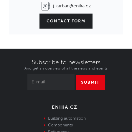
j.karban@enika.cz
CONTACT FORM
Subscribe to newsletters
And get an overview of all the news and events
SUBMIT
ENIKA.CZ
Building automation
Components
References