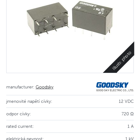
Illustr. photo
manufacturer:
Goodsky
jmenovité napětí cívky:
12 VDC
odpor cívky:
720 Ω
rated current:
1 A
elektrická pevnost:
1 kV