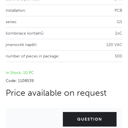
installation:
PCB
series:
GS
kombinace kontaktů:
2xC
jmenovité napětí:
120 VAC
number of pieces in package:
500
In Stock: 10 PC
Code: 1108539
Price available on request
QUESTION