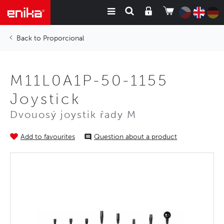
Proporcional
M11L0A1P-50-1155
Joystick
Dvouosý joystik řady M
Add to favourites
Question about a product