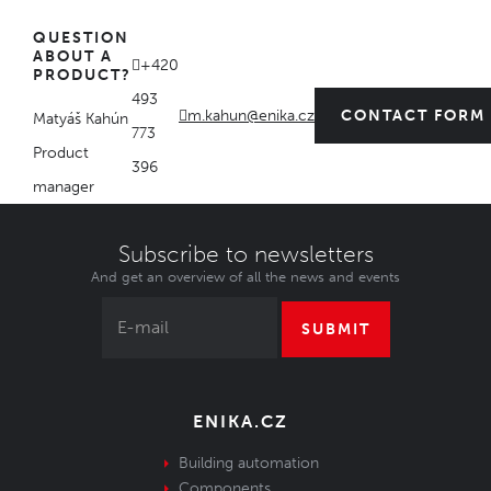
QUESTION
ABOUT A
+420
PRODUCT?
493
m.kahun@enika.cz
CONTACT FORM
Matyáš Kahún
773
Product
396
manager
Subscribe to newsletters
And get an overview of all the news and events
SUBMIT
ENIKA.CZ
Building automation
Components