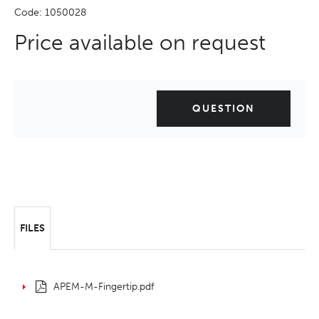
Code: 1050028
Price available on request
QUESTION
FILES
APEM-M-Fingertip.pdf