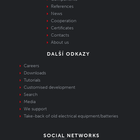
References
News
Cooperation
Certificates
Contacts
About us
DALŠÍ ODKAZY
Careers
Downloads
Tutorials
Customised development
Search
Media
We support
Take-back of old electrical equipment/batteries
SOCIAL NETWORKS