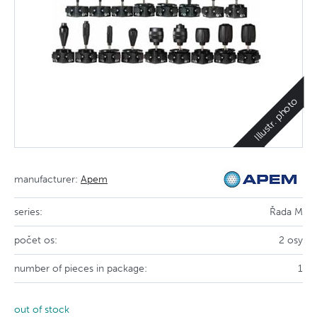
Illustr. photo
manufacturer:
Apem
series:
Řada M
počet os:
2 osy
number of pieces in package:
1
out of stock