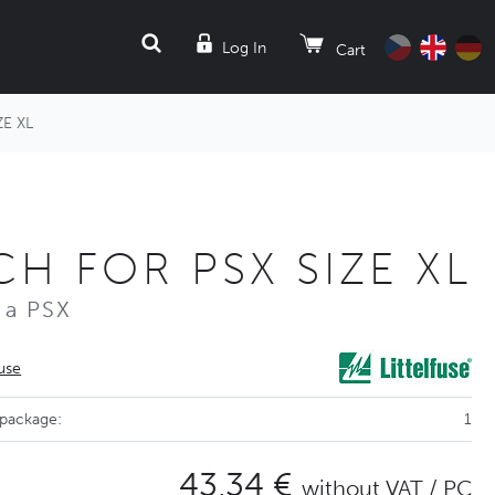
SEARCH
Log In
Cart
E XL
H FOR PSX SIZE XL
 a PSX
fuse
 package:
1
43,34 €
without VAT / PC