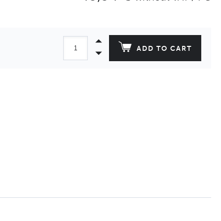
ADD TO CART