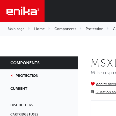
Main page
Home
Components
Protection
C
MSX
COMPONENTS
Mikrospí
PROTECTION
Add to favou
CURRENT
Question ab
FUSE HOLDERS
CARTRIDGE FUSES