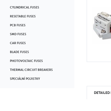
CYLINDRICAL FUSES
RESETABLE FUSES
PCB FUSES
SMD FUSES
CAR FUSES
BLADE FUSES
PHOTOVOLTAIC FUSES
THERMAL CIRCUIT BREAKERS
SPECIÁLNÍ POJISTKY
DETAILED