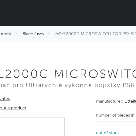
urrent
Blade fuses
MSXL2000C MICROSWITCH FOR PSX SIZ
L2000C MICROSWITC
nač pro Ultrarychlé výkonné pojistky PSR
rites
manufacturer:
Littel
out a product
number of pieces in
out of stock