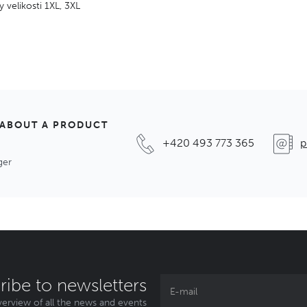
y velikosti 1XL, 3XL
 ABOUT A PRODUCT
+420 493 773 365
p
ger
ribe to newsletters
erview of all the news and events