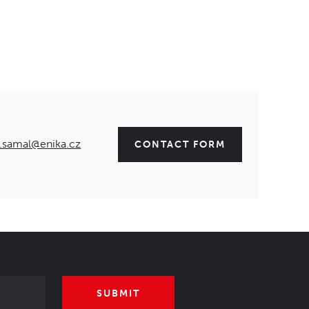
.samal@enika.cz
CONTACT FORM
SUBMIT