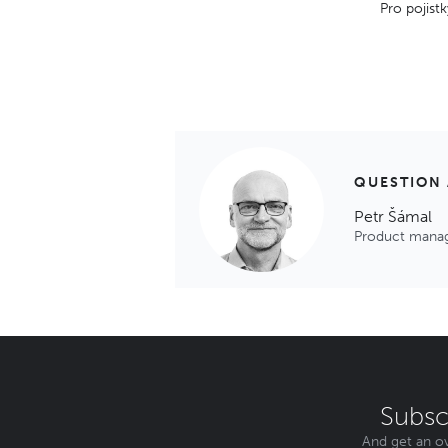
Pro pojistk
QUESTION
Petr Šámal
Product mana
Subsc
And get an ov