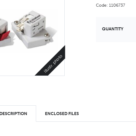
Code: 1106737
QUANTITY
Illustr. photo
 DESCRIPTION
ENCLOSED FILES