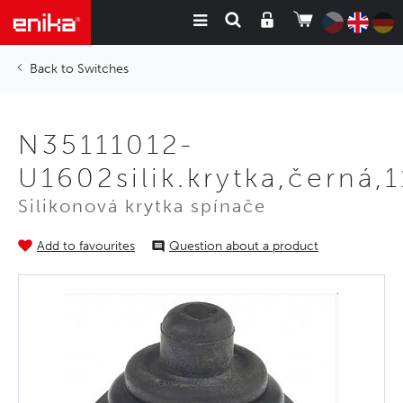
Switches
N35111012-
U1602silik.krytka,černá
Silikonová krytka spínače
Add to favourites
Question about a product