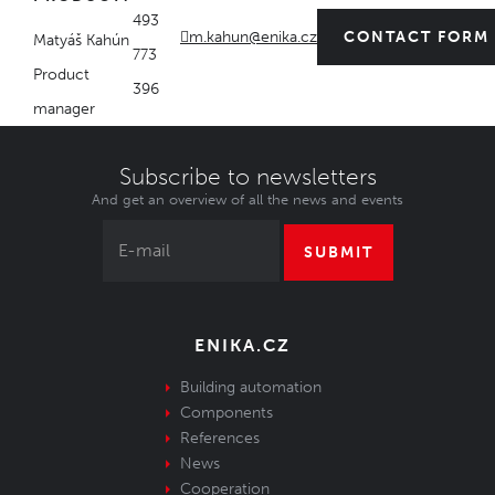
493
m.kahun@enika.cz
CONTACT FORM
Matyáš Kahún
773
Product
396
manager
Subscribe to newsletters
And get an overview of all the news and events
SUBMIT
ENIKA.CZ
Building automation
Components
References
News
Cooperation