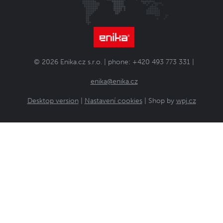
© 2026 Enika.cz s.r.o. | phone: +420 493 773 331 |
enika@enika.cz
Desktop version
|
Nastavení cookies
| Shop by
wpj.cz