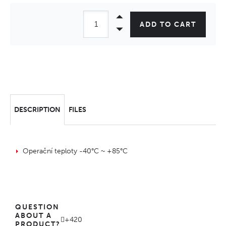
ADD TO CART
DESCRIPTION
FILES
Operační teploty -40°C ~ +85°C
QUESTION
ABOUT A
+420
PRODUCT?