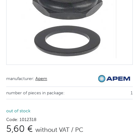
manufacturer:
Apem
number of pieces in package:
1
out of stock
Code: 1012318
5,60 €
without VAT / PC