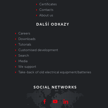
Certificates
Contacts
About us
DALŠÍ ODKAZY
Careers
Downloads
Tutorials
Customised development
Search
Media
We support
Take-back of old electrical equipment/batteries
SOCIAL NETWORKS