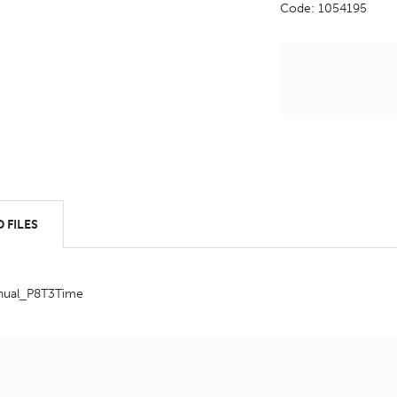
Code: 1054195
 FILES
nual_P8T3Time