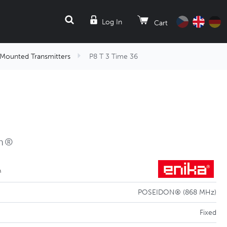
SEARCH
Log In
Cart
-Mounted Transmitters
P8 T 3 Time 36
on®
A
POSEIDON® (868 MHz)
Fixed