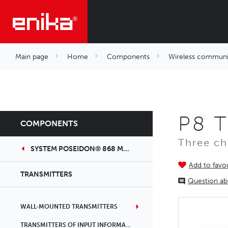
Main page
Home
Components
Wireless communi
P8 T
COMPONENTS
Three ch
SYSTEM POSEIDON® 868 MHZ
Add to favou
TRANSMITTERS
Question ab
WALL-MOUNTED TRANSMITTERS
TRANSMITTERS OF INPUT INFORMATION