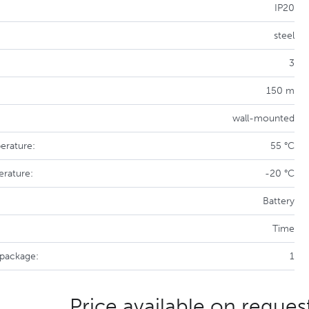
IP20
steel
3
150 m
wall-mounted
erature:
55 °C
erature:
-20 °C
Battery
Time
 package:
1
Price available on reques