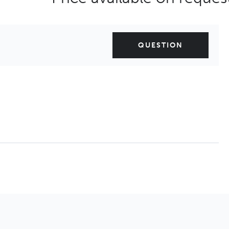
QUESTION