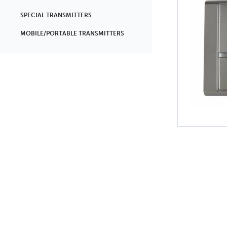
SPECIAL TRANSMITTERS
MOBILE/PORTABLE TRANSMITTERS