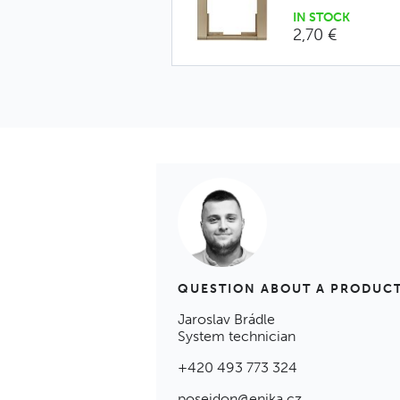
IN STOCK
2,70 €
QUESTION ABOUT A PRODUC
Jaroslav Brádle
System technician
+420 493 773 324
poseidon@enika.cz