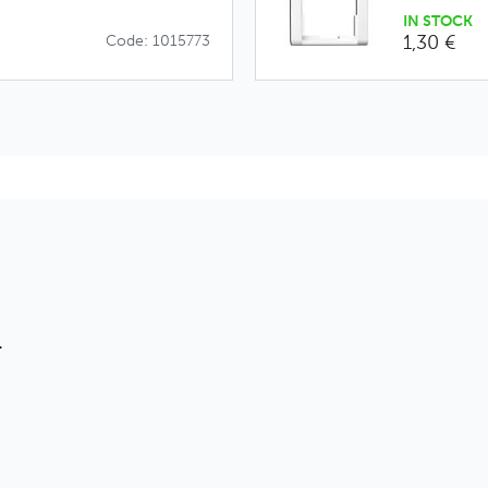
IN STOCK
1,30 €
Code: 1015773
T