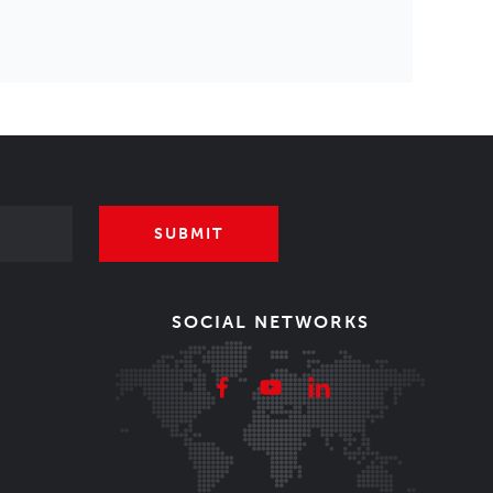
SUBMIT
SOCIAL NETWORKS