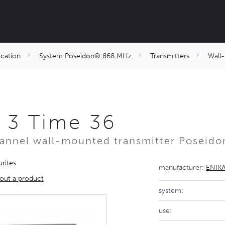
cation
System Poseidon® 868 MHz
Transmitters
Wall
 3 Time 36
annel wall-mounted transmitter Poseid
rites
manufacturer:
ENIK
out a product
system:
use: