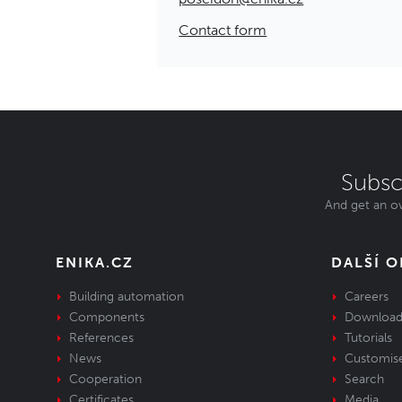
Contact form
Subsc
And get an ov
ENIKA.CZ
DALŠÍ 
Building automation
Careers
Components
Download
References
Tutorials
News
Customis
Cooperation
Search
Certificates
Media