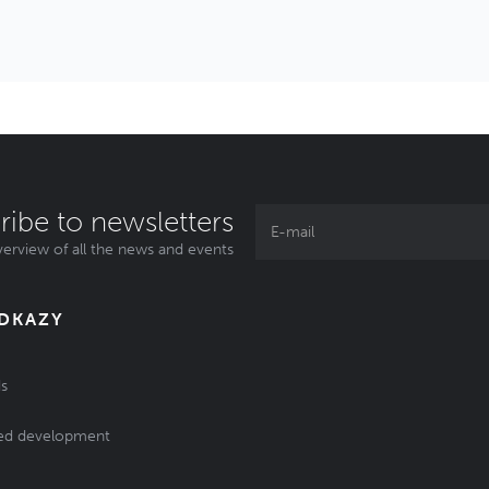
ribe to newsletters
erview of all the news and events
ODKAZY
s
ed development