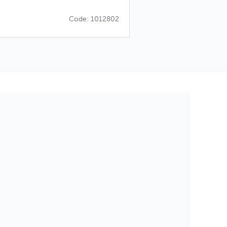
Code: 1012802