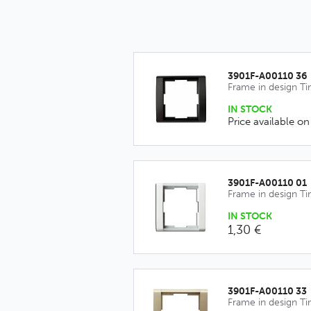
3901F-A00110 36
Frame in design T
IN STOCK
Price available on
3901F-A00110 01
Frame in design T
IN STOCK
1,30 €
3901F-A00110 33
Frame in design T