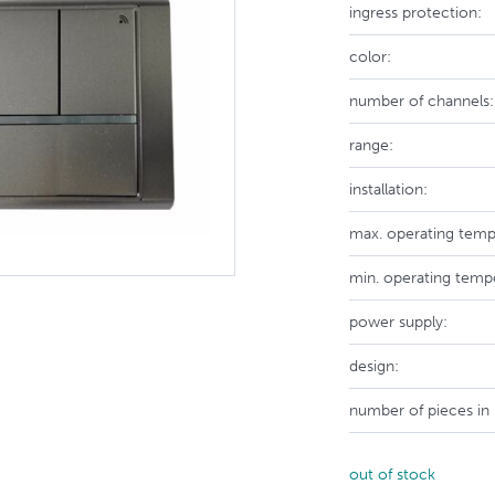
ingress protection:
color:
number of channels:
range:
installation:
max. operating temp
min. operating temp
power supply:
design:
number of pieces in
out of stock