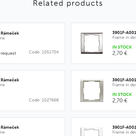
Related products
3901F-A00
_Rámeček
Frame in de
ime
IN STOCK
Code: 1051704
2,70 €
 request
_Rámeček
3901F-A00
ime
Frame in de
IN STOCK
2,70 €
Code: 1027668
_Rámeček
3901F-A00
ime
Frame in de