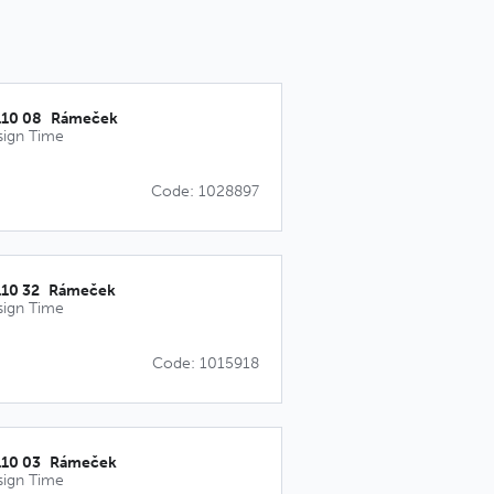
110 08_Rámeček
sign Time
Code: 1028897
110 32_Rámeček
sign Time
Code: 1015918
110 03_Rámeček
sign Time