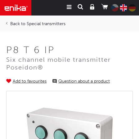
Special transmitters
P8 T 6 IP
Six channel mobile transmitter
Poseidon®
Add to favourites
Question about a product