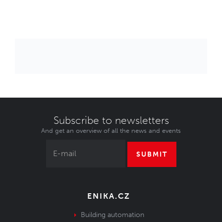
Subscribe to newsletters
And get an overview of all the news and events
SUBMIT
ENIKA.CZ
Building automation