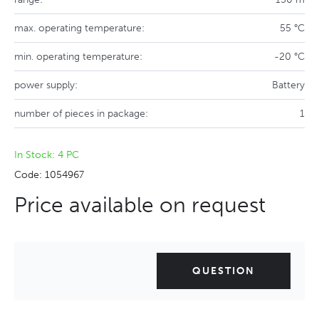
max. operating temperature:
55 °C
min. operating temperature:
-20 °C
power supply:
Battery
number of pieces in package:
1
In Stock: 4 PC
Code: 1054967
Price available on request
QUESTION