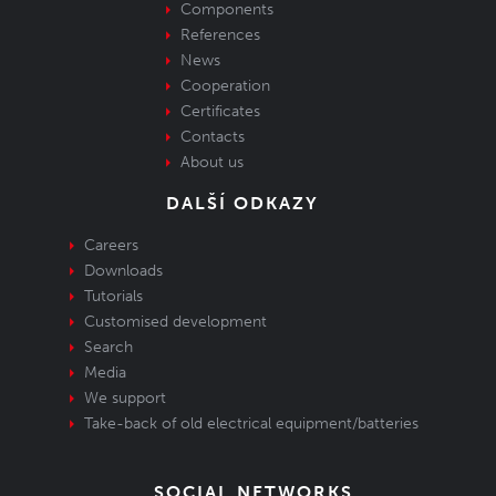
Components
References
News
Cooperation
Certificates
Contacts
About us
DALŠÍ ODKAZY
Careers
Downloads
Tutorials
Customised development
Search
Media
We support
Take-back of old electrical equipment/batteries
SOCIAL NETWORKS