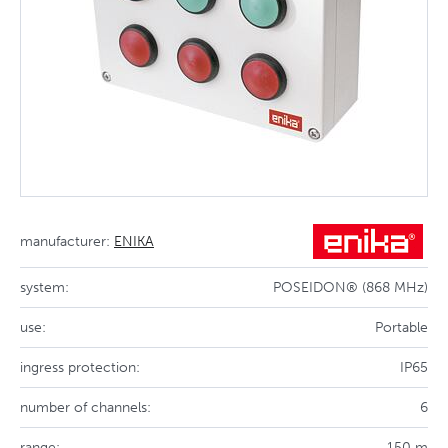
manufacturer:
ENIKA
system:
POSEIDON® (868 MHz)
use:
Portable
ingress protection:
IP65
number of channels:
6
range:
150 m