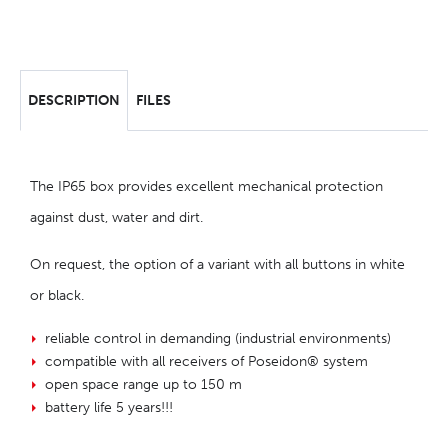
DESCRIPTION
FILES
The IP65 box provides excellent mechanical protection
against dust, water and dirt.
On request, the option of a variant with all buttons in white
or black.
reliable control in demanding (industrial environments)
compatible with all receivers of Poseidon® system
open space range up to 150 m
battery life 5 years!!!