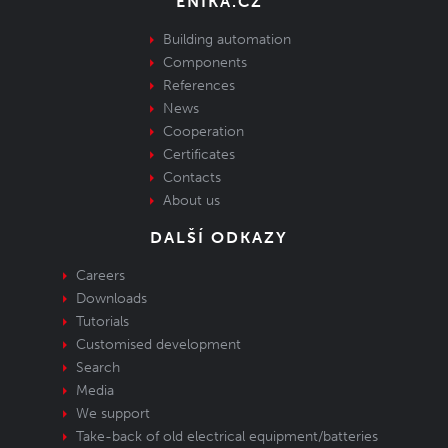
ENIKA.CZ
Building automation
Components
References
News
Cooperation
Certificates
Contacts
About us
DALŠÍ ODKAZY
Careers
Downloads
Tutorials
Customised development
Search
Media
We support
Take-back of old electrical equipment/batteries