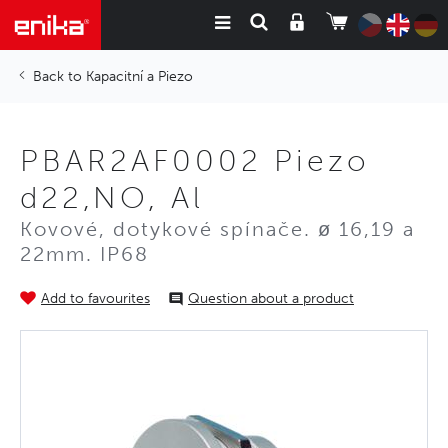
Kapacitní a Piezo
PBAR2AF0002 Piezo
d22,NO, Al
Kovové, dotykové spínače. ø 16,19 a
22mm. IP68
Add to favourites
Question about a product