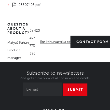
03507405.pdf
QUESTION
ABOUT A
+420
PRODUCT?
493
m.kahun@enika.cz
CONTACT FORM
Matyáš Kahún
773
Product
396
manager
Subscribe to newsletters
And get an overview of all the news and events
SUBMIT