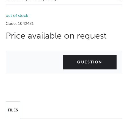
out of stock
Code: 1042421
Price available on request
QUESTION
FILES