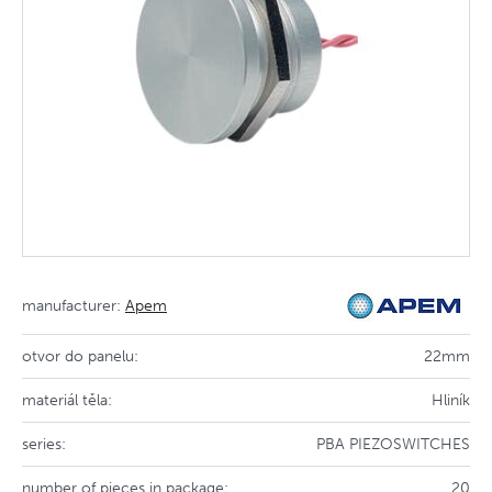
manufacturer:
Apem
otvor do panelu:
22mm
materiál těla:
Hliník
series:
PBA PIEZOSWITCHES
number of pieces in package:
20