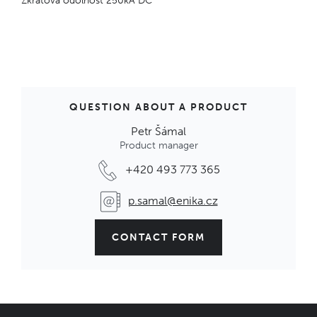
Zkratová odolnost 250kA DC
QUESTION ABOUT A PRODUCT
Petr Šámal
Product manager
+420 493 773 365
p.samal@enika.cz
CONTACT FORM