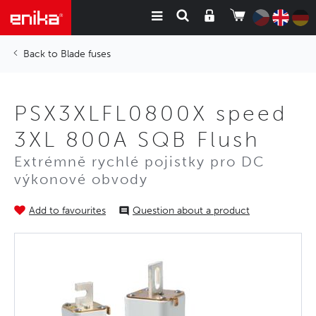
Blade fuses
PSX3XLFL0800X speed
3XL 800A SQB Flush
Extrémně rychlé pojistky pro DC
výkonové obvody
Add to favourites
Question about a product