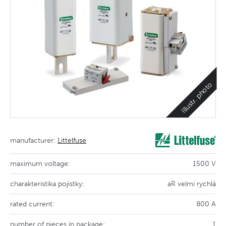
Illustr. photo
manufacturer:
Littelfuse
maximum voltage:
1500 V
charakteristika pojistky:
aR velmi rychlá
rated current:
800 A
number of pieces in package:
1