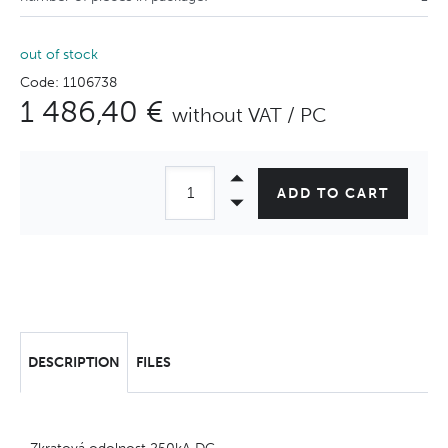
out of stock
Code: 1106738
1 486,40 €
without VAT / PC
ADD TO CART
DESCRIPTION
FILES