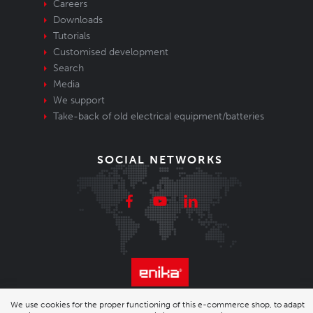
Careers
Downloads
Tutorials
Customised development
Search
Media
We support
Take-back of old electrical equipment/batteries
SOCIAL NETWORKS
We use cookies for the proper functioning of this e-commerce shop, to adapt
© 2026 Enika.cz s.r.o. | phone: +420 493 773 331 |