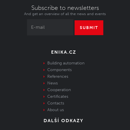
Subscribe to newsletters
And get an overview of all the news and events
SUBMIT
ENIKA.CZ
Building automation
Components
References
News
Cooperation
Certificates
Contacts
About us
DALŠÍ ODKAZY