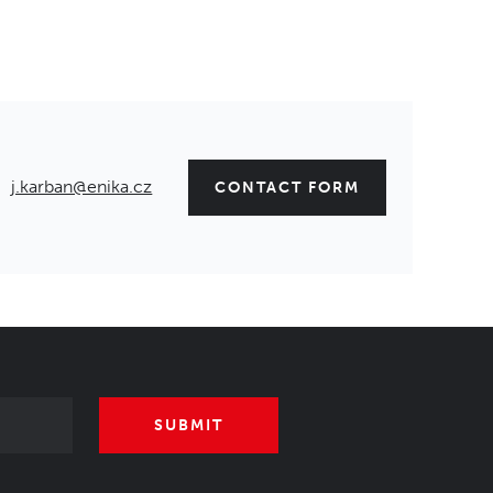
j.karban@enika.cz
CONTACT FORM
SUBMIT