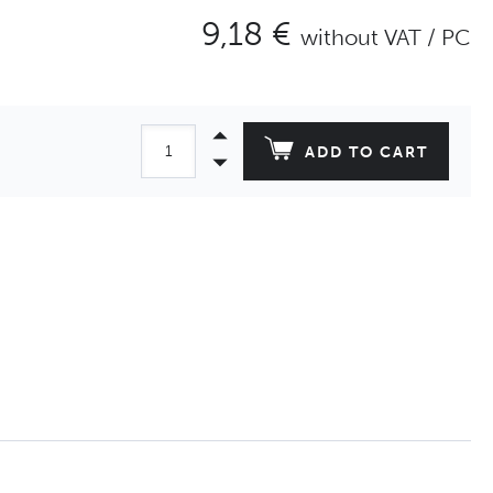
9,18 €
without VAT / PC
ADD TO CART