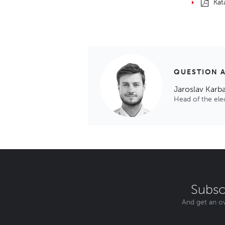
Kat
QUESTION 
Jaroslav Karb
Head of the el
Subsc
And get an ov