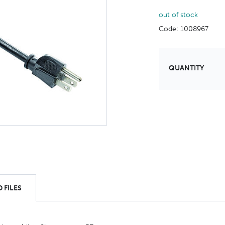
out of stock
Code: 1008967
QUANTITY
 FILES