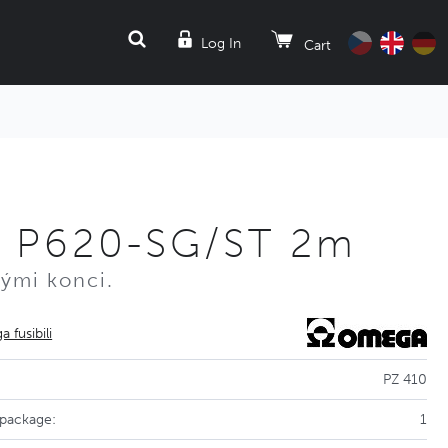
SEARCH
Log In
Cart
 P620-SG/ST 2m
nými konci.
 fusibili
PZ 410
 package:
1