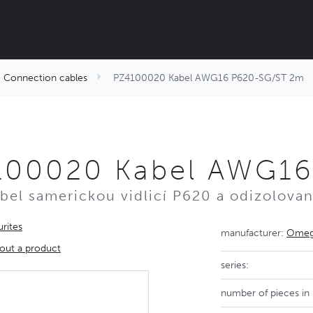
Connection cables
PZ4100020 Kabel AWG16 P620-SG/ST 2m
100020 Kabel AWG16
abel samerickou vidlicí P620 a odizolova
rites
manufacturer:
Omega
out a product
series:
number of pieces in