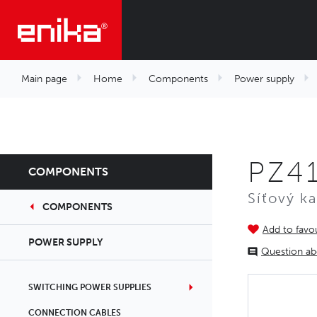
Main page
Home
Components
Power supply
PZ4
COMPONENTS
Síťový k
COMPONENTS
Add to favou
POWER SUPPLY
Question ab
SWITCHING POWER SUPPLIES
CONNECTION CABLES