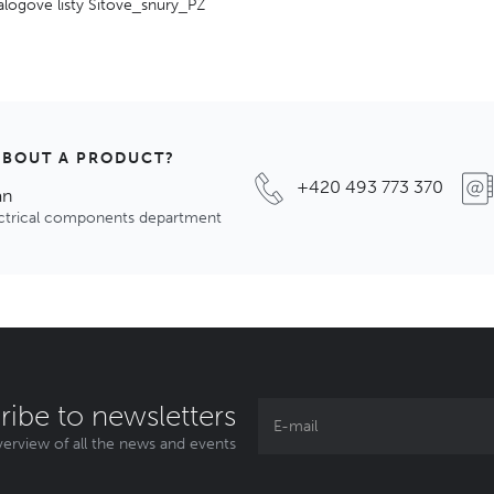
alogové listy Sitove_snury_PZ
ABOUT A PRODUCT?
+420 493 773 370
an
ectrical components department
ribe to newsletters
erview of all the news and events