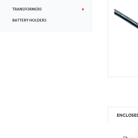
TRANSFORMERS
BATTERY HOLDERS
ENCLOSED