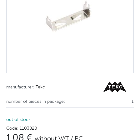
manufacturer:
Teko
number of pieces in package:
1
out of stock
Code: 1103820
1,08 €
without VAT / PC