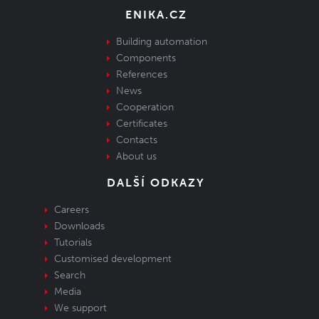
ENIKA.CZ
Building automation
Components
References
News
Cooperation
Certificates
Contacts
About us
DALŠÍ ODKAZY
Careers
Downloads
Tutorials
Customised development
Search
Media
We support