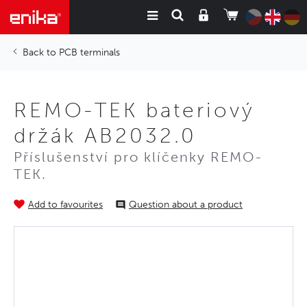
PCB terminals
REMO-TEK bateriový
držák AB2032.0
Příslušenství pro klíčenky REMO-
TEK.
Add to favourites
Question about a product