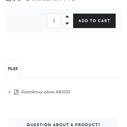
ADD TO CART
FILES
Rozměrový výkres AB2032
QUESTION ABOUT A PRODUCT?