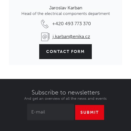
Jaroslav Karban
Head of the electrical components department
+420 493 773 370
j.karban@enika.cz
CONTACT FORM
Subscribe to newsletters
And get an overview of all the news and events
SUBMIT