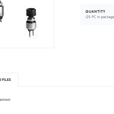
QUANTITY
(25 PC in package
 FILES
asheet