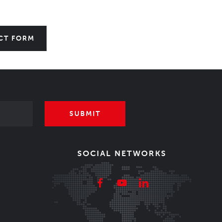
CT FORM
SUBMIT
SOCIAL NETWORKS