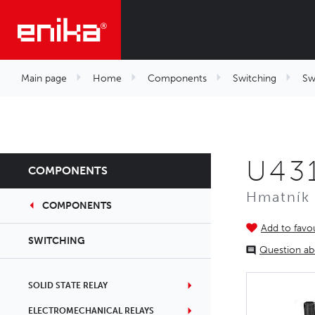
Main page
Home
Components
Switching
Sw
U431
COMPONENTS
Hmatník 
COMPONENTS
Add to favou
SWITCHING
Question ab
SOLID STATE RELAY
ELECTROMECHANICAL RELAYS