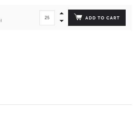
ADD TO CART
)