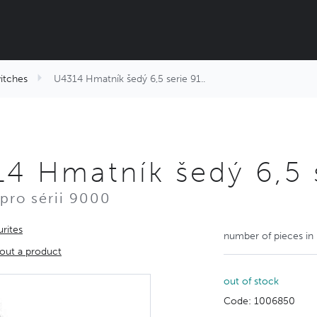
itches
U4314 Hmatník šedý 6,5 serie 91..
4 Hmatník šedý 6,5 s
pro sérii 9000
rites
number of pieces in
out a product
out of stock
Code: 1006850