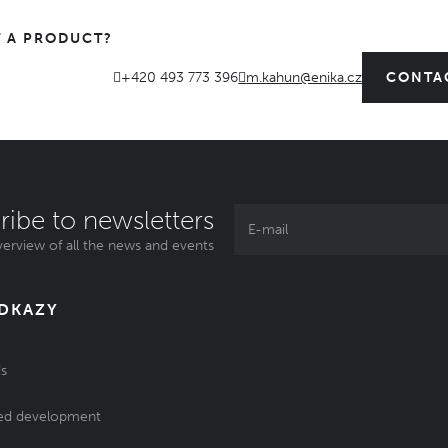
 A PRODUCT?
+420 493 773 396
m.kahun@enika.cz
CONTA
ribe to newsletters
erview of all the news and events
ODKAZY
s
ed development