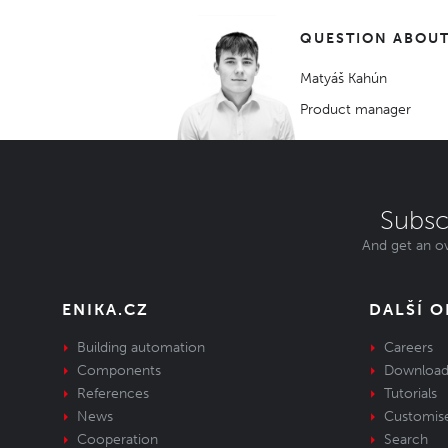
QUESTION ABOUT
Matyáš Kahún
Product manager
Subsc
And get an ov
ENIKA.CZ
DALŠÍ 
Building automation
Careers
Components
Download
References
Tutorials
News
Customis
Cooperation
Search