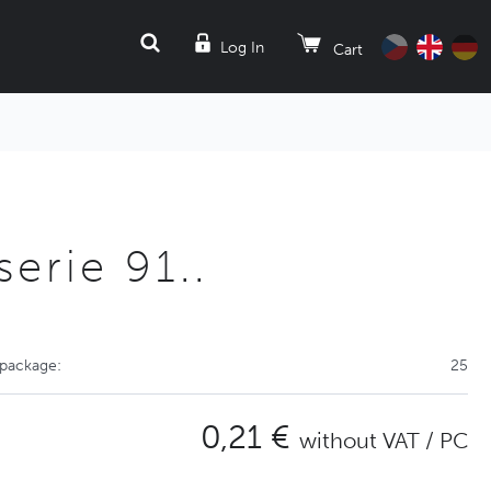
SEARCH
Log In
Cart
erie 91..
 package:
25
0,21 €
without VAT / PC