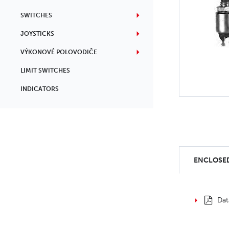
SWITCHES
JOYSTICKS
VÝKONOVÉ POLOVODIČE
LIMIT SWITCHES
INDICATORS
ENCLOSED
Dat