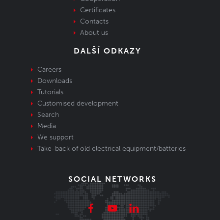
Certificates
Contacts
About us
DALŠÍ ODKAZY
Careers
Downloads
Tutorials
Customised development
Search
Media
We support
Take-back of old electrical equipment/batteries
SOCIAL NETWORKS