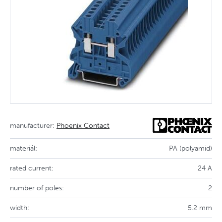
manufacturer:
Phoenix Contact
materiál:
PA (polyamid)
rated current:
24 A
number of poles:
2
width:
5.2 mm