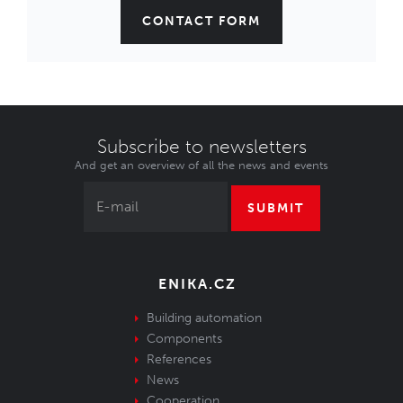
CONTACT FORM
Subscribe to newsletters
And get an overview of all the news and events
SUBMIT
ENIKA.CZ
Building automation
Components
References
News
Cooperation