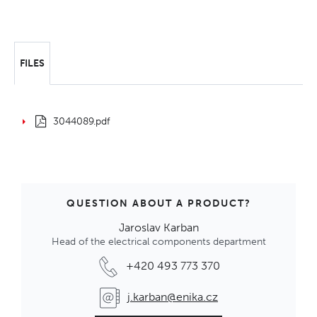
FILES
3044089.pdf
QUESTION ABOUT A PRODUCT?
Jaroslav Karban
Head of the electrical components department
+420 493 773 370
j.karban@enika.cz