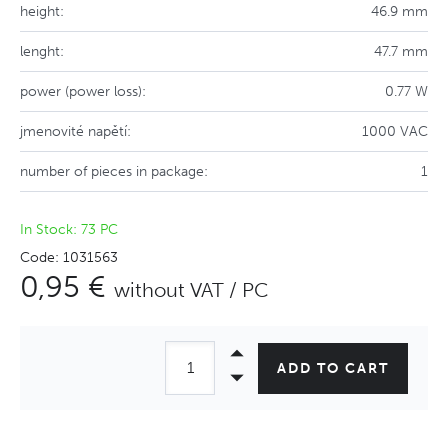
height:
46.9 mm
lenght:
47.7 mm
power (power loss):
0.77 W
jmenovité napětí:
1000 VAC
number of pieces in package:
1
In Stock: 73 PC
Code: 1031563
0,95 €
without VAT / PC
ADD TO CART