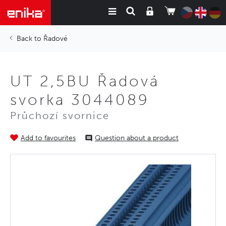
Řadové
UT 2,5BU Řadová
svorka 3044089
Průchozí svornice
Add to favourites
Question about a product