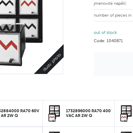
jmenovité napětí:
number of pieces in
out of stock
Code: 1040871
Illustr. photo
32884000 RA70 60V
1732896000 RA70 400
 AR 2W Q
VAC AR 2W Q