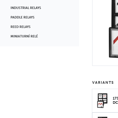
INDUSTRIAL RELAYS
PADDLE RELAYS
REED RELAYS
MINIATURNÍ RELÉ
VARIANTS
17
DC