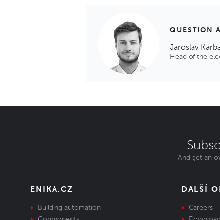
QUESTION 
Jaroslav Karb
Head of the el
Subsc
And get an ov
ENIKA.CZ
DALŠÍ 
Building automation
Careers
Components
Download