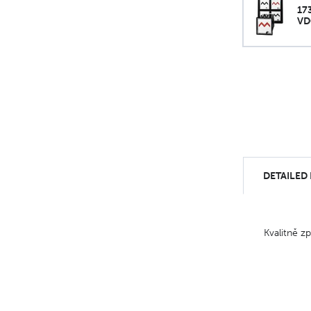
17
VD
DETAILED
Kvalitně z