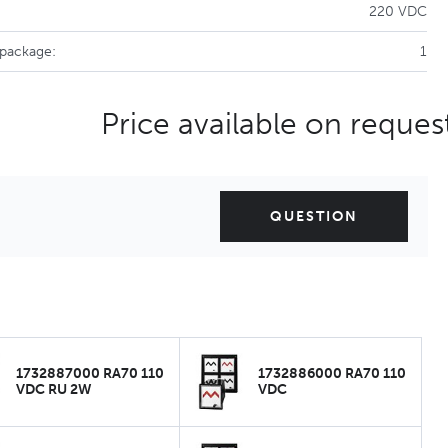
220 VDC
 package:
1
Price available on reques
QUESTION
1732887000 RA70 110
1732886000 RA70 110
VDC RU 2W
VDC