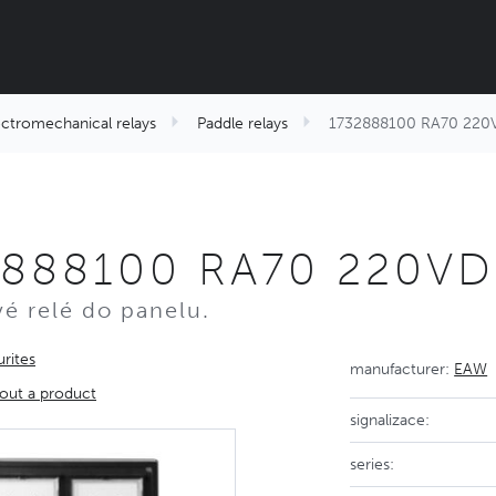
ectromechanical relays
Paddle relays
1732888100 RA70 220
2888100 RA70 220V
é relé do panelu.
rites
manufacturer:
EAW
out a product
signalizace:
series: