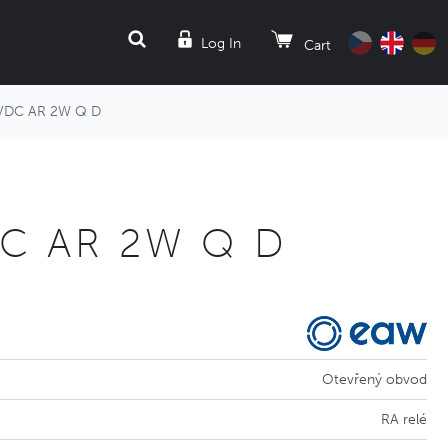
SEARCH
Log In
Cart
VDC AR 2W Q D
DC AR 2W Q D
Otevřený obvod
RA relé