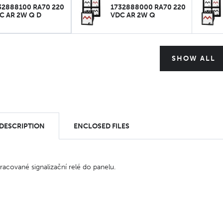
32888100 RA70 220
1732888000 RA70 220
C AR 2W Q D
VDC AR 2W Q
SHOW ALL
 DESCRIPTION
ENCLOSED FILES
pracované signalizační relé do panelu.