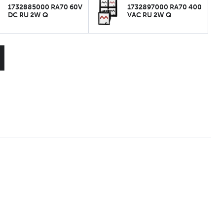
1732885000 RA70 60V
1732897000 RA70 400
DC RU 2W Q
VAC RU 2W Q