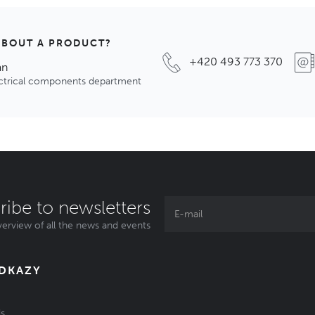
ABOUT A PRODUCT?
+420 493 773 370
an
ectrical components department
ribe to newsletters
erview of all the news and events
ODKAZY
s