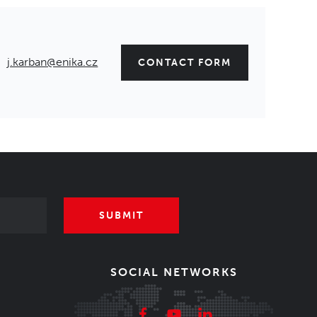
j.karban@enika.cz
CONTACT FORM
SUBMIT
SOCIAL NETWORKS