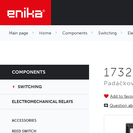
Main page
Home
Components
Switching
El
173
COMPONENTS
Padáčkov
SWITCHING
Add to favou
ELECTROMECHANICAL RELAYS
Question ab
ACCESSORIES
REED SWITCH