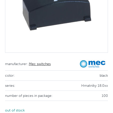
manufacturer:
Mec switches
color:
black
series:
Hmatníky 18.0xx
number of pieces in package:
100
out of stock