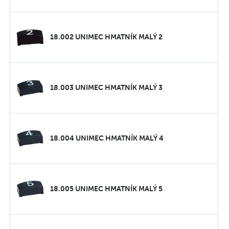
18.002 UNIMEC HMATNÍK MALÝ 2
18.003 UNIMEC HMATNÍK MALÝ 3
18.004 UNIMEC HMATNÍK MALÝ 4
18.005 UNIMEC HMATNÍK MALÝ 5