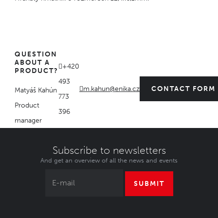
QUESTION
ABOUT A
+420
PRODUCT?
493
m.kahun@enika.cz
CONTACT FORM
Matyáš Kahún
773
Product
396
manager
Subscribe to newsletters
And get an overview of all the news and events
SUBMIT