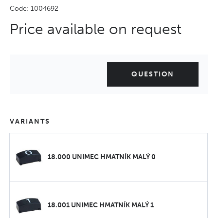
Code: 1004692
Price available on request
QUESTION
VARIANTS
18.000 UNIMEC HMATNÍK MALÝ 0
18.001 UNIMEC HMATNÍK MALÝ 1