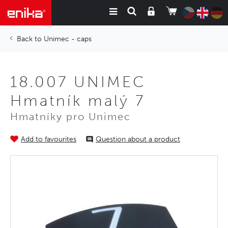
Unimec - caps
18.007 UNIMEC
Hmatník malý 7
Hmatníky pro Unimec
Add to favourites
Question about a product