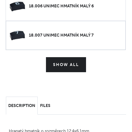
18.006 UNIMEC HMATNÍK MALÝ 6
18.007 UNIMEC HMATNÍK MALÝ 7
SHOW ALL
DESCRIPTION
FILES
Hranatý hmatník o rozměrech 12,4x6,1mm.