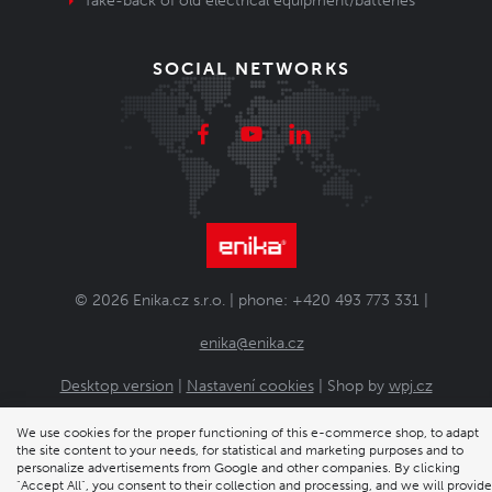
Take-back of old electrical equipment/batteries
SOCIAL NETWORKS
© 2026 Enika.cz s.r.o. | phone: +420 493 773 331 |
enika@enika.cz
Desktop version
|
Nastavení cookies
| Shop by
wpj.cz
We use cookies for the proper functioning of this e-commerce shop, to adapt
the site content to your needs, for statistical and marketing purposes and to
personalize advertisements from Google and other companies. By clicking
"Accept All", you consent to their collection and processing, and we will provide