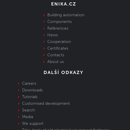
ENIKA.CZ
Building automation
Components
References
News
Cooperation
Certificates
Contacts
About us
DALŠÍ ODKAZY
Careers
Downloads
Tutorials
Customised development
Search
Media
We support