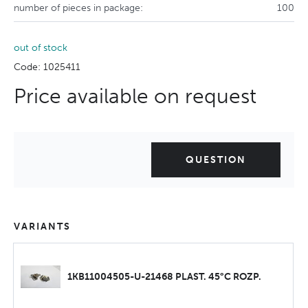
number of pieces in package:
100
out of stock
Code: 1025411
Price available on request
QUESTION
VARIANTS
1KB11004505-U-21468 PLAST. 45°C ROZP.