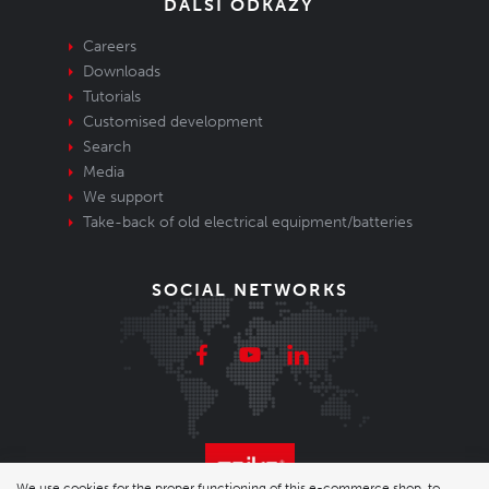
DALŠÍ ODKAZY
Careers
Downloads
Tutorials
Customised development
Search
Media
We support
Take-back of old electrical equipment/batteries
SOCIAL NETWORKS
We use cookies for the proper functioning of this e-commerce shop, to