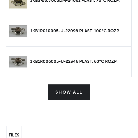
1KB3RA07005DM-24061 PLAST. 70°C ROZP.
1KB1R010005-U-22098 PLAST. 100°C ROZP.
1KB1R006005-U-22346 PLAST. 60°C ROZP.
SHOW ALL
FILES