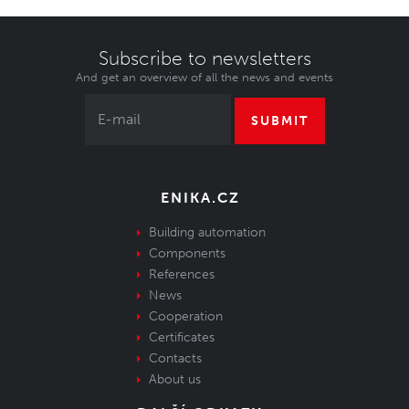
Subscribe to newsletters
And get an overview of all the news and events
SUBMIT
ENIKA.CZ
Building automation
Components
References
News
Cooperation
Certificates
Contacts
About us