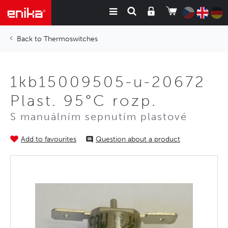
Thermoswitches
1kb15009505-u-20672
Plast. 95°C rozp.
S manuálním sepnutím plastové
Add to favourites
Question about a product