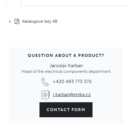
Katalogové listy KB
QUESTION ABOUT A PRODUCT?
Jaroslav Karban
Head of the electrical components department
+420 493 773 370
j.karban@enika.cz
CONTACT FORM