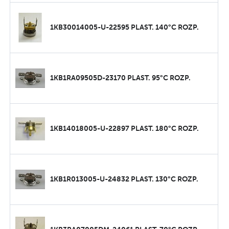
1KB30014005-U-22595 PLAST. 140°C ROZP.
1KB1RA09505D-23170 PLAST. 95°C ROZP.
1KB14018005-U-22897 PLAST. 180°C ROZP.
1KB1R013005-U-24832 PLAST. 130°C ROZP.