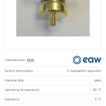
manufacturer:
EAW
funkce termostatu:
S manuálním sepnutím
materiál těla:
plast
operating temperature:
95 °C
tolerance:
5 °C