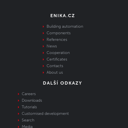
ENIKA.CZ
Building automation
Components
References
News
Cooperation
Certificates
Contacts
About us
DALŠÍ ODKAZY
Careers
Downloads
Tutorials
Customised development
Search
Media