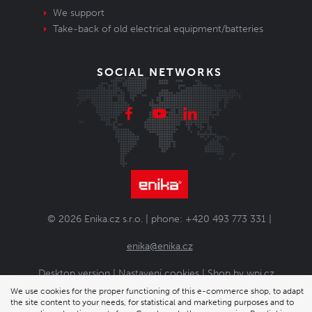
We support
Take-back of old electrical equipment/batteries
SOCIAL NETWORKS
© 2026 Enika.cz s.r.o. | phone: +420 493 773 331 |
enika@enika.cz
Desktop version
|
Nastavení cookies
| Shop by
wpj.cz
We use cookies for the proper functioning of this e-commerce shop, to adapt
the site content to your needs, for statistical and marketing purposes and to