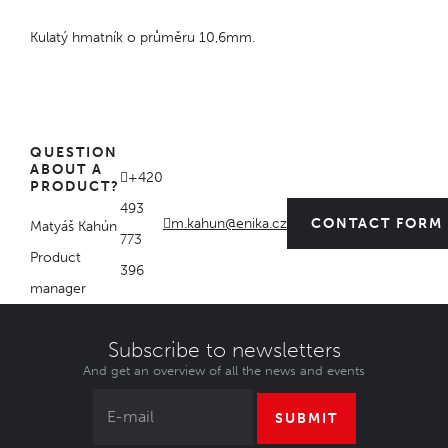
Kulatý hmatník o průměru 10,6mm.
QUESTION
ABOUT A
+420
PRODUCT?
493
m.kahun@enika.cz
CONTACT FORM
Matyáš Kahún
773
Product
396
manager
Subscribe to newsletters
And get an overview of all the news and events
SUBMIT