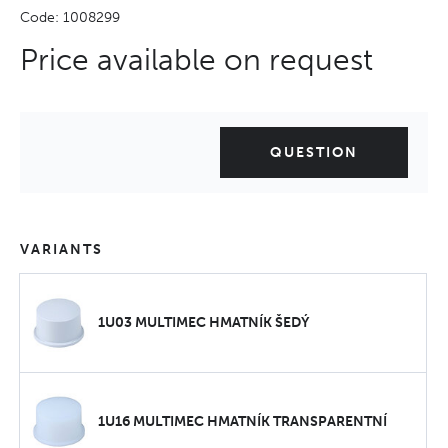
Code: 1008299
Price available on request
QUESTION
VARIANTS
1U03 MULTIMEC HMATNÍK ŠEDÝ
1U16 MULTIMEC HMATNÍK TRANSPARENTNÍ