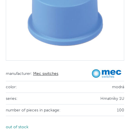
manufacturer:
Mec switches
color:
modrá
series:
Hmatníky 1U
number of pieces in package:
100
out of stock