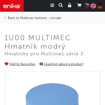
Multimec buttons - circular
1U00 MULTIMEC
Hmatník modrý
Hmatníky pro Multimec série 3.
Add to favourites
Question about a product