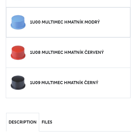
1U00 MULTIMEC HMATNÍK MODRÝ
1U08 MULTIMEC HMATNÍK ČERVENÝ
1U09 MULTIMEC HMATNÍK ČERNÝ
DESCRIPTION
FILES