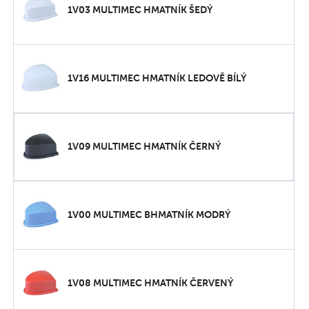
1V03 MULTIMEC HMATNÍK ŠEDÝ
1V16 MULTIMEC HMATNÍK LEDOVĚ BÍLÝ
1V09 MULTIMEC HMATNÍK ČERNÝ
1V00 MULTIMEC BHMATNÍK MODRÝ
1V08 MULTIMEC HMATNÍK ČERVENÝ