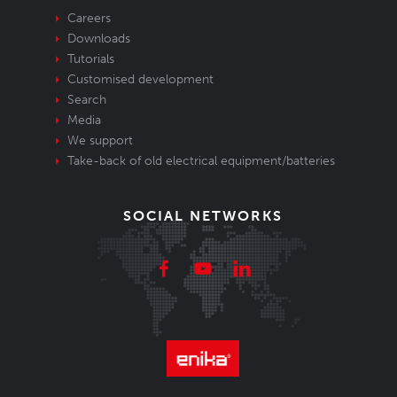
Careers
Downloads
Tutorials
Customised development
Search
Media
We support
Take-back of old electrical equipment/batteries
SOCIAL NETWORKS