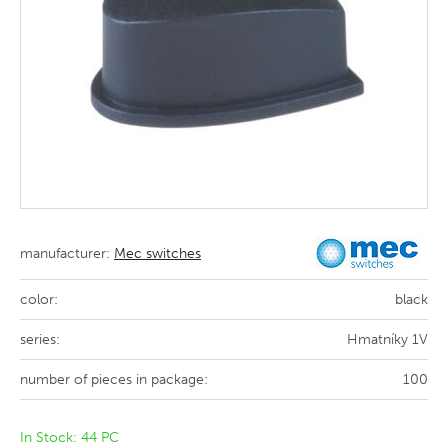
manufacturer:
Mec switches
color:
black
series:
Hmatníky 1V
number of pieces in package:
100
In Stock: 44 PC