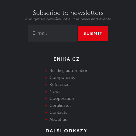
Subscribe to newsletters
And get an overview of all the news and events
SUBMIT
ENIKA.CZ
Building automation
Components
References
News
Cooperation
Certificates
Contacts
About us
DALŠÍ ODKAZY