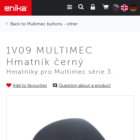
Multimec buttons - other
1V09 MULTIMEC
Hmatník černý
Hmatníky pro Multimec série 3.
Add to favourites
Question about a product