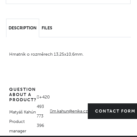
DESCRIPTION
FILES
Hmatník o rozměrech 13,25x10,6mm.
QUESTION
ABOUT A
+420
PRODUCT?
493
m.kahun@enika.cz
CONTACT FORM
Matyáš Kahún
773
Product
396
manager