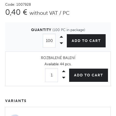
Code: 1007928
0,40 €
without VAT / PC
QUANTITY
(100 PC in package)
ADD TO CART
ROZBALENÉ BALENÍ
Available
44 pcs
.
ADD TO CART
VARIANTS