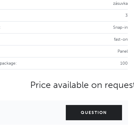
zásuvka
3
:
Snap-in
fast-on
Panel
 package:
100
Price available on reques
QUESTION