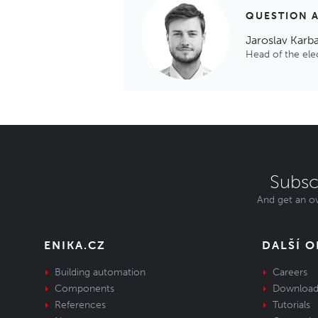
QUESTION 
Jaroslav Karb
Head of the el
Subsc
And get an ov
ENIKA.CZ
DALŠÍ 
Building automation
Careers
Components
Download
References
Tutorials