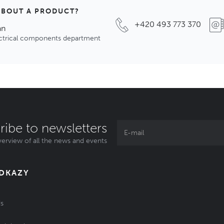
ABOUT A PRODUCT?
+420 493 773 370
an
ectrical components department
ribe to newsletters
erview of all the news and events
ODKAZY
s