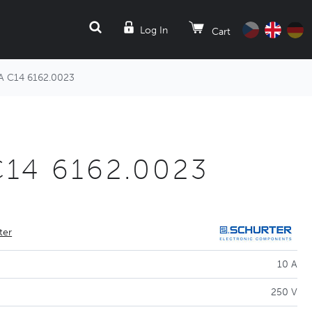
SEARCH
Log In
Cart
A C14 6162.0023
C14 6162.0023
ter
10 A
250 V