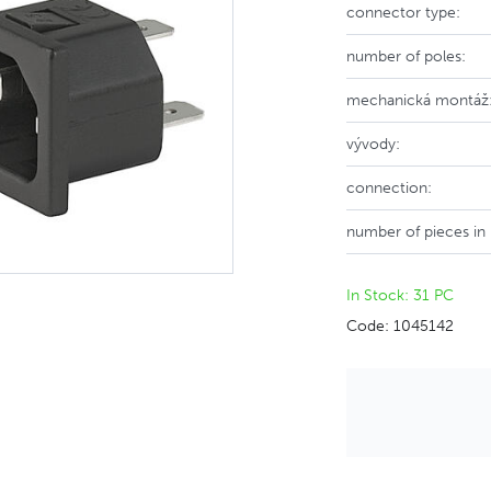
connector type:
number of poles:
mechanická montáž
vývody:
connection:
number of pieces in
In Stock: 31 PC
Code: 1045142