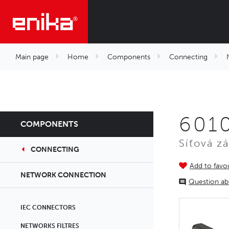
Main page
Home
Components
Connecting
6010
COMPONENTS
Síťová z
CONNECTING
Add to favou
NETWORK CONNECTION
Question ab
IEC CONNECTORS
NETWORKS FILTRES