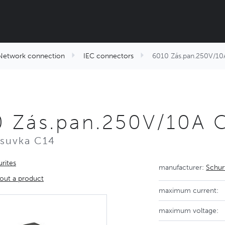
Network connection
IEC connectors
6010 Zás.pan.250V/10
 Zás.pan.250V/10A 
ásuvka C14
rites
manufacturer:
Schur
out a product
maximum current:
maximum voltage: