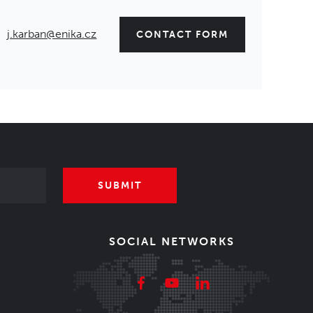
j.karban@enika.cz
CONTACT FORM
SUBMIT
SOCIAL NETWORKS