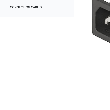
CONNECTION CABLES