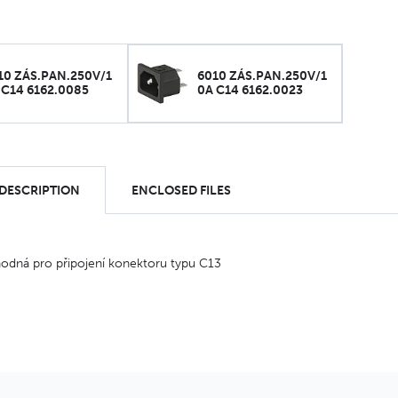
10 ZÁS.PAN.250V/1
6010 ZÁS.PAN.250V/1
 C14 6162.0085
0A C14 6162.0023
 DESCRIPTION
ENCLOSED FILES
odná pro připojení konektoru typu C13