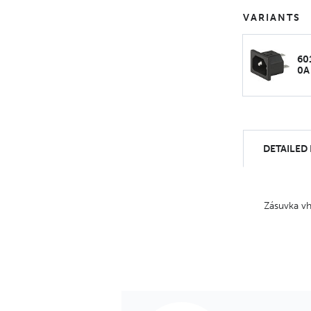
VARIANTS
60
0A
DETAILED
Zásuvka vh