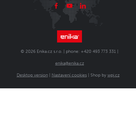
© 2026 Enika.cz s.r.o. | phone: +420 493 773 331 |
enika@enika.cz
Desktop version
|
Nastavení cookies
| Shop by
wpj.cz