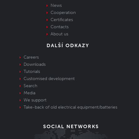
News
Cooperation
Certificates
Contacts
About us
DALŠÍ ODKAZY
Careers
Downloads
Tutorials
Customised development
Search
Media
We support
Take-back of old electrical equipment/batteries
SOCIAL NETWORKS