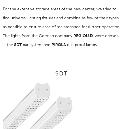
For the extensive storage areas of the new center, we tried to
find universal lighting fixtures and combine as few of their types
as possible to ensure ease of maintenance for further operation.
The lights from the German company
REGIOLUX
were chosen
– the
SDT
bar system and
PIROLA
dustproof lamps.
SDT