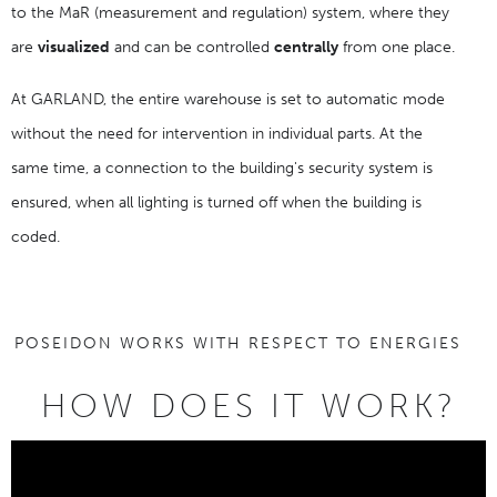
to the MaR (measurement and regulation) system, where they
are
visualized
and can be controlled
centrally
from one place.
At GARLAND, the entire warehouse is set to automatic mode
without the need for intervention in individual parts. At the
same time, a connection to the building's security system is
ensured, when all lighting is turned off when the building is
coded.
POSEIDON WORKS WITH RESPECT TO ENERGIES
HOW DOES IT WORK?