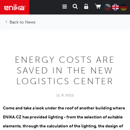
News
ENERGY COSTS ARE
SAVED IN THE NEW
LOGISTICS CENTER
11. 8. 2022
Come and take a look under the roof of another building where
ENIKA.CZ has provided lighting - from the selection of suitable
elements, through the calculation of the lighting, the design of