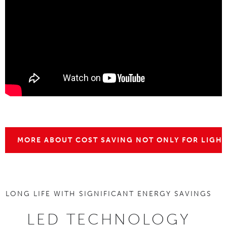
MORE ABOUT COST SAVING NOT ONLY FOR LIGH
LONG LIFE WITH SIGNIFICANT ENERGY SAVINGS
LED TECHNOLOGY