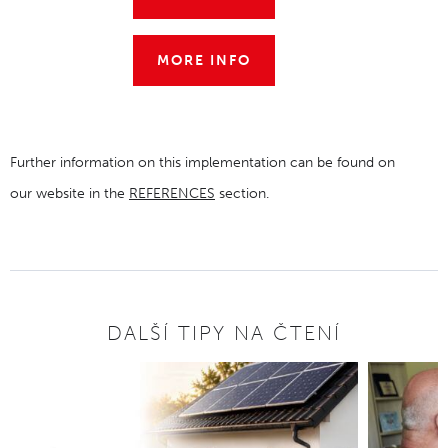
MORE INFO
Further information on this implementation can be found on
our website in the
REFERENCES
section.
DALŠÍ TIPY NA ČTENÍ