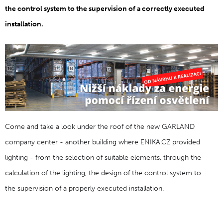
the control system to the supervision of a correctly executed
installation.
Come and take a look under the roof of the new GARLAND
company center - another building where ENIKA.CZ provided
lighting - from the selection of suitable elements, through the
calculation of the lighting, the design of the control system to
the supervision of a properly executed installation.