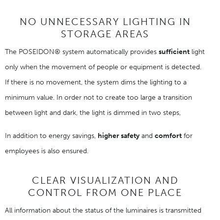
NO UNNECESSARY LIGHTING IN
STORAGE AREAS
The POSEIDON® system automatically provides
sufficient
light
only when the movement of people or equipment is detected.
If there is no movement, the system dims the lighting to a
minimum value. In order not to create too large a transition
between light and dark, the light is dimmed in two steps,
In addition to energy savings,
higher safety
and
comfort
for
employees is also ensured.
CLEAR VISUALIZATION AND
CONTROL FROM ONE PLACE
All information about the status of the luminaires is transmitted