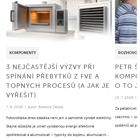
KOMPONENTY
ROZHOVOR
3 NEJČASTĚJŠÍ VÝZVY PŘI
PETR 
SPÍNÁNÍ PŘEBYTKŮ Z FVE A
KOMPO
TOPNÝCH PROCESŮ (A JAK JE
O TO J
VYŘEŠIT)
15. 7. 2026
7. 8. 2026
autor: Barbora Žalská
Za pětatřicet 
všechno – od 
Fotovoltaika dnes zdaleka není jen o samotné výrobě elektřiny.
systémů až po
Stejně důležité je umět vyrobenou energii efektivně
stejné: za úspě
spotřebovat a akumulovat – typicky do bojleru, akumulační