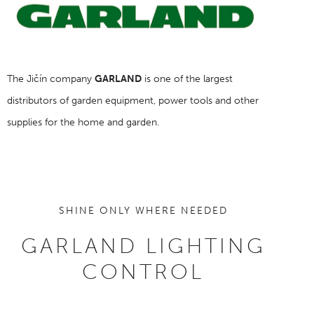
The Jičín company
GARLAND
is one of the largest
distributors of garden equipment, power tools and other
supplies for the home and garden.
SHINE ONLY WHERE NEEDED
GARLAND LIGHTING
CONTROL