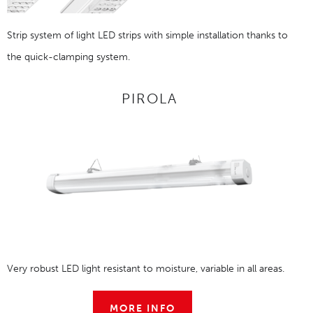
Strip system of light LED strips with simple installation thanks to
the quick-clamping system.
PIROLA
Very robust LED light resistant to moisture, variable in all areas.
MORE INFO