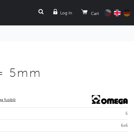
SEARCH
Log In
Cart
L= 5mm
 fusibili
5
6x6