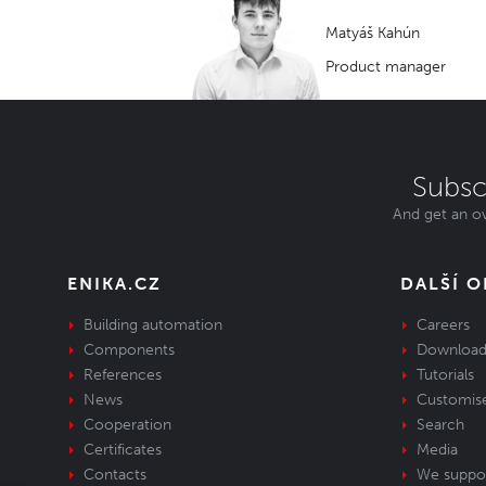
Matyáš Kahún
Product manager
Subsc
And get an ov
ENIKA.CZ
DALŠÍ 
Building automation
Careers
Components
Download
References
Tutorials
News
Customis
Cooperation
Search
Certificates
Media
Contacts
We suppo