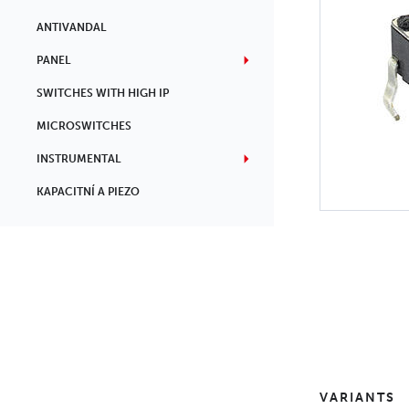
ANTIVANDAL
PANEL
SWITCHES WITH HIGH IP
MICROSWITCHES
INSTRUMENTAL
KAPACITNÍ A PIEZO
VARIANTS