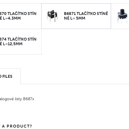
870 TLAČÍTKO STÍN
B6871 TLAČÍTKO STÍNĚ
É L=4,3MM
NÉ L= 5MM
874 TLAČÍTKO STÍN
É L=12,5MM
 FILES
alogové listy B687x
 A PRODUCT?