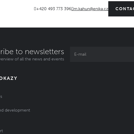
+420 493 773 396
m.kahun@enika.cz
CONTA
ribe to newsletters
erview of all the news and events
ODKAZY
s
ed development
rt