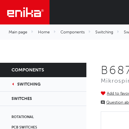
Main page
Home
Components
Switching
Sw
B687
COMPONENTS
Mikrospí
SWITCHING
Add to favou
SWITCHES
Question ab
ROTATIONAL
PCB SWITCHES