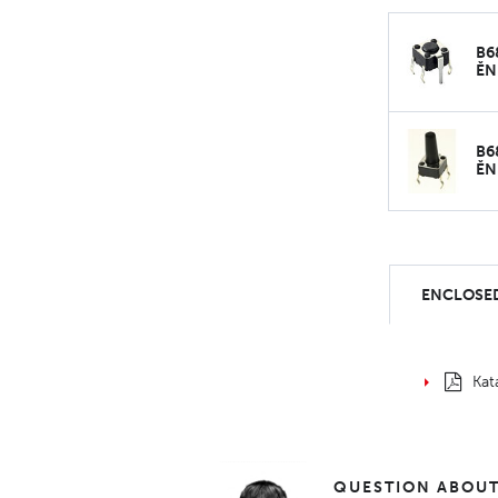
B6
ĚN
B6
ĚN
ENCLOSED
Kat
QUESTION ABOUT