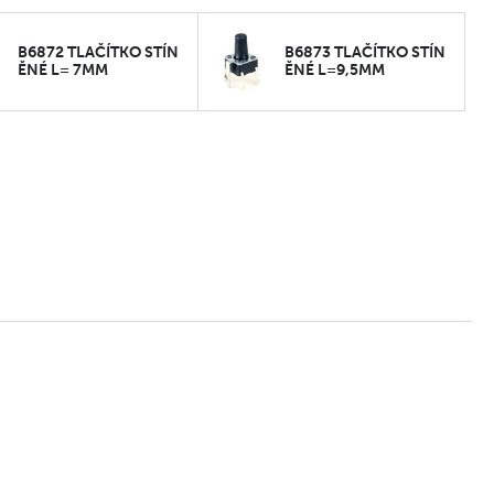
B6872 TLAČÍTKO STÍN
B6873 TLAČÍTKO STÍN
ĚNÉ L= 7MM
ĚNÉ L=9,5MM