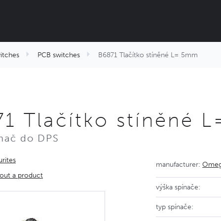
itches
PCB switches
B6871 Tlačítko stíněné L= 5mm
1 Tlačítko stíněné 
nač do DPS
rites
manufacturer:
Omega
out a product
výška spínače:
typ spínače: