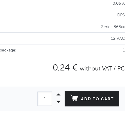
0.05 A
DPS
Series B68xx
12 VAC
 package:
1
0,24 €
without VAT / PC
ADD TO CART