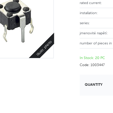
rated current:
installation:
series:
jmenovité napětí:
Illustr. photo
number of pieces in
In Stock: 20 PC
Code: 1003447
QUANTITY