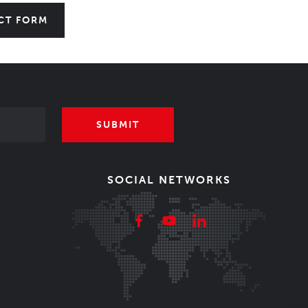
CT FORM
SUBMIT
SOCIAL NETWORKS