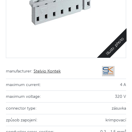
Illustr. photo
manufacturer:
Stelvio Kontek
maximum current:
4 A
maximum voltage:
320 V
connector type:
zásuvka
způsob zapojení:
krimpovací
conductor cross-section:
0,2 - 1,5 mm²