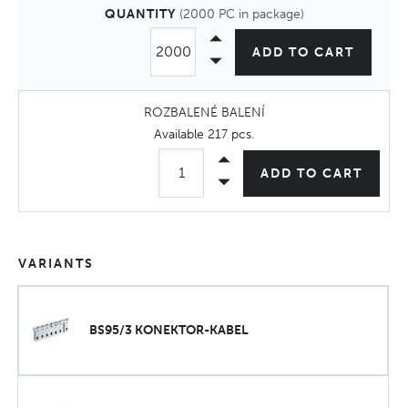
QUANTITY
(2000 PC in package)
ADD TO CART
ROZBALENÉ BALENÍ
Available
217 pcs
.
ADD TO CART
VARIANTS
BS95/3 KONEKTOR-KABEL