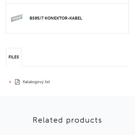
BS95/7 KONEKTOR-KABEL
FILES
Katalogový list
Related products