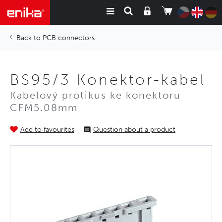
PCB connectors
BS95/3 Konektor-kabel
Kabelový protikus ke konektoru
CFM5.08mm
Add to favourites
Question about a product