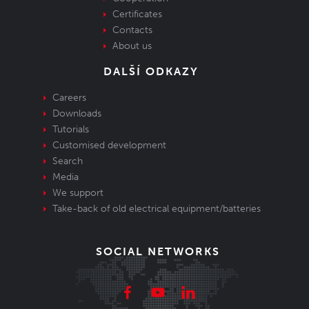
Certificates
Contacts
About us
DALŠÍ ODKAZY
Careers
Downloads
Tutorials
Customised development
Search
Media
We support
Take-back of old electrical equipment/batteries
SOCIAL NETWORKS