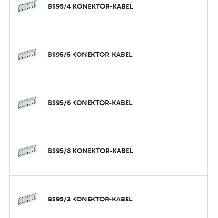
BS95/4 KONEKTOR-KABEL
BS95/5 KONEKTOR-KABEL
BS95/6 KONEKTOR-KABEL
BS95/8 KONEKTOR-KABEL
BS95/2 KONEKTOR-KABEL