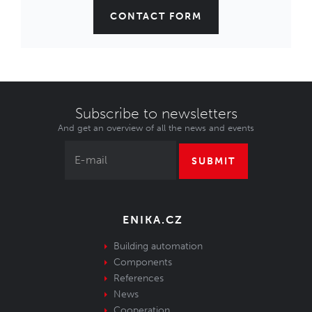
CONTACT FORM
Subscribe to newsletters
And get an overview of all the news and events
SUBMIT
ENIKA.CZ
Building automation
Components
References
News
Cooperation