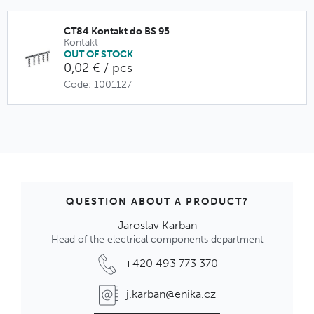
CT84 Kontakt do BS 95
Kontakt
OUT OF STOCK
0,02 € / pcs
Code: 1001127
QUESTION ABOUT A PRODUCT?
Jaroslav Karban
Head of the electrical components department
+420 493 773 370
j.karban@enika.cz