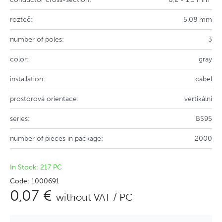
rozteč:
5.08 mm
number of poles:
3
color:
gray
installation:
cabel
prostorová orientace:
vertikální
series:
BS95
number of pieces in package:
2000
In Stock: 217 PC
Code: 1000691
0,07 €
without VAT / PC