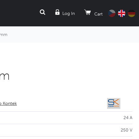
SEARCH
Log In
Cart
 5mm
mm
io Kontek
24 A
250 V