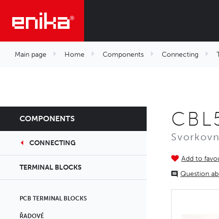
Main page
Home
Components
Connecting
CBL
COMPONENTS
Svorkovn
CONNECTING
Add to favou
TERMINAL BLOCKS
Question ab
PCB TERMINAL BLOCKS
ŘADOVÉ