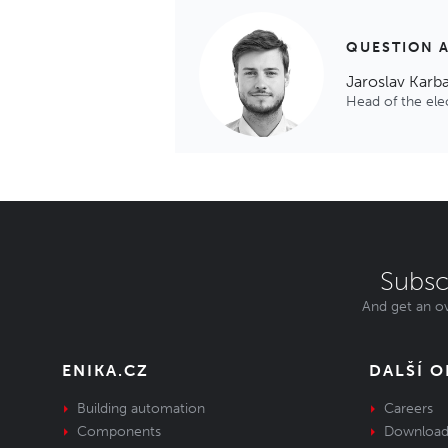
QUESTION 
Jaroslav Karb
Head of the el
Subsc
And get an ov
ENIKA.CZ
DALŠÍ 
Building automation
Careers
Components
Download