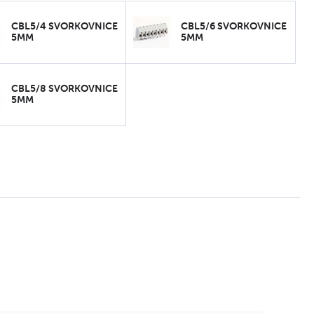
CBL5/4 SVORKOVNICE
CBL5/6 SVORKOVNICE
5MM
5MM
CBL5/8 SVORKOVNICE
5MM