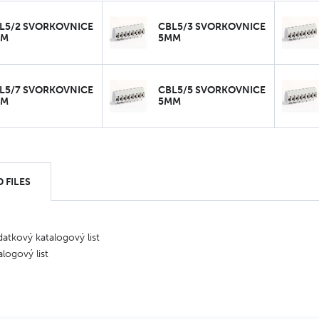
L5/2 SVORKOVNICE
CBL5/3 SVORKOVNICE
MM
5MM
L5/7 SVORKOVNICE
CBL5/5 SVORKOVNICE
MM
5MM
 FILES
atkový katalogový list
alogový list