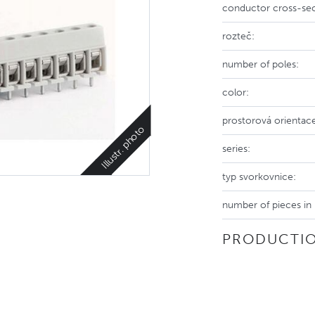
conductor cross-sec
rozteč:
number of poles:
color:
prostorová orientac
Illustr. photo
series:
typ svorkovnice:
number of pieces in
PRODUCTIO