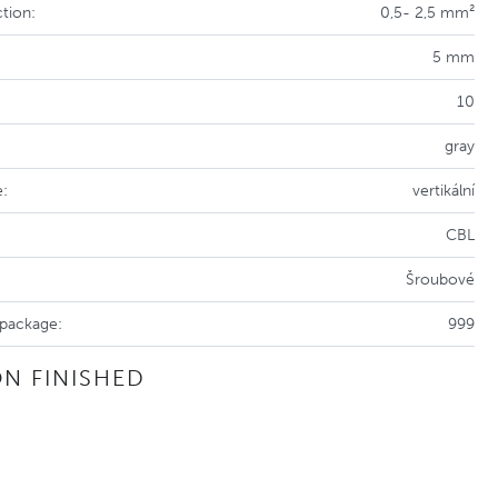
tion:
0,5- 2,5 mm²
5 mm
10
gray
e:
vertikální
CBL
Šroubové
 package:
999
N FINISHED