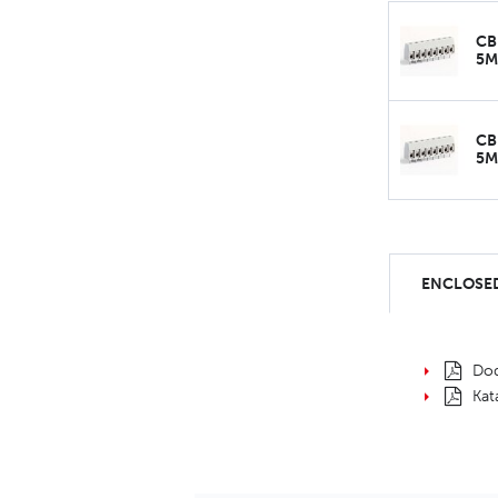
CB
5
CB
5
ENCLOSED
Dod
Kat