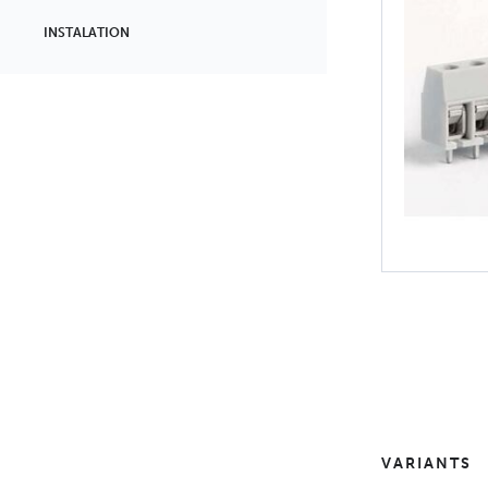
INSTALATION
VARIANTS