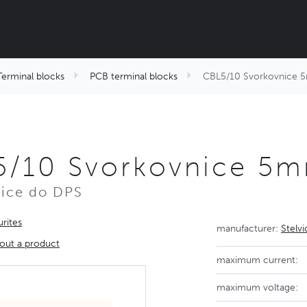
Terminal blocks
PCB terminal blocks
CBL5/10 Svorkovnice
5/10 Svorkovnice 5
ice do DPS
rites
manufacturer:
Stelv
out a product
maximum current:
maximum voltage: