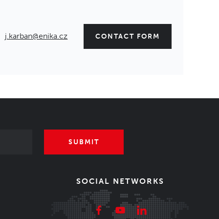
j.karban@enika.cz
CONTACT FORM
SUBMIT
SOCIAL NETWORKS