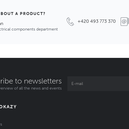
ABOUT A PRODUCT?
+420 493 773 370
an
ectrical components department
ribe to newsletters
erview of all the news and events
ODKAZY
s