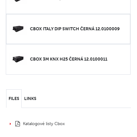
CBOX ITALY DIP SWITCH ČERNÁ 12.0100009
CBOX 3M KNX H25 ČERNÁ 12.0100011
FILES
LINKS
Katalogové listy Cbox