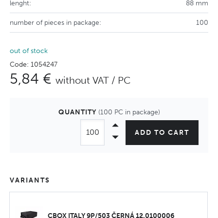
lenght:
88 mm
number of pieces in package:
100
out of stock
Code: 1054247
5,84 €
without VAT / PC
QUANTITY
(100 PC in package)
ADD TO CART
VARIANTS
CBOX ITALY 9P/503 ČERNÁ 12.0100006