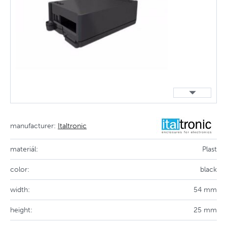
manufacturer:
Italtronic
materiál:
Plast
color:
black
width:
54 mm
height:
25 mm