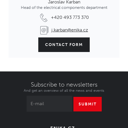
Jaroslav Karban
Head of the electrical components department
+420 493 773 370
j.karban@enika.cz
CONTACT FORM
Subscribe to newsletters
And get an overview of all the news and events
SUBMIT