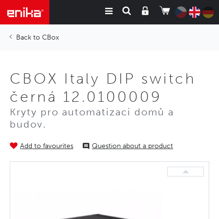
CBox
CBOX Italy DIP switch
černá 12.0100009
Kryty pro automatizaci domů a
budov.
Add to favourites
Question about a product