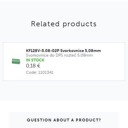
Related products
KF128V-5.08-02P Svorkovnice 5,08mm
Svorkovnice do DPS rozteč 5.08mm
IN STOCK
0,18 €
Code: 1101341
QUESTION ABOUT A PRODUCT?