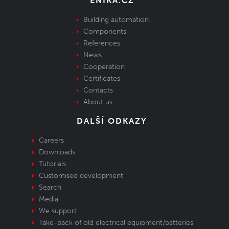
ENIKA.CZ
Building automation
Components
References
News
Cooperation
Certificates
Contacts
About us
DALŠÍ ODKAZY
Careers
Downloads
Tutorials
Customised development
Search
Media
We support
Take-back of old electrical equipment/batteries