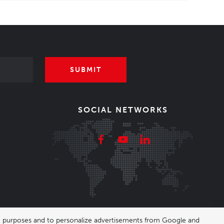
SUBMIT
SOCIAL NETWORKS
ing purposes and to personalize advertisements from Google and