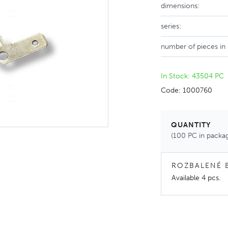
dimensions:
series:
number of pieces in
In Stock: 43504 PC
Code: 1000760
QUANTITY
(100 PC in packa
ROZBALENÉ 
Available
4 pcs
.