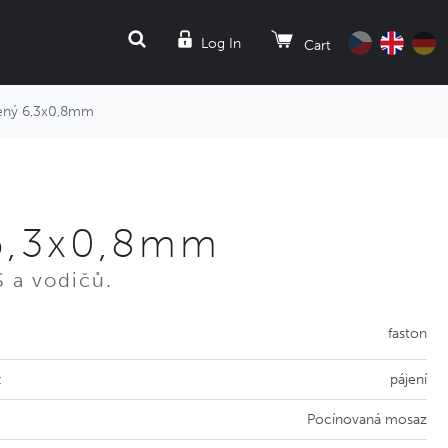
SEARCH
Log In
Cart
ný 6,3x0,8mm
6,3x0,8mm
 a vodičů.
faston
:
pájení
Pocínovaná mosaz