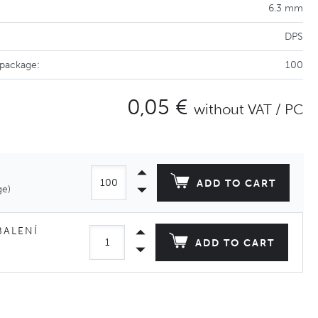
6.3 mm
DPS
 package:
100
0,05 €
without VAT / PC
ADD TO CART
ge)
BALENÍ
ADD TO CART