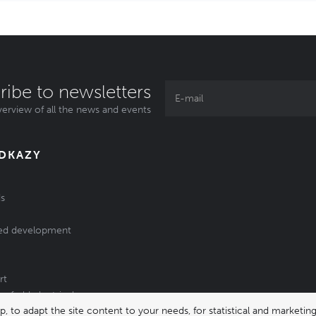
ribe to newsletters
erview of all the news and events
ODKAZY
s
ed development
rt
of old electrical
 to adapt the site content to your needs, for statistical and market
/batteries