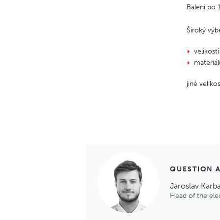
Balení po
Široký výb
velikostí
materiá
jiné velik
QUESTION 
Jaroslav Karb
Head of the el