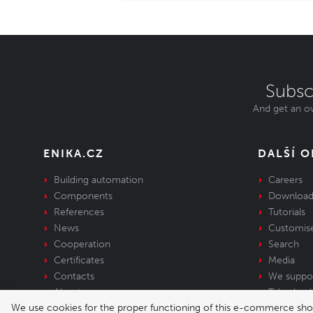
Subsc
And get an ov
ENIKA.CZ
DALŠÍ 
Building automation
Careers
Components
Download
References
Tutorials
News
Customis
Cooperation
Search
Certificates
Media
Contacts
We suppo
About us
Take-back 
We use cookies for the proper functioning of this e-commerce shop,
equipment