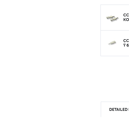
CC
KO
CC
Ý 
DETAILED