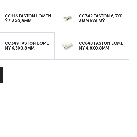
CC116 FASTON LOMEN
CC342 FASTON 6,3X0,
Ý 2,8X0,8MM
8MM KOLMÝ
CC349 FASTON LOME
CC648 FASTON LOME
NÝ 6,3X0,8MM
NÝ 4,8X0,8MM