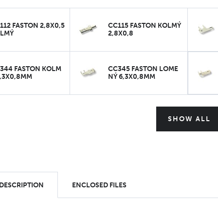
112 FASTON 2,8X0,5
CC115 FASTON KOLMÝ
LMÝ
2,8X0,8
344 FASTON KOLM
CC345 FASTON LOME
6,3X0,8MM
NÝ 6,3X0,8MM
SHOW ALL
 DESCRIPTION
ENCLOSED FILES