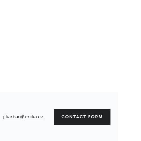
j.karban@enika.cz
CONTACT FORM