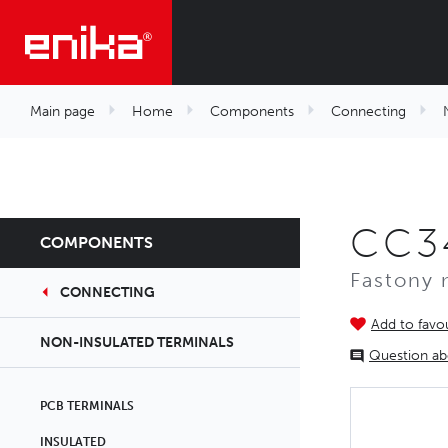
Main page
Home
Components
Connecting
CC3
COMPONENTS
Fastony 
CONNECTING
Add to favou
NON-INSULATED TERMINALS
Question ab
PCB TERMINALS
INSULATED