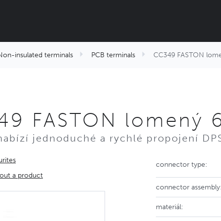
Non-insulated terminals
PCB terminals
CC349 FASTON lome
49 FASTON lomený 
nabízí jednoduché a rychlé propojení DPS
rites
connector type:
out a product
connector assembly
materiál: