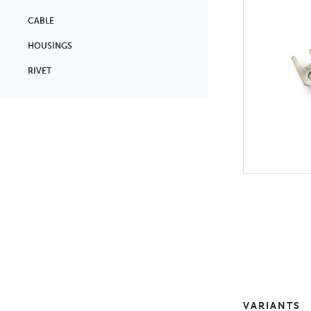
CABLE
HOUSINGS
RIVET
VARIANTS