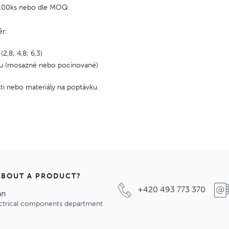
 100ks nebo dle MOQ.
ěr:
 (2,8; 4,8; 6,3)
lu (mosazné nebo pocínované)
osti nebo materiály na poptávku.
ABOUT A PRODUCT?
+420 493 773 370
an
ectrical components department