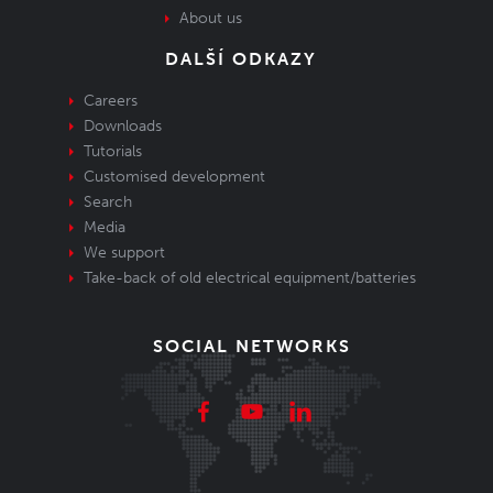
About us
DALŠÍ ODKAZY
Careers
Downloads
Tutorials
Customised development
Search
Media
We support
Take-back of old electrical equipment/batteries
SOCIAL NETWORKS