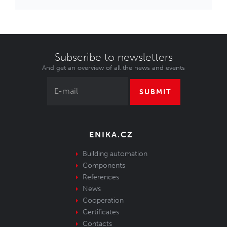
Subscribe to newsletters
And get an overview of all the news and events
SUBMIT
ENIKA.CZ
Building automation
Components
References
News
Cooperation
Certificates
Contacts