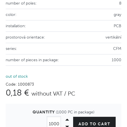
number of poles:
8
color:
gray
installation:
PCB
prostorová orientace:
vertikální
series:
CFM
number of pieces in package:
1000
out of stock
Code: 1000873
0,18 €
without VAT / PC
QUANTITY
(1000 PC in package)
ADD TO CART