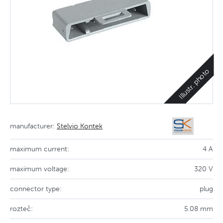
Illustr. photo
manufacturer:
Stelvio Kontek
maximum current:
4 A
maximum voltage:
320 V
connector type:
plug
rozteč:
5.08 mm