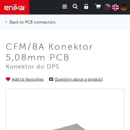
PCB connectors
CFM/8A Konektor
5,08mm PCB
Konektor do DPS
Add to favourites
Question about a product