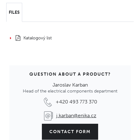
FILES
Katalogový list
QUESTION ABOUT A PRODUCT?
Jaroslav Karban
Head of the electrical components department
+420 493 773 370
j.karban@enika.cz
CONTACT FORM