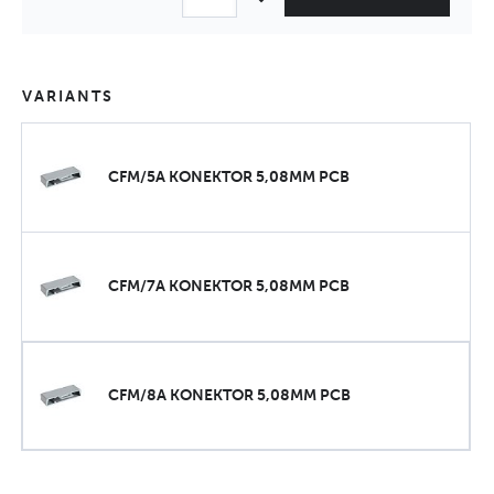
VARIANTS
CFM/5A KONEKTOR 5,08MM PCB
CFM/7A KONEKTOR 5,08MM PCB
CFM/8A KONEKTOR 5,08MM PCB