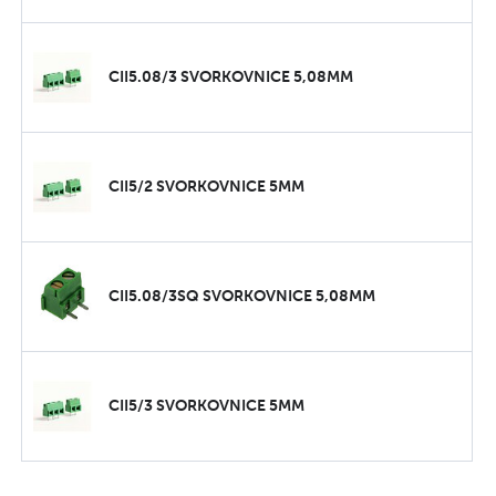
CII5.08/3 SVORKOVNICE 5,08MM
CII5/2 SVORKOVNICE 5MM
CII5.08/3SQ SVORKOVNICE 5,08MM
CII5/3 SVORKOVNICE 5MM