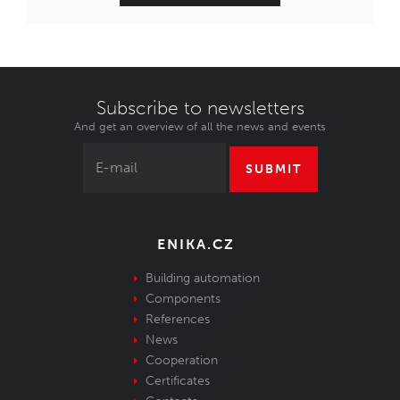
Subscribe to newsletters
And get an overview of all the news and events
SUBMIT
ENIKA.CZ
Building automation
Components
References
News
Cooperation
Certificates