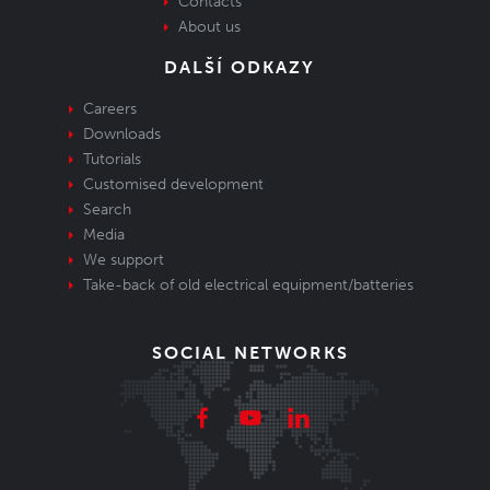
Contacts
About us
DALŠÍ ODKAZY
Careers
Downloads
Tutorials
Customised development
Search
Media
We support
Take-back of old electrical equipment/batteries
SOCIAL NETWORKS