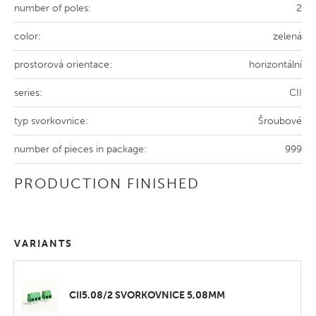
number of poles:
2
color:
zelená
prostorová orientace:
horizontální
series:
CII
typ svorkovnice:
Šroubové
number of pieces in package:
999
PRODUCTION FINISHED
VARIANTS
CII5.08/2 SVORKOVNICE 5,08MM