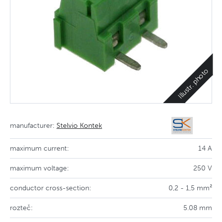
Illustr. photo
manufacturer:
Stelvio Kontek
maximum current:
14 A
maximum voltage:
250 V
conductor cross-section:
0,2 - 1,5 mm²
rozteč:
5.08 mm