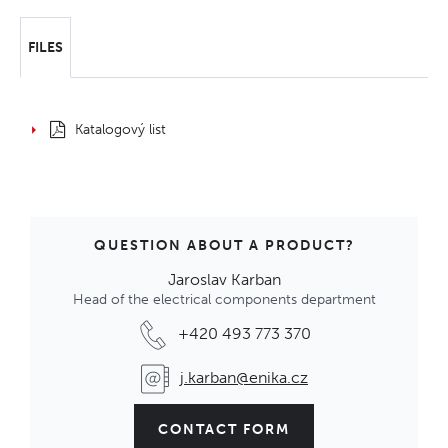
FILES
Katalogový list
QUESTION ABOUT A PRODUCT?
Jaroslav Karban
Head of the electrical components department
+420 493 773 370
j.karban@enika.cz
CONTACT FORM