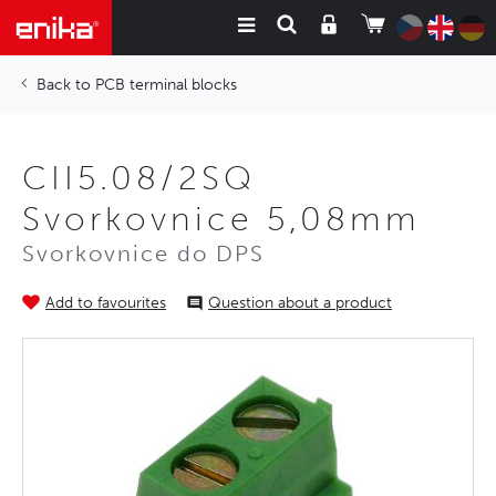
PCB terminal blocks
CII5.08/2SQ
Svorkovnice 5,08mm
Svorkovnice do DPS
Add to favourites
Question about a product