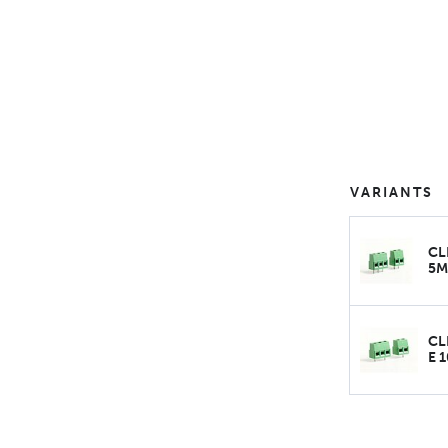
VARIANTS
CL
5
CL
E 