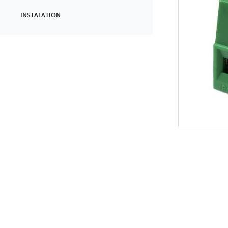
INSTALATION