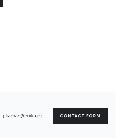
j.karban@enika.cz
CONTACT FORM