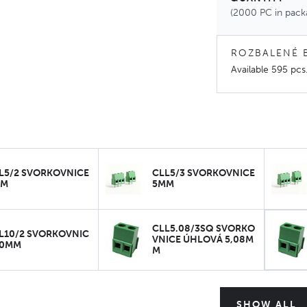
(2000 PC in pack
ROZBALENÉ 
Available
595 pcs
L5/2 SVORKOVNICE
CLL5/3 SVORKOVNICE
MM
5MM
CLL5.08/3SQ SVORKO
L10/2 SVORKOVNIC
VNICE ÚHLOVÁ 5,08M
10MM
M
SHOW ALL