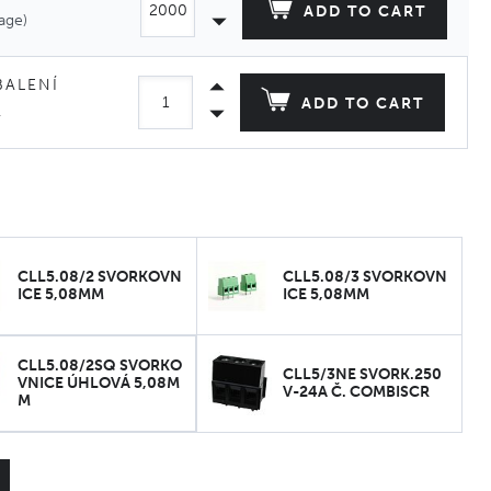
ADD TO CART
age)
BALENÍ
ADD TO CART
.
CLL5.08/2 SVORKOVN
CLL5.08/3 SVORKOVN
ICE 5,08MM
ICE 5,08MM
CLL5.08/2SQ SVORKO
CLL5/3NE SVORK.250
VNICE ÚHLOVÁ 5,08M
V-24A Č. COMBISCR
M