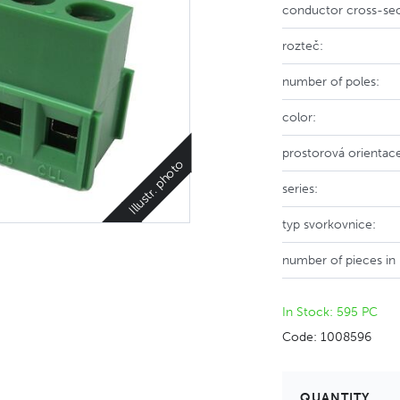
conductor cross-sec
rozteč:
number of poles:
color:
prostorová orientac
Illustr. photo
series:
typ svorkovnice:
number of pieces in
In Stock: 595 PC
Code: 1008596
QUANTITY