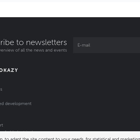
ribe to newsletters
erview of all the news and events
ODKAZY
s
ed development
rt
of old electrical
 to adapt the site content to your needs, for statistical and market
/batteries