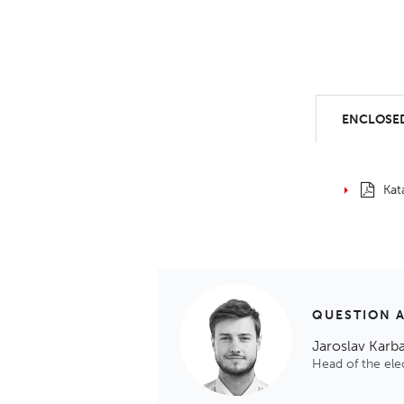
ENCLOSED
Kat
QUESTION 
Jaroslav Karb
Head of the el