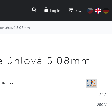
SEARCH
Log In
Cart
ice úhlová 5,08mm
e úhlová 5,08mm
io Kontek
24 A
250 V