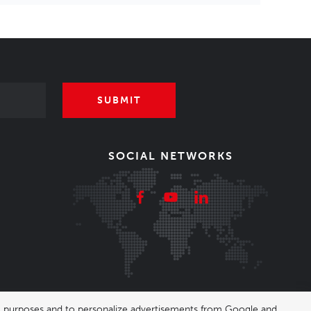
SUBMIT
SOCIAL NETWORKS
ing purposes and to personalize advertisements from Google and