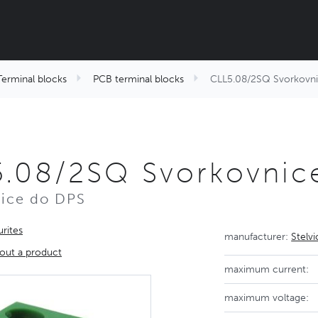
Terminal blocks
PCB terminal blocks
CLL5.08/2SQ Svorkovn
5.08/2SQ Svorkovnic
ice do DPS
rites
manufacturer:
Stelv
out a product
maximum current:
maximum voltage: