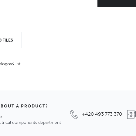
 FILES
alogový list
ABOUT A PRODUCT?
+420 493 773 370
an
ectrical components department