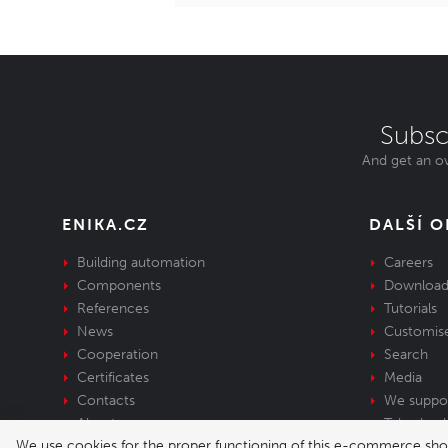
Subsc
And get an ov
ENIKA.CZ
DALŠÍ 
Building automation
Careers
Components
Download
References
Tutorials
News
Customis
Cooperation
Search
Certificates
Media
Contacts
We suppo
About us
Take-back 
We use cookies for the proper functioning of this e-commerce shop,
equipment