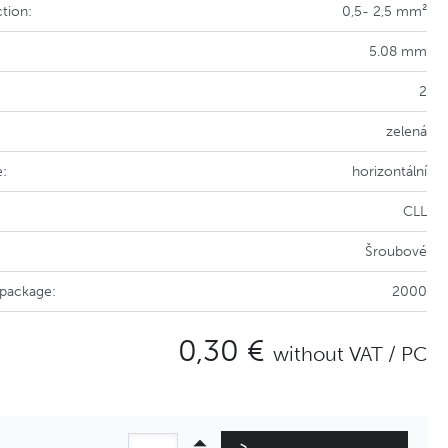
tion:
0,5- 2,5 mm²
5.08 mm
2
zelená
e:
horizontální
CLL
Šroubové
 package:
2000
0,30 €
without VAT / PC