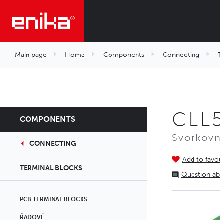
Main page
Home
Components
Connecting
CLL
COMPONENTS
Svorkovn
CONNECTING
Add to favou
TERMINAL BLOCKS
Question ab
PCB TERMINAL BLOCKS
ŘADOVÉ