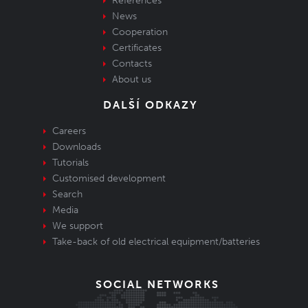
References
News
Cooperation
Certificates
Contacts
About us
DALŠÍ ODKAZY
Careers
Downloads
Tutorials
Customised development
Search
Media
We support
Take-back of old electrical equipment/batteries
SOCIAL NETWORKS