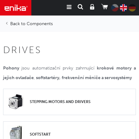
Components
DRIVES
Pohony
jsou automatizační prvky zahrnující
krokové motory a
jejich ovladače
,
softstartéry,
frekvenční měniče a servosystémy
STEPPING MOTORS AND DRIVERS
SOFTSTART