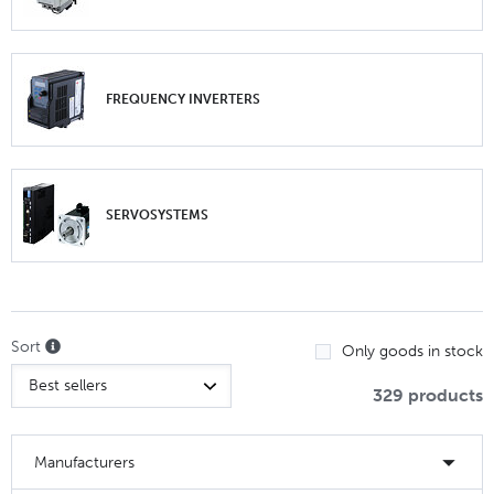
FREQUENCY INVERTERS
SERVOSYSTEMS
Sort
Only goods in stock
329 products
Manufacturers