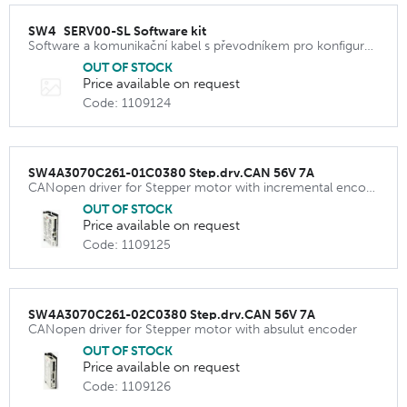
SW4_SERV00-SL Software kit
Software a komunikační kabel s převodníkem pro konfiguraci driveru SW4D2070C231
OUT OF STOCK
Price available on request
Code: 1109124
SW4A3070C261-01C0380 Step.drv.CAN 56V 7A
CANopen driver for Stepper motor with incremental encoder
OUT OF STOCK
Price available on request
Code: 1109125
SW4A3070C261-02C0380 Step.drv.CAN 56V 7A
CANopen driver for Stepper motor with absulut encoder
OUT OF STOCK
Price available on request
Code: 1109126