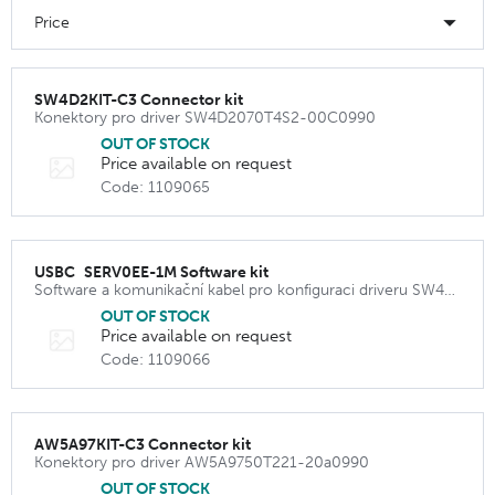
Price
SW4D2KIT-C3 Connector kit
Konektory pro driver SW4D2070T4S2-00C0990
OUT OF STOCK
Price available on request
Code: 1109065
USBC_SERV0EE-1M Software kit
Software a komunikační kabel pro konfiguraci driveru SW4D2070T4S2-00C0990
OUT OF STOCK
Price available on request
Code: 1109066
AW5A97KIT-C3 Connector kit
Konektory pro driver AW5A9750T221-20a0990
OUT OF STOCK