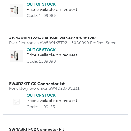
OUT OF STOCK
Price available on request
Code: 1109089
AW5A91K5T221-30A0990 PN Serv.drv 1f 1kW
Ever Elettronica AW5A91K5T221-30A0990 Profinet Servo Amplifier 240VAC 1500W ( 12 Apeak)
OUT OF STOCK
Price available on request
Code: 1109090
SW4D2KIT-C0 Connector kit
Konektory pro driver SW4D2070C231
OUT OF STOCK
Price available on request
Code: 1109123
SW4A3KIT-C2 Connector kit