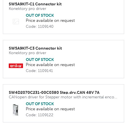
SW5A9KIT-C1 Connector kit
Konektory pro driver
OUT OF STOCK
Price available on request
Code: 1109140
SW5A9KIT-C3 Connector kit
Konektory pro driver
OUT OF STOCK
Price available on request
Code: 1109141
SW4D2070C231-00C0380 Step.drv.CAN 48V 7A
CANopen driver for Stepper motor with incremental encoder
OUT OF STOCK
Price available on request
Code: 1109122