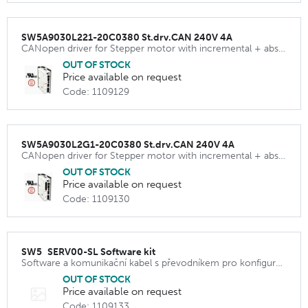
SW5A9030L221-20C0380 St.drv.CAN 240V 4A
CANopen driver for Stepper motor with incremental + absolut encoder
OUT OF STOCK
Price available on request
Code: 1109129
SW5A9030L2G1-20C0380 St.drv.CAN 240V 4A
CANopen driver for Stepper motor with incremental + absolut encoder
OUT OF STOCK
Price available on request
Code: 1109130
SW5_SERV00-SL Software kit
Software a komunikační kabel s převodníkem pro konfiguraci driveru SW5A9030L221 a SW5A9030L2G1
OUT OF STOCK
Price available on request
Code: 1109133