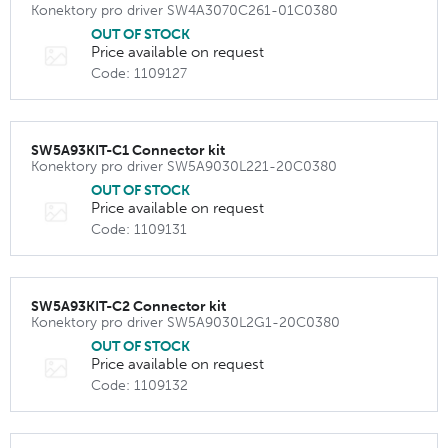
Konektory pro driver SW4A3070C261-01C0380
OUT OF STOCK
Price available on request
Code: 1109127
SW5A93KIT-C1 Connector kit
Konektory pro driver SW5A9030L221-20C0380
OUT OF STOCK
Price available on request
Code: 1109131
SW5A93KIT-C2 Connector kit
Konektory pro driver SW5A9030L2G1-20C0380
OUT OF STOCK
Price available on request
Code: 1109132