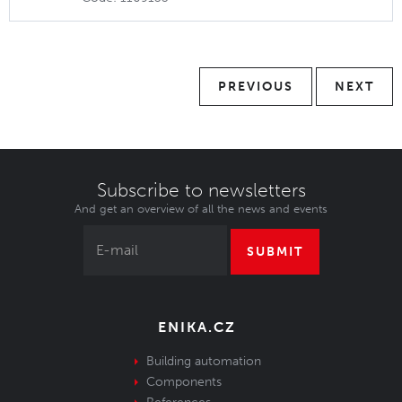
PREVIOUS
NEXT
Subscribe to newsletters
And get an overview of all the news and events
SUBMIT
ENIKA.CZ
Building automation
Components