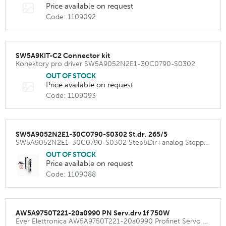
Price available on request
Code: 1109092
SW5A9KIT-C2 Connector kit
Konektory pro driver SW5A9052N2E1-30C0790-S0302
OUT OF STOCK
Price available on request
Code: 1109093
SW5A9052N2E1-30C0790-S0302 St.dr. 265/5
SW5A9052N2E1-30C0790-S0302 Step&Dir+analog Stepper Driver 265VAC 5.2A (7.35Apeak)
OUT OF STOCK
Price available on request
Code: 1109088
AW5A9750T221-20a0990 PN Serv.drv 1f 750W
Ever Elettronica AW5A9750T221-20a0990 Profinet Servo Amplifier 240VAC 750W ( 12 Apeak)