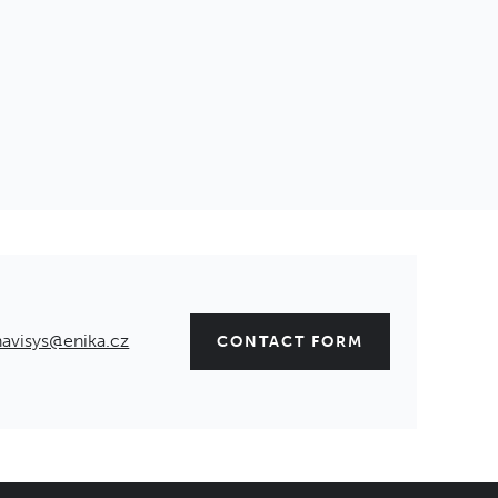
navisys@enika.cz
CONTACT FORM