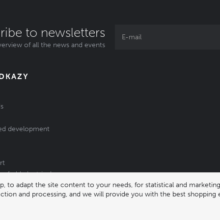
ribe to newsletters
erview of all the news and events
ODKAZY
s
ed development
rt
of old electrical
 to adapt the site content to your needs, for statistical and market
/batteries
lection and processing, and we will provide you with the best shopping 
331 |
enika@enika.cz