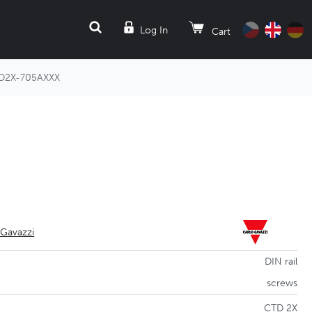
SEARCH
Log In
Cart
D2X-705AXXX
 Gavazzi
DIN rail
screws
CTD 2X