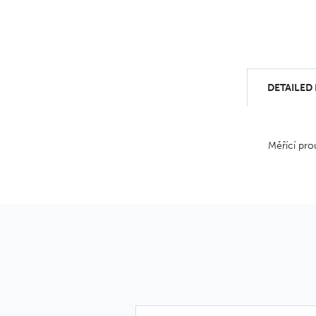
DETAILED
Měřící pro