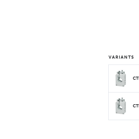
VARIANTS
CT
CT