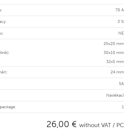
u:
70 A
acy:
3 %
u:
NE
25x20 mm
lník):
30x10 mm
32x5 mm
měr):
24 mm
5A
Navlékací
 package:
1
26,00 €
without VAT / PC