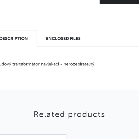
 DESCRIPTION
ENCLOSED FILES
udový transformátor navlékací - nerozebíratelný.
Related products