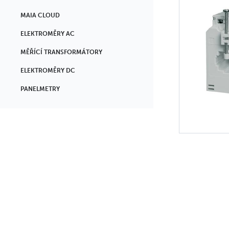
MAIA CLOUD
ELEKTROMĚRY AC
MĚŘÍCÍ TRANSFORMÁTORY
ELEKTROMĚRY DC
PANELMETRY