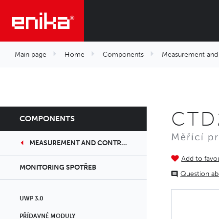
Main page
Home
Components
Measurement and 
CTD
COMPONENTS
Měřící p
MEASUREMENT AND CONTROLS
Add to favou
MONITORING SPOTŘEB
Question ab
UWP 3.0
PŘÍDAVNÉ MODULY