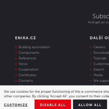
Subsc
And get an ov
ENIKA.CZ
DALŠÍ 
Building automation
Careers
Components
Download
References
Tutorials
News
Customis
Cooperation
Search
Certificates
Media
Contacts
We suppo
About us
Take-back 
We use cookies for the proper functioning of this e-commerce shop,
equipment
other companies. By clicking "Accept All", you consent to their col
© 2026 Enika.cz s.r.o. | phone: +420 493 773 
CUSTOMIZE
DISABLE ALL
ALLOW ALL