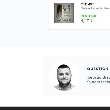
CTD-KIT
Náhradní sada sta
IN STOCK
4,20 €
QUESTION
Jaroslav Brá
System tech