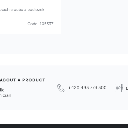
věcích šroubů a podložek
Code: 1053371
 ABOUT A PRODUCT
+420 493 773 300
dle
nician