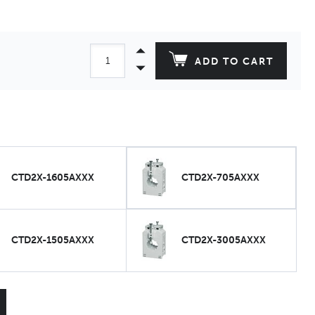
ADD TO CART
CTD2X-1605AXXX
CTD2X-705AXXX
CTD2X-1505AXXX
CTD2X-3005AXXX