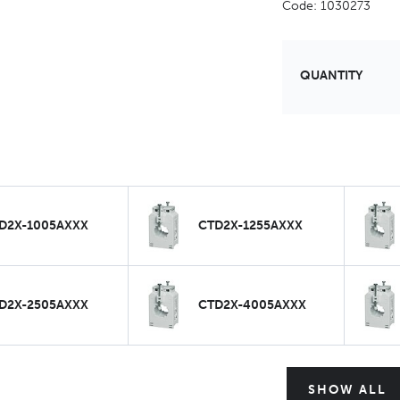
Code: 1030273
QUANTITY
D2X-1005AXXX
CTD2X-1255AXXX
D2X-2505AXXX
CTD2X-4005AXXX
SHOW ALL