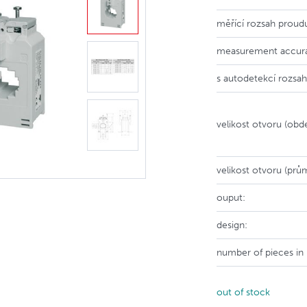
měřící rozsah proud
measurement accur
s autodetekcí rozsah
velikost otvoru (obdé
velikost otvoru (prů
ouput:
design:
number of pieces in
out of stock