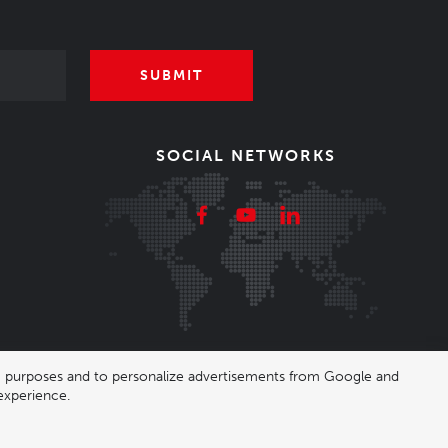
SUBMIT
SOCIAL NETWORKS
ing purposes and to personalize advertisements from Google and
experience.
|
Nastavení cookies
| Shop by
wpj.cz