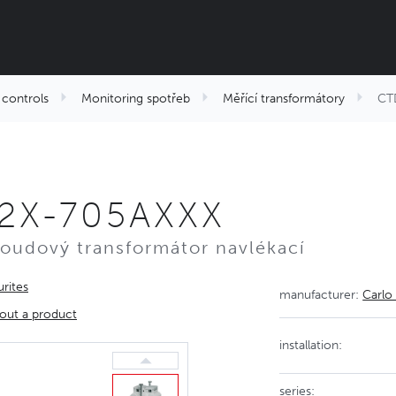
controls
Monitoring spotřeb
Měřící transformátory
CT
2X-705AXXX
roudový transformátor navlékací
rites
manufacturer:
Carlo
out a product
installation:
series: