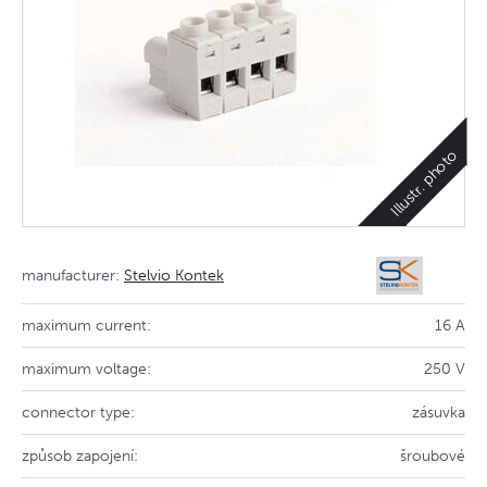
Illustr. photo
manufacturer:
Stelvio Kontek
maximum current:
16 A
maximum voltage:
250 V
connector type:
zásuvka
způsob zapojení:
šroubové