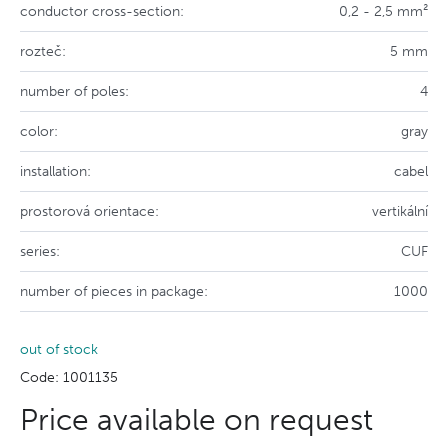
conductor cross-section:
0,2 - 2,5 mm²
rozteč:
5 mm
number of poles:
4
color:
gray
installation:
cabel
prostorová orientace:
vertikální
series:
CUF
number of pieces in package:
1000
out of stock
Code: 1001135
Price available on request