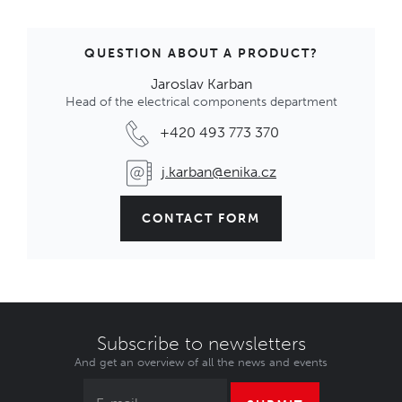
QUESTION ABOUT A PRODUCT?
Jaroslav Karban
Head of the electrical components department
+420 493 773 370
j.karban@enika.cz
CONTACT FORM
Subscribe to newsletters
And get an overview of all the news and events