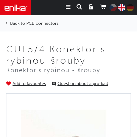
PCB connectors
CUF5/4 Konektor s
rybinou-šrouby
Konektor s rybinou - šrouby
Add to favourites
Question about a product