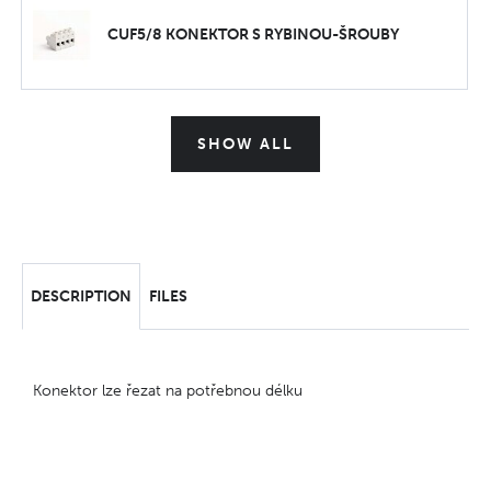
CUF5/8 KONEKTOR S RYBINOU-ŠROUBY
SHOW ALL
DESCRIPTION
FILES
Konektor lze řezat na potřebnou délku