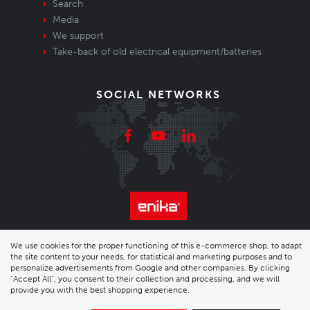
Search
Media
We support
Take-back of old electrical equipment/batteries
SOCIAL NETWORKS
© 2026 Enika.cz s.r.o. | phone: +420 493 773 331 |
We use cookies for the proper functioning of this e-commerce shop, to adapt
the site content to your needs, for statistical and marketing purposes and to
enika@enika.cz
personalize advertisements from Google and other companies. By clicking
"Accept All", you consent to their collection and processing, and we will
provide you with the best shopping experience.
Desktop version
|
Nastavení cookies
| Shop by
wpj.cz