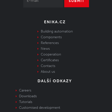
SUBMIT
ENIKA.CZ
Building automation
Components
References
News
Cooperation
Certificates
Contacts
About us
DALŠÍ ODKAZY
Careers
Downloads
Tutorials
Customised development