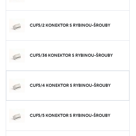
CUF5/2 KONEKTOR S RYBINOU-ŠROUBY
CUF5/36 KONEKTOR S RYBINOU-ŠROUBY
CUF5/4 KONEKTOR S RYBINOU-ŠROUBY
CUF5/5 KONEKTOR S RYBINOU-ŠROUBY