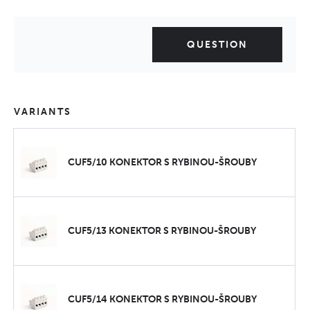
QUESTION
VARIANTS
CUF5/10 KONEKTOR S RYBINOU-ŠROUBY
CUF5/13 KONEKTOR S RYBINOU-ŠROUBY
CUF5/14 KONEKTOR S RYBINOU-ŠROUBY