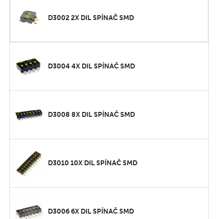
D3002 2X DIL SPÍNAČ SMD
D3004 4X DIL SPÍNAČ SMD
D3008 8X DIL SPÍNAČ SMD
D3010 10X DIL SPÍNAČ SMD
D3006 6X DIL SPÍNAČ SMD