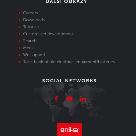
DALŠÍ ODKAZY
Careers
Downloads
Tutorials
Customised development
Search
Media
We support
Take-back of old electrical equipment/batteries
SOCIAL NETWORKS