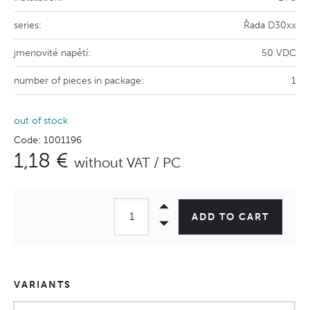
series:
Řada D30xx
jmenovité napětí:
50 VDC
number of pieces in package:
1
out of stock
Code: 1001196
1,18 €
without VAT / PC
ADD TO CART
VARIANTS