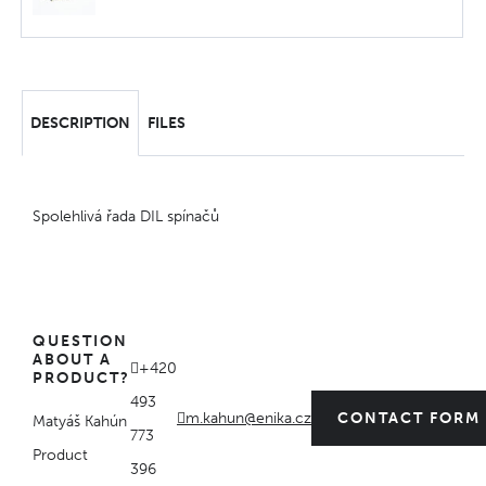
DESCRIPTION
FILES
Spolehlivá řada DIL spínačů
QUESTION
ABOUT A
+420
PRODUCT?
493
m.kahun@enika.cz
CONTACT FORM
Matyáš Kahún
773
Product
396