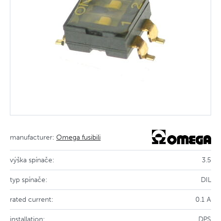
manufacturer:
Omega fusibili
výška spínače:
3.5
typ spínače:
DIL
rated current:
0.1 A
installation:
DPS