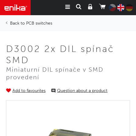
PCB switches
D3002 2x DIL spínač
SMD
Miniaturní DIL spínače v SMD
provedení
Add to favourites
Question about a product