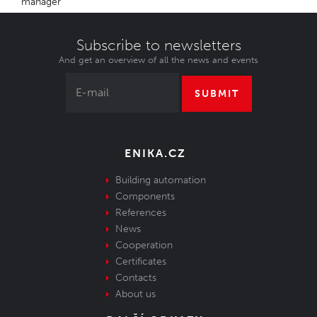
manager
Subscribe to newsletters
And get an overview of all the news and events
SUBMIT
ENIKA.CZ
Building automation
Components
References
News
Cooperation
Certificates
Contacts
About us