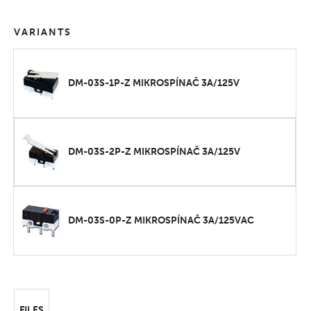
VARIANTS
DM-03S-1P-Z MIKROSPÍNAČ 3A/125V
DM-03S-2P-Z MIKROSPÍNAČ 3A/125V
DM-03S-0P-Z MIKROSPÍNAČ 3A/125VAC
FILES