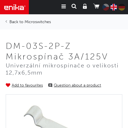
Microswitches
DM-03S-2P-Z
Mikrospínač 3A/125V
Univerzální mikrospínače o velikosti
12,7x6,5mm
Add to favourites
Question about a product