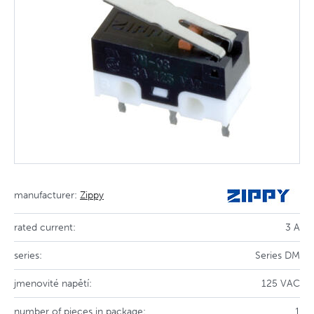
manufacturer:
Zippy
rated current:
3 A
series:
Series DM
jmenovité napětí:
125 VAC
number of pieces in package:
1