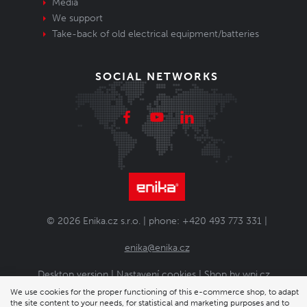
Media
We support
Take-back of old electrical equipment/batteries
SOCIAL NETWORKS
© 2026 Enika.cz s.r.o. | phone: +420 493 773 331 |
enika@enika.cz
Desktop version
|
Nastavení cookies
| Shop by
wpj.cz
We use cookies for the proper functioning of this e-commerce shop, to adapt
the site content to your needs, for statistical and marketing purposes and to