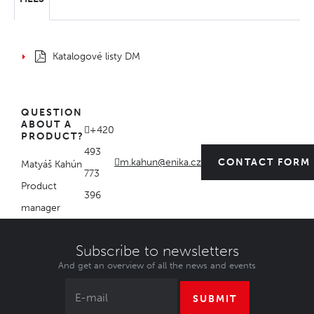
Katalogové listy DM
QUESTION
ABOUT A
+420
PRODUCT?
493
m.kahun@enika.cz
CONTACT FORM
Matyáš Kahún
773
Product
396
manager
Subscribe to newsletters
And get an overview of all the news and events
SUBMIT