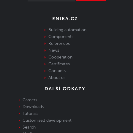
ENIKA.CZ
Building automation
Components
References
News
Cooperation
Certificates
Contacts
About us
DALŠÍ ODKAZY
Careers
Downloads
Tutorials
Customised development
Search