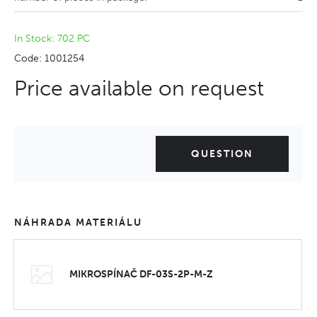
In Stock: 702 PC
Code: 1001254
Price available on request
QUESTION
NÁHRADA MATERIÁLU
MIKROSPÍNAČ DF-03S-2P-M-Z