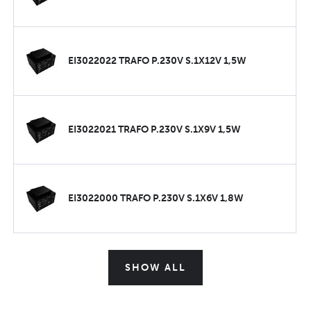
EI3022022 TRAFO P.230V S.1X12V 1,5W
EI3022021 TRAFO P.230V S.1X9V 1,5W
EI3022000 TRAFO P.230V S.1X6V 1,8W
SHOW ALL