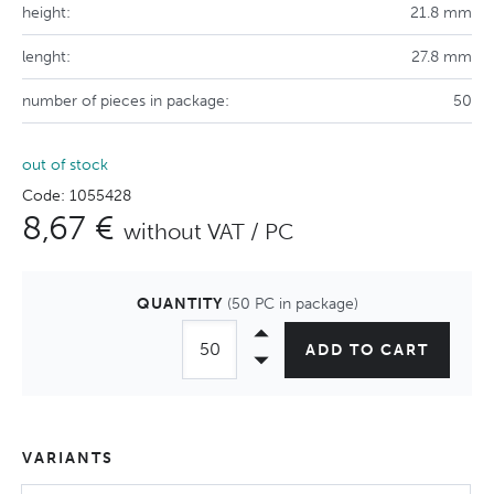
height:
21.8 mm
lenght:
27.8 mm
number of pieces in package:
50
out of stock
Code: 1055428
8,67 €
without VAT / PC
QUANTITY
(50 PC in package)
ADD TO CART
VARIANTS