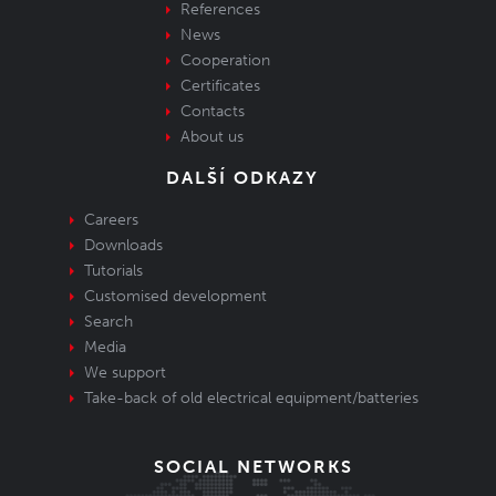
References
News
Cooperation
Certificates
Contacts
About us
DALŠÍ ODKAZY
Careers
Downloads
Tutorials
Customised development
Search
Media
We support
Take-back of old electrical equipment/batteries
SOCIAL NETWORKS