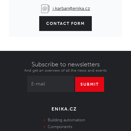
j.karban@enika.cz
CONTACT FORM
Subscribe to newsletters
And get an overview of all the news and events
SUBMIT
ENIKA.CZ
Building automation
Components