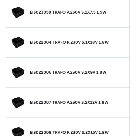
EI3023058 TRAFO P.230V S.1X7,5 1,5W
EI3022004 TRAFO P.230V S.1X18V 1,8W
EI3022006 TRAFO P.230V S.2X9V 1,8W
EI3022007 TRAFO P.230V S.2X12V 1,8W
EI3022008 TRAFO P.230V S.2X15V 1,8W