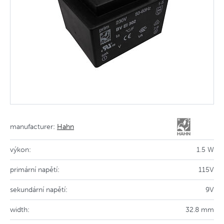
manufacturer:
Hahn
výkon:
1.5 W
primární napětí:
115V
sekundární napětí:
9V
width:
32.8 mm