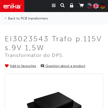
PCB transformers
EI3023543 Trafo p.115V
s.9V 1,5W
Transformátor do DPS.
Add to favourites
Question about a product