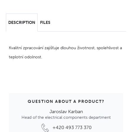
DESCRIPTION
FILES
Kvalitní zpracování zajišťuje dlouhou životnost, spolehlivost a
teplotní odolnost.
QUESTION ABOUT A PRODUCT?
Jaroslav Karban
Head of the electrical components department
+420 493 773 370