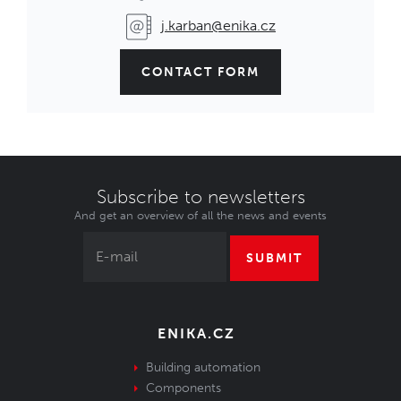
j.karban@enika.cz
CONTACT FORM
Subscribe to newsletters
And get an overview of all the news and events
SUBMIT
ENIKA.CZ
Building automation
Components