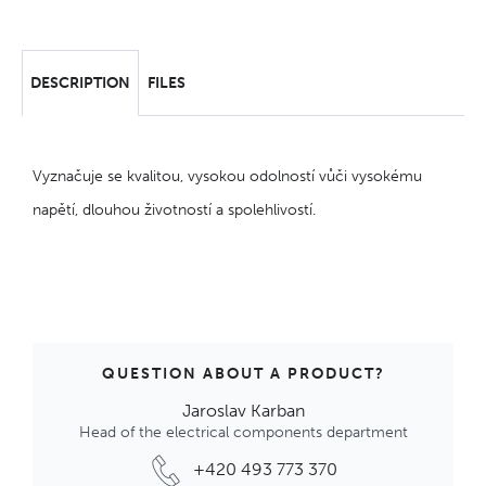
DESCRIPTION
FILES
Vyznačuje se kvalitou, vysokou odolností vůči vysokému
napětí, dlouhou životností a spolehlivostí.
QUESTION ABOUT A PRODUCT?
Jaroslav Karban
Head of the electrical components department
+420 493 773 370