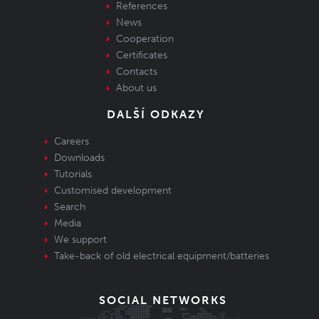
References
News
Cooperation
Certificates
Contacts
About us
DALŠÍ ODKAZY
Careers
Downloads
Tutorials
Customised development
Search
Media
We support
Take-back of old electrical equipment/batteries
SOCIAL NETWORKS