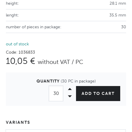
height:
28.1 mm
lenght:
35.5 mm
number of pieces in package:
30
out of stock
Code: 1036833
10,05 €
without VAT / PC
QUANTITY
(30 PC in package)
ADD TO CART
VARIANTS