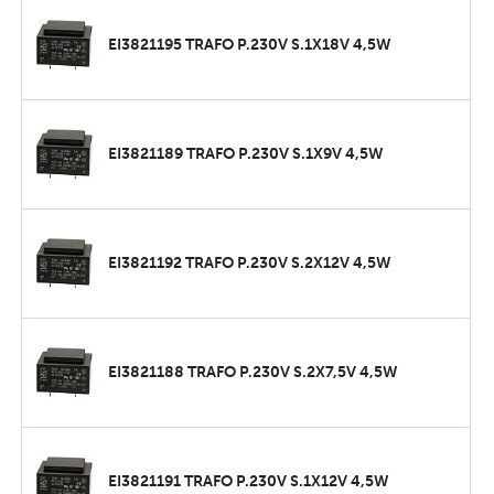
EI3821195 TRAFO P.230V S.1X18V 4,5W
EI3821189 TRAFO P.230V S.1X9V 4,5W
EI3821192 TRAFO P.230V S.2X12V 4,5W
EI3821188 TRAFO P.230V S.2X7,5V 4,5W
EI3821191 TRAFO P.230V S.1X12V 4,5W