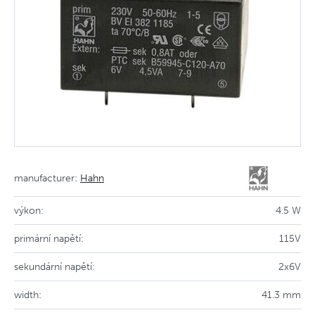
manufacturer:
Hahn
výkon:
4.5 W
primární napětí:
115V
sekundární napětí:
2x6V
width:
41.3 mm