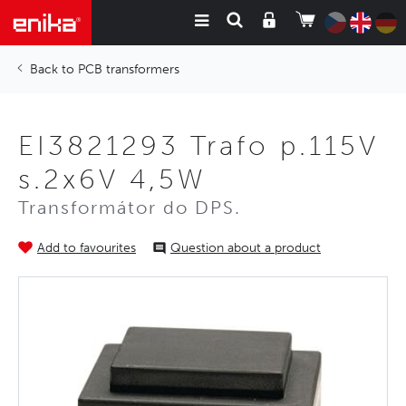
PCB transformers
EI3821293 Trafo p.115V
s.2x6V 4,5W
Transformátor do DPS.
Add to favourites
Question about a product