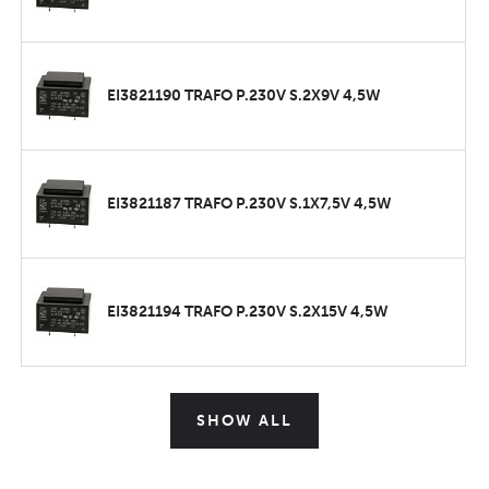
EI3821190 TRAFO P.230V S.2X9V 4,5W
EI3821187 TRAFO P.230V S.1X7,5V 4,5W
EI3821194 TRAFO P.230V S.2X15V 4,5W
SHOW ALL