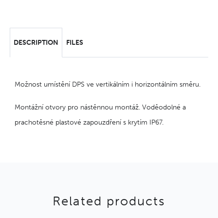
DESCRIPTION
FILES
Možnost umístění DPS ve vertikálním i horizontálním směru.
Montážní otvory pro nástěnnou montáž. Voděodolné a
prachotěsné plastové zapouzdření s krytím IP67.
Related products