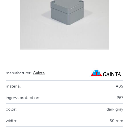
manufacturer:
Gainta
materiál:
ABS
ingress protection:
IP67
color:
dark gray
width:
50 mm