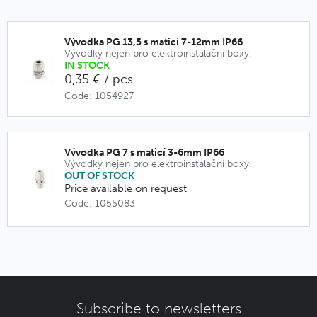
Vývodka PG 13,5 s maticí 7-12mm IP66
Vývodky nejen pro elektroinstalační boxy.
IN STOCK
0,35 € / pcs
Code: 1054927
Vývodka PG 7 s maticí 3-6mm IP66
Vývodky nejen pro elektroinstalační boxy.
OUT OF STOCK
Price available on request
Code: 1055083
Subscribe to newsletters