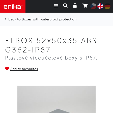
Boxes with waterproof protection
ELBOX 52x50x35 ABS
G362-IP67
Plastové víceúčelové boxy s IP67.
Add to favourites