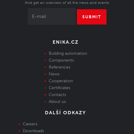
And get an overview of all the news and events
SUBMIT
ENIKA.CZ
Building automation
Components
References
News
Cooperation
Certificates
Contacts
About us
DALŠÍ ODKAZY
Careers
Downloads