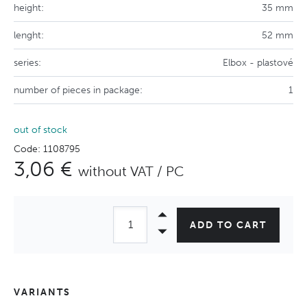
height:
35 mm
lenght:
52 mm
series:
Elbox - plastové
number of pieces in package:
1
out of stock
Code: 1108795
3,06 €
without VAT / PC
ADD TO CART
VARIANTS