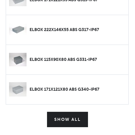
ELBOX 222X146X55 ABS G317-IP67
ELBOX 115X90X80 ABS G331-IP67
ELBOX 171X121X80 ABS G340-IP67
SHOW ALL