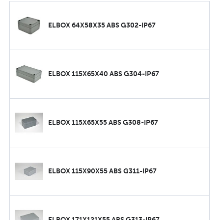
ELBOX 64X58X35 ABS G302-IP67
ELBOX 115X65X40 ABS G304-IP67
ELBOX 115X65X55 ABS G308-IP67
ELBOX 115X90X55 ABS G311-IP67
ELBOX 171X121X55 ABS G313-IP67