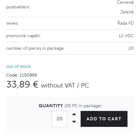
Červené
podsvětlení:
Zelené
series:
Řada FD
jmenovité napětí:
12 VDC
number of pieces in package:
20
out of stock
Code: 1105999
33,89 €
without VAT / PC
QUANTITY
(20 PC in package)
ADD TO CART