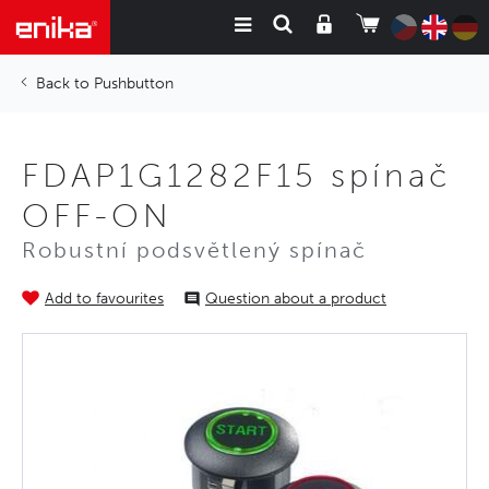
Pushbutton
FDAP1G1282F15 spínač
OFF-ON
Robustní podsvětlený spínač
Add to favourites
Question about a product