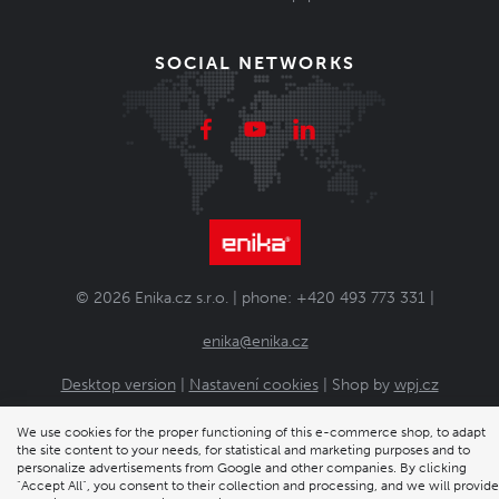
SOCIAL NETWORKS
© 2026 Enika.cz s.r.o. | phone: +420 493 773 331 |
enika@enika.cz
Desktop version
|
Nastavení cookies
| Shop by
wpj.cz
We use cookies for the proper functioning of this e-commerce shop, to adapt
the site content to your needs, for statistical and marketing purposes and to
personalize advertisements from Google and other companies. By clicking
"Accept All", you consent to their collection and processing, and we will provide