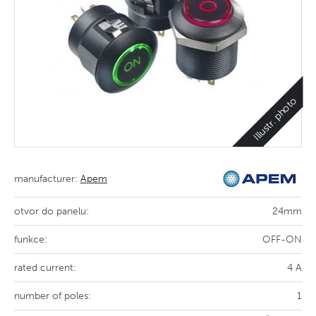
Illustr. photo
manufacturer:
Apem
otvor do panelu:
24mm
funkce:
OFF-ON
rated current:
4 A
number of poles:
1