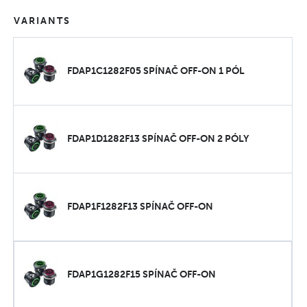
VARIANTS
FDAP1C1282F05 SPÍNAČ OFF-ON 1 PÓL
FDAP1D1282F13 SPÍNAČ OFF-ON 2 PÓLY
FDAP1F1282F13 SPÍNAČ OFF-ON
FDAP1G1282F15 SPÍNAČ OFF-ON