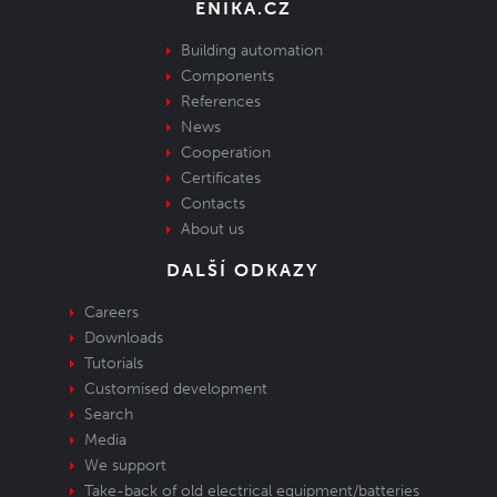
ENIKA.CZ
Building automation
Components
References
News
Cooperation
Certificates
Contacts
About us
DALŠÍ ODKAZY
Careers
Downloads
Tutorials
Customised development
Search
Media
We support
Take-back of old electrical equipment/batteries