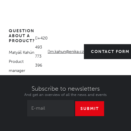
QUESTION
ABOUT A
+420
PRODUCT?
493
m.kahun@enika.cz
CONTACT FORM
Matyáš Kahún
773
Product
396
manager
Subscribe to newsletters
And get an overview of all the news and events
SUBMIT