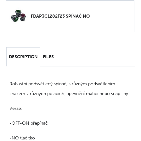
FDAP3C1282F23 SPÍNAČ NO
DESCRIPTION
FILES
Robustní podsvětlený spínač, s různým podsvětlením i
znakem v různých pozicích, upevnění maticí nebo snap-iny
Verze:
-OFF-ON přepínač
-NO tlačítko