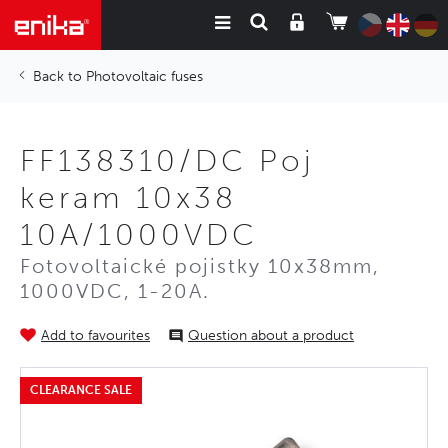
Photovoltaic fuses
FF138310/DC Poj
keram 10x38
10A/1000VDC
Fotovoltaické pojistky 10x38mm,
1000VDC, 1-20A.
Add to favourites
Question about a product
CLEARANCE SALE