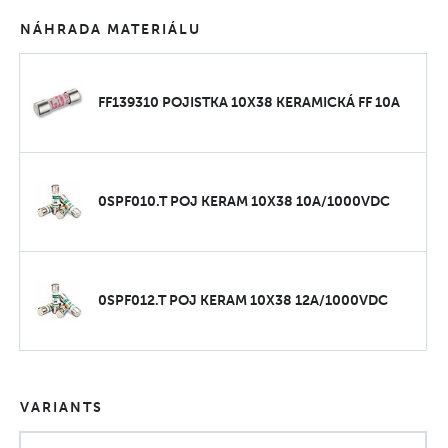
NÁHRADA MATERIÁLU
FF139310 POJISTKA 10X38 KERAMICKÁ FF 10A
0SPF010.T POJ KERAM 10X38 10A/1000VDC
0SPF012.T POJ KERAM 10X38 12A/1000VDC
VARIANTS