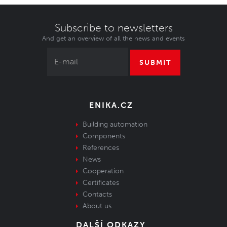
Subscribe to newsletters
And get an overview of all the news and events
SUBMIT
ENIKA.CZ
Building automation
Components
References
News
Cooperation
Certificates
Contacts
About us
DALŠÍ ODKAZY