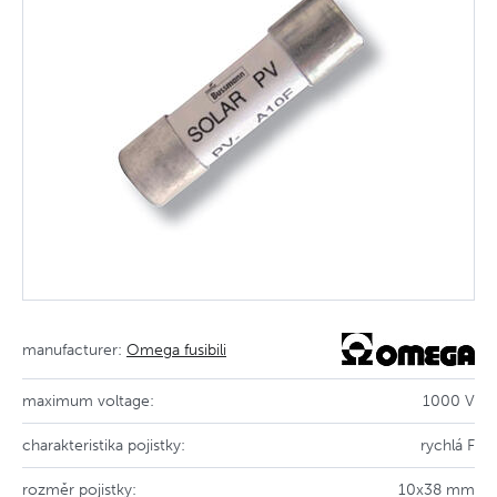
manufacturer:
Omega fusibili
maximum voltage:
1000 V
charakteristika pojistky:
rychlá F
rozměr pojistky:
10x38 mm