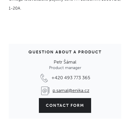
1-20A.
QUESTION ABOUT A PRODUCT
Petr Šámal
Product manager
+420 493 773 365
p.samal@enika.cz
CONTACT FORM