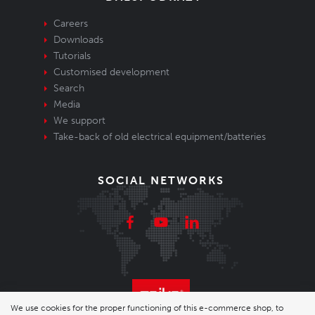
Careers
Downloads
Tutorials
Customised development
Search
Media
We support
Take-back of old electrical equipment/batteries
SOCIAL NETWORKS
We use cookies for the proper functioning of this e-commerce shop, to