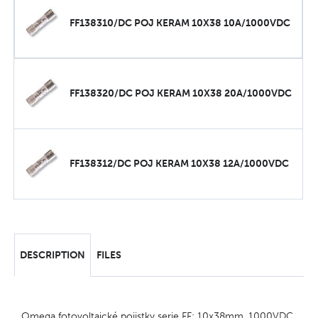
FF138310/DC POJ KERAM 10X38 10A/1000VDC
FF138320/DC POJ KERAM 10X38 20A/1000VDC
FF138312/DC POJ KERAM 10X38 12A/1000VDC
DESCRIPTION
FILES
Omega fotovoltaické pojistky serie FF: 10x38mm, 1000VDC,