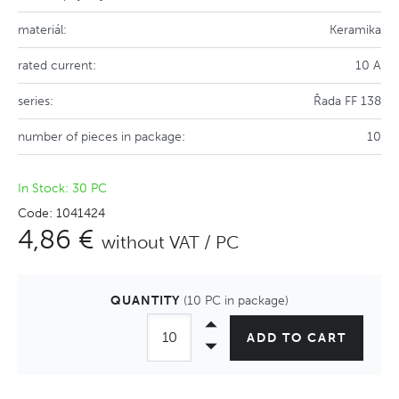
materiál:
Keramika
rated current:
10 A
series:
Řada FF 138
number of pieces in package:
10
In Stock: 30 PC
Code: 1041424
4,86 €
without VAT / PC
QUANTITY
(10 PC in package)
ADD TO CART