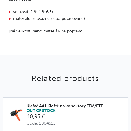
velikostí (2,8; 4,8; 6,3)
materiálu (mosazné nebo pocínované)
jiné velikosti nebo materiály na poptávku.
Related products
Kleště AA1 Kleště na konektory FTM/FTT
OUT OF STOCK
40,95 €
Code: 1004511