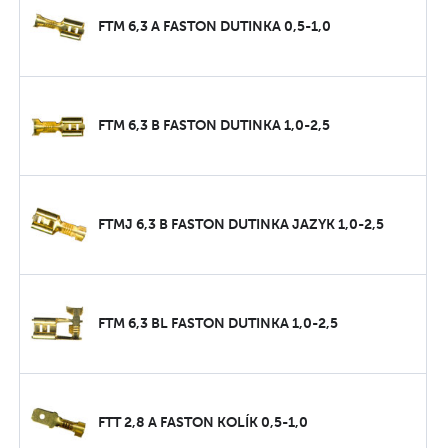
FTM 6,3 A FASTON DUTINKA 0,5-1,0
FTM 6,3 B FASTON DUTINKA 1,0-2,5
FTMJ 6,3 B FASTON DUTINKA JAZYK 1,0-2,5
FTM 6,3 BL FASTON DUTINKA 1,0-2,5
FTT 2,8 A FASTON KOLÍK 0,5-1,0