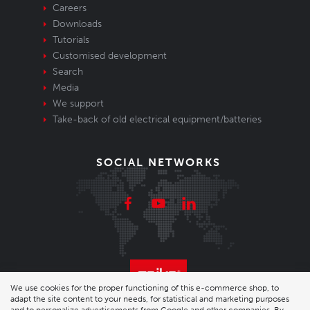
Careers
Downloads
Tutorials
Customised development
Search
Media
We support
Take-back of old electrical equipment/batteries
SOCIAL NETWORKS
We use cookies for the proper functioning of this e-commerce shop, to
adapt the site content to your needs, for statistical and marketing purposes
© 2026 Enika.cz s.r.o. | phone: +420 493 773 331 |