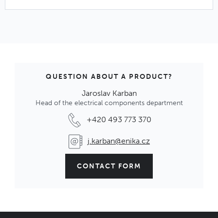
QUESTION ABOUT A PRODUCT?
Jaroslav Karban
Head of the electrical components department
+420 493 773 370
j.karban@enika.cz
CONTACT FORM