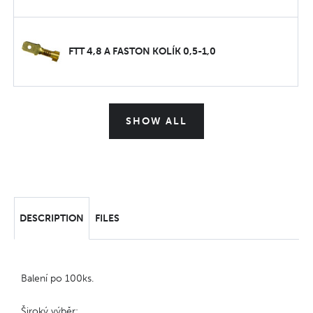
FTT 4,8 A FASTON KOLÍK 0,5-1,0
SHOW ALL
DESCRIPTION
FILES
Balení po 100ks.
Široký výběr: