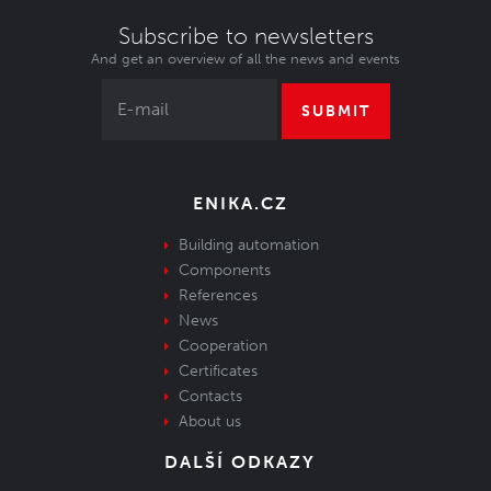
Subscribe to newsletters
And get an overview of all the news and events
SUBMIT
ENIKA.CZ
Building automation
Components
References
News
Cooperation
Certificates
Contacts
About us
DALŠÍ ODKAZY