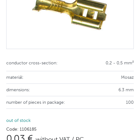
conductor cross-section:
0,2 - 0,5 mm²
materiál:
Mosaz
dimensions:
6.3 mm
number of pieces in package:
100
out of stock
Code: 1106185
0,03 €
without VAT / PC