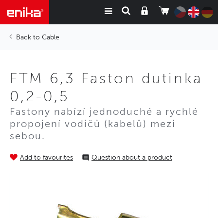
Cable
FTM 6,3 Faston dutinka
0,2-0,5
Fastony nabízí jednoduché a rychlé
propojení vodičů (kabelů) mezi
sebou.
Add to favourites
Question about a product