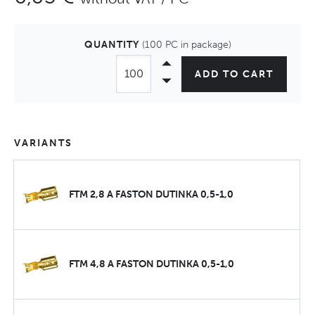
QUANTITY
(100 PC in package)
ADD TO CART
VARIANTS
FTM 2,8 A FASTON DUTINKA 0,5-1,0
FTM 4,8 A FASTON DUTINKA 0,5-1,0