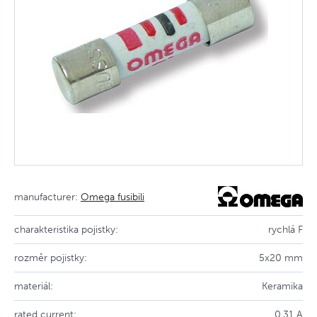
manufacturer:
Omega fusibili
charakteristika pojistky:
rychlá F
rozměr pojistky:
5x20 mm
materiál:
Keramika
rated current:
0.31 A