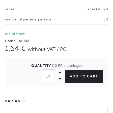
series:
Series GF 520
number of pieces in package:
10
out of stock
Code: 1001506
1,64 €
without VAT / PC
QUANTITY
(10 PC in package)
ADD TO CART
VARIANTS