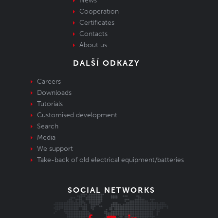
News
Cooperation
Certificates
Contacts
About us
DALŠÍ ODKAZY
Careers
Downloads
Tutorials
Customised development
Search
Media
We support
Take-back of old electrical equipment/batteries
SOCIAL NETWORKS