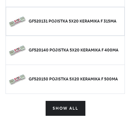
GF520131 POJISTKA 5X20 KERAMIKA F 315MA
GF520140 POJISTKA 5X20 KERAMIKA F 400MA
GF520150 POJISTKA 5X20 KERAMIKA F 500MA
SHOW ALL