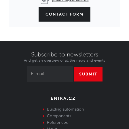
CONTACT FORM
Subscribe to newsletters
And get an overview of all the news and events
SUBMIT
ENIKA.CZ
Building automation
Components
References