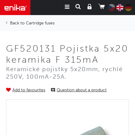
Cartridge fuses
GF520131 Pojistka 5x20
keramika F 315mA
Keramické pojistky 5x20mm, rychlé
250V, 100mA-25A.
Add to favourites
Question about a product