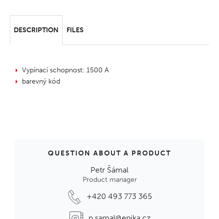
DESCRIPTION
FILES
Vypínací schopnost: 1500 A
barevný kód
QUESTION ABOUT A PRODUCT
Petr Šámal
Product manager
+420 493 773 365
p.samal@enika.cz