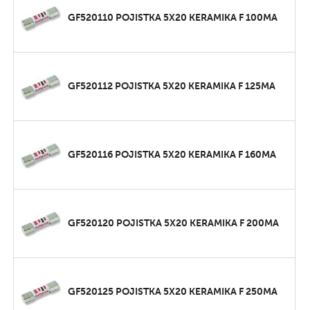
GF520110 POJISTKA 5X20 KERAMIKA F 100MA
GF520112 POJISTKA 5X20 KERAMIKA F 125MA
GF520116 POJISTKA 5X20 KERAMIKA F 160MA
GF520120 POJISTKA 5X20 KERAMIKA F 200MA
GF520125 POJISTKA 5X20 KERAMIKA F 250MA