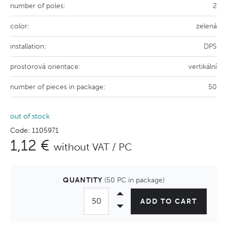
number of poles:
2
color:
zelená
installation:
DPS
prostorová orientace:
vertikální
number of pieces in package:
50
out of stock
Code: 1105971
1,12 €
without VAT / PC
QUANTITY
(50 PC in package)
ADD TO CART