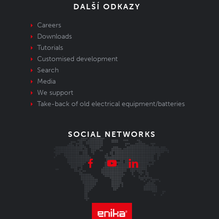
DALŠÍ ODKAZY
Careers
Downloads
Tutorials
Customised development
Search
Media
We support
Take-back of old electrical equipment/batteries
SOCIAL NETWORKS