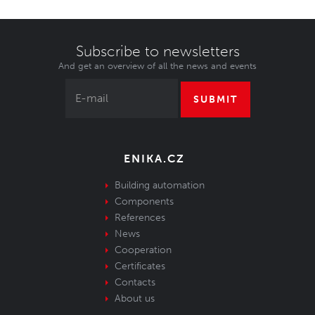
Subscribe to newsletters
And get an overview of all the news and events
SUBMIT
ENIKA.CZ
Building automation
Components
References
News
Cooperation
Certificates
Contacts
About us