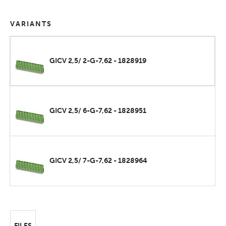
VARIANTS
GICV 2,5/ 2-G-7,62 - 1828919
GICV 2,5/ 6-G-7,62 - 1828951
GICV 2,5/ 7-G-7,62 - 1828964
FILES