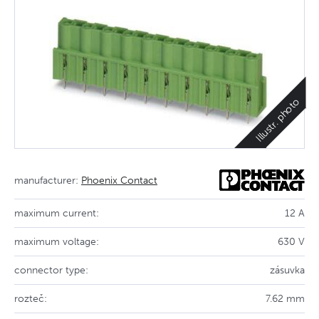
Illustr. photo
manufacturer:
Phoenix Contact
maximum current:
12 A
maximum voltage:
630 V
connector type:
zásuvka
rozteč:
7.62 mm