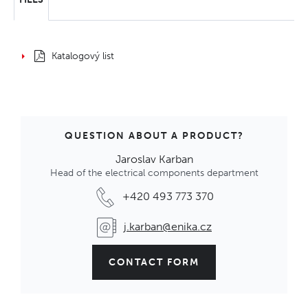
Katalogový list
QUESTION ABOUT A PRODUCT?
Jaroslav Karban
Head of the electrical components department
+420 493 773 370
j.karban@enika.cz
CONTACT FORM