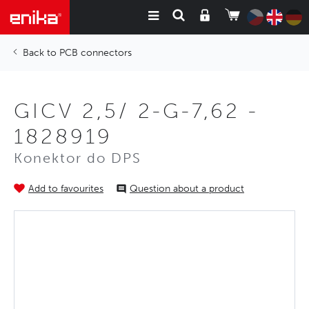
PCB connectors
GICV 2,5/ 2-G-7,62 -
1828919
Konektor do DPS
Add to favourites
Question about a product