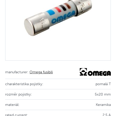
manufacturer:
Omega fusibili
charakteristika pojistky:
pomalá T
rozměr pojistky:
5x20 mm
materiál:
Keramika
rated current:
2.5 A