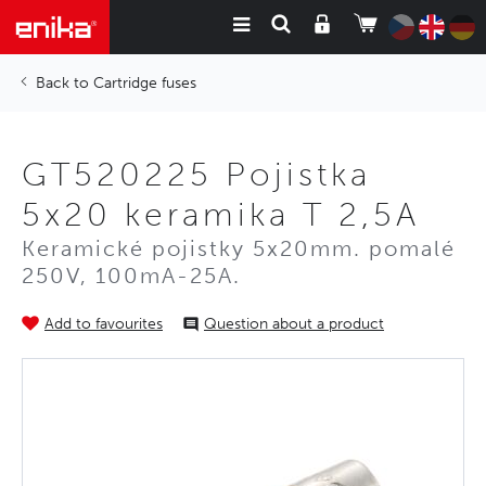
Cartridge fuses
GT520225 Pojistka
5x20 keramika T 2,5A
Keramické pojistky 5x20mm. pomalé
250V, 100mA-25A.
Add to favourites
Question about a product