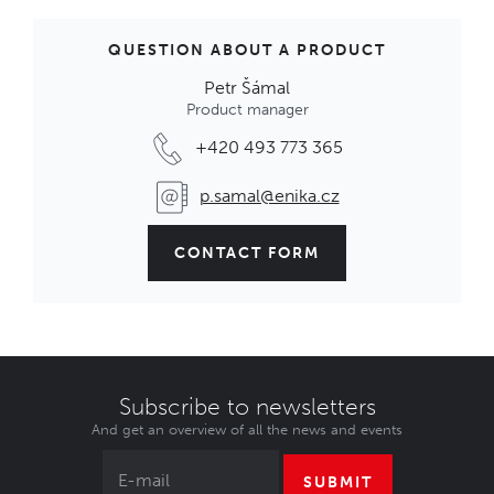
QUESTION ABOUT A PRODUCT
Petr Šámal
Product manager
+420 493 773 365
p.samal@enika.cz
CONTACT FORM
Subscribe to newsletters
And get an overview of all the news and events
SUBMIT