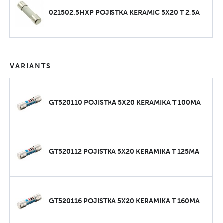
021502.5HXP POJISTKA KERAMIC 5X20 T 2,5A
VARIANTS
GT520110 POJISTKA 5X20 KERAMIKA T 100MA
GT520112 POJISTKA 5X20 KERAMIKA T 125MA
GT520116 POJISTKA 5X20 KERAMIKA T 160MA