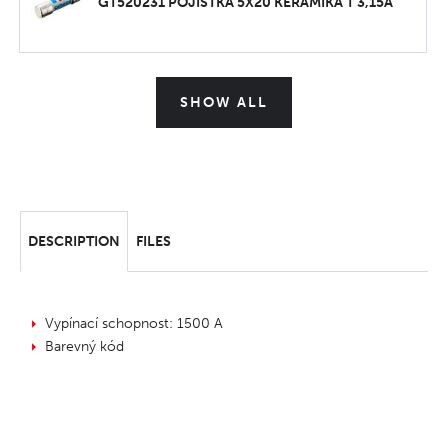
GT520231 POJISTKA 5X20 KERAMIKA T 3,15A
SHOW ALL
DESCRIPTION
FILES
Vypínací schopnost: 1500 A
Barevný kód