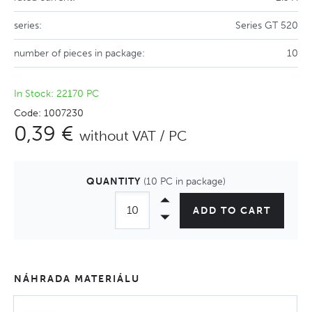
series:
Series GT 520
number of pieces in package:
10
In Stock: 22170 PC
Code: 1007230
0,39 €
without VAT / PC
QUANTITY
(10 PC in package)
ADD TO CART
NÁHRADA MATERIÁLU