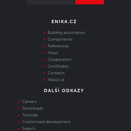
ENIKA.CZ
Building automation
Components
References
News
Cooperation
Certificates
Contacts
About us
DALŠÍ ODKAZY
Careers
Downloads
Tutorials
Customised development
Search