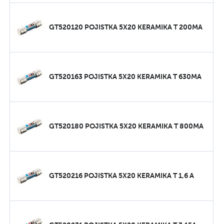
GT520120 POJISTKA 5X20 KERAMIKA T 200MA
GT520163 POJISTKA 5X20 KERAMIKA T 630MA
GT520180 POJISTKA 5X20 KERAMIKA T 800MA
GT520216 POJISTKA 5X20 KERAMIKA T 1,6 A