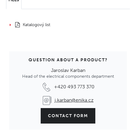
Katalogový list
QUESTION ABOUT A PRODUCT?
Jaroslav Karban
Head of the electrical components department
+420 493 773 370
j.karban@enika.cz
CONTACT FORM