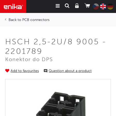
PCB connectors
HSCH 2,5-2U/8 9005 -
2201789
Konektor do DPS
Add to favourites
Question about a product