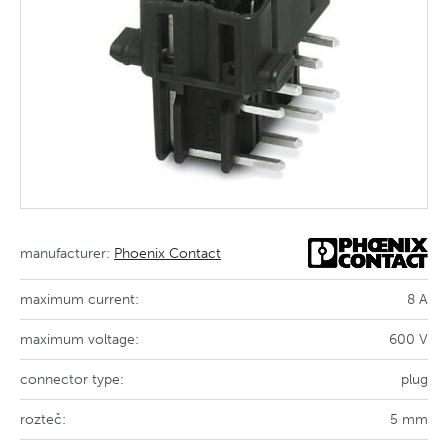
manufacturer:
Phoenix Contact
maximum current:
8 A
maximum voltage:
600 V
connector type:
plug
rozteč:
5 mm