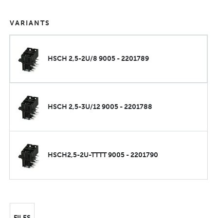
VARIANTS
HSCH 2,5-2U/8 9005 - 2201789
HSCH 2,5-3U/12 9005 - 2201788
HSCH2,5-2U-TTTT 9005 - 2201790
FILES