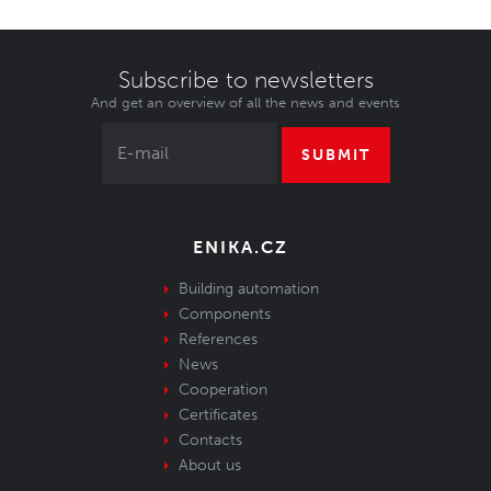
Subscribe to newsletters
And get an overview of all the news and events
SUBMIT
ENIKA.CZ
Building automation
Components
References
News
Cooperation
Certificates
Contacts
About us