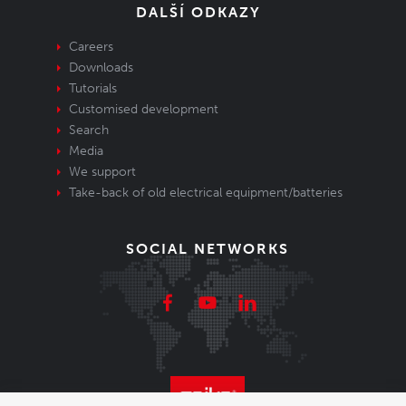
DALŠÍ ODKAZY
Careers
Downloads
Tutorials
Customised development
Search
Media
We support
Take-back of old electrical equipment/batteries
SOCIAL NETWORKS