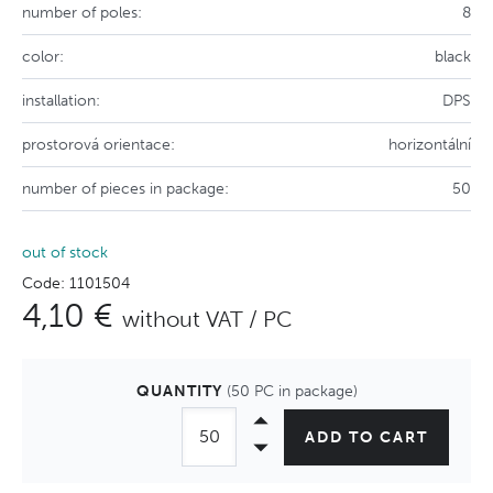
number of poles:
8
color:
black
installation:
DPS
prostorová orientace:
horizontální
number of pieces in package:
50
out of stock
Code: 1101504
4,10 €
without VAT / PC
QUANTITY
(50 PC in package)
ADD TO CART