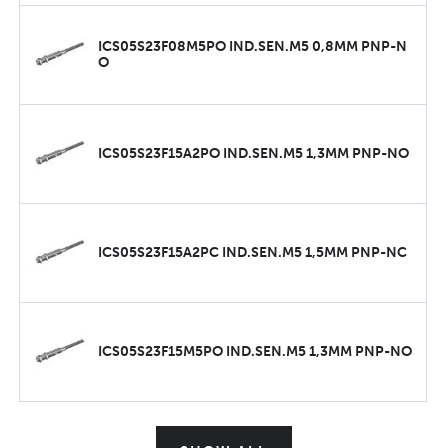
ICS05S23F08M5PO IND.SEN.M5 0,8MM PNP-N
O
ICS05S23F15A2PO IND.SEN.M5 1,3MM PNP-NO
ICS05S23F15A2PC IND.SEN.M5 1,5MM PNP-NC
ICS05S23F15M5PO IND.SEN.M5 1,3MM PNP-NO