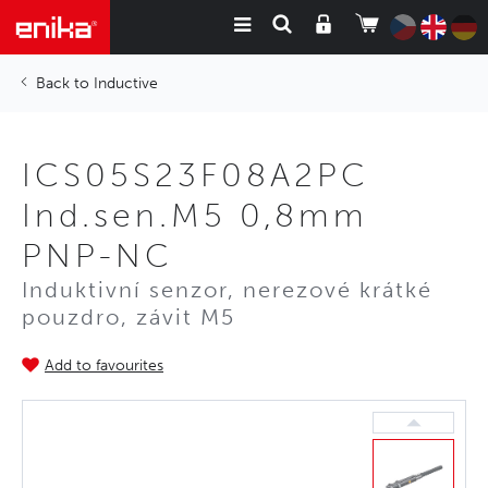
Inductive
ICS05S23F08A2PC
Ind.sen.M5 0,8mm
PNP-NC
Induktivní senzor, nerezové krátké
pouzdro, závit M5
Add to favourites