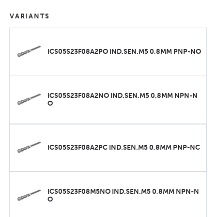
VARIANTS
ICS05S23F08A2PO IND.SEN.M5 0,8MM PNP-NO
ICS05S23F08A2NO IND.SEN.M5 0,8MM NPN-N
O
ICS05S23F08A2PC IND.SEN.M5 0,8MM PNP-NC
ICS05S23F08M5NO IND.SEN.M5 0,8MM NPN-N
O