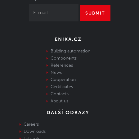
SUBMIT
ENIKA.CZ
Building automation
Components
References
News
Cooperation
Certificates
Contacts
About us
DALŠÍ ODKAZY
Careers
Downloads
Tutorials