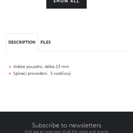
SHOW ALL
DESCRIPTION
FILES
Krátké pouzdro, délka 23 mm
Spínací provedení, 3 vodičový
Subscribe to newsletters
And get an overview of all the news and events