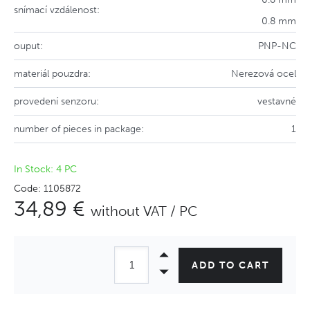
snímací vzdálenost:
0.8 mm
ouput:
PNP-NC
materiál pouzdra:
Nerezová ocel
provedení senzoru:
vestavné
number of pieces in package:
1
In Stock: 4 PC
Code: 1105872
34,89 €
without VAT / PC
ADD TO CART