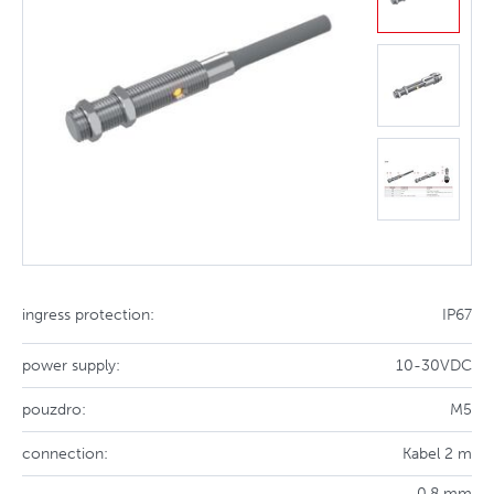
ingress protection:
IP67
power supply:
10-30VDC
pouzdro:
M5
connection:
Kabel 2 m
0.8 mm