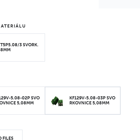
ATERIÁLU
T5P5.08/3 SVORK.
08MM
129V-5.08-02P SVO
KF129V-5.08-03P SVO
OVNICE 5,08MM
RKOVNICE 5,08MM
 FILES