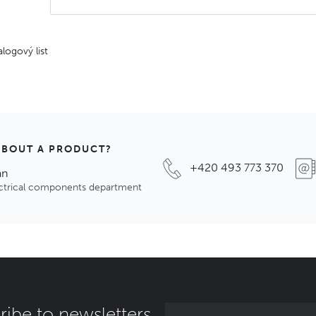
alogový list
ABOUT A PRODUCT?
+420 493 773 370
an
ectrical components department
ribe to newsletters