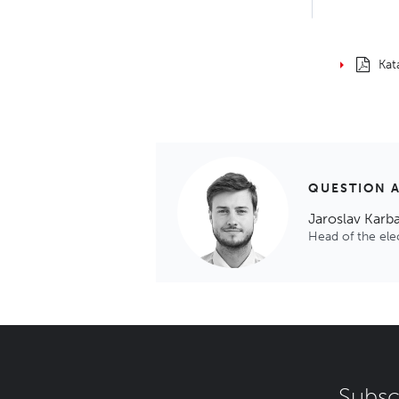
Kat
QUESTION 
Jaroslav Karb
Head of the el
Subsc