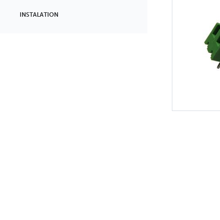
INSTALATION