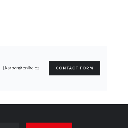
j.karban@enika.cz
CONTACT FORM