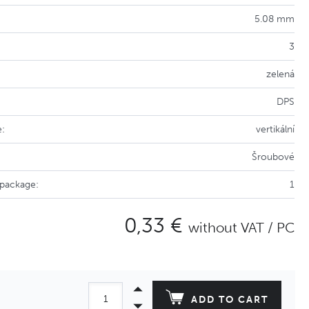
5.08 mm
3
zelená
DPS
e:
vertikální
Šroubové
 package:
1
0,33 €
without VAT / PC
ADD TO CART