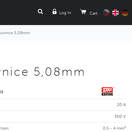
SEARCH
Log In
Cart
kovnice 5,08mm
vnice 5,08mm
ng
20 A
300 V
tion:
0,5 - 4 mm²