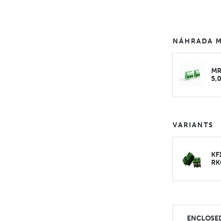
NÁHRADA M
MR
5,
VARIANTS
KF
RK
ENCLOSED