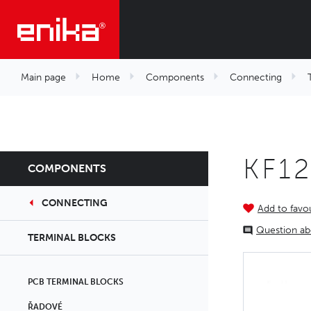
Main page
Home
Components
Connecting
KF1
COMPONENTS
CONNECTING
Add to favou
Question ab
TERMINAL BLOCKS
PCB TERMINAL BLOCKS
ŘADOVÉ