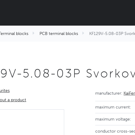
Terminal blocks
PCB terminal blocks
KF129V-5.08-03P Svor
29V-5.08-03P Svorko
rites
manufacturer:
KaiFe
out a product
maximum current:
maximum voltage:
conductor cross-sec