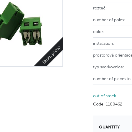
rozteč:
number of poles:
color:
installation:
Illustr. photo
prostorová orientac
typ svorkovnice:
number of pieces in
out of stock
Code: 1100462
QUANTITY