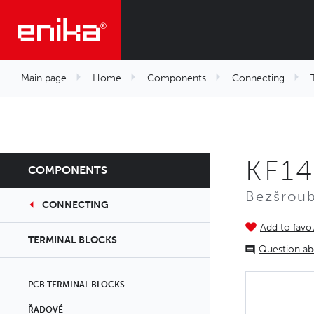
Main page
Home
Components
Connecting
KF14
COMPONENTS
Bezšroub
CONNECTING
Add to favou
TERMINAL BLOCKS
Question ab
PCB TERMINAL BLOCKS
ŘADOVÉ