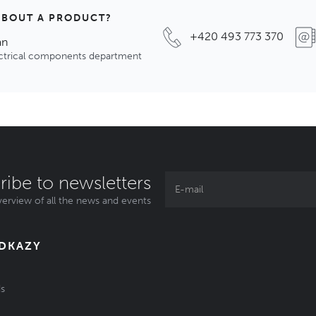
ABOUT A PRODUCT?
+420 493 773 370
an
ectrical components department
ribe to newsletters
erview of all the news and events
ODKAZY
s