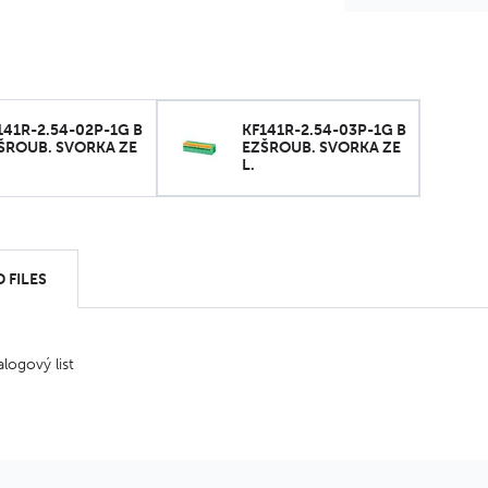
141R-2.54-02P-1G B
KF141R-2.54-03P-1G B
ŠROUB. SVORKA ZE
EZŠROUB. SVORKA ZE
L.
 FILES
alogový list