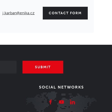
j.karban@enika.cz
CONTACT FORM
SUBMIT
SOCIAL NETWORKS