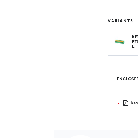
VARIANTS
KF
EZ
L.
ENCLOSED
Kat