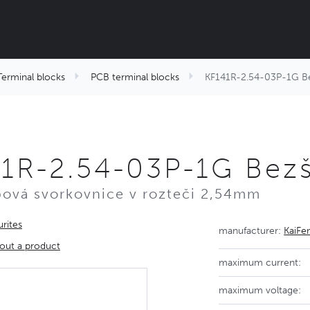
Terminal blocks
PCB terminal blocks
KF141R-2.54-03P-1G Bez
1R-2.54-03P-1G Bezš
ová svorkovnice v rozteči 2,54mm
rites
manufacturer:
KaiFe
out a product
maximum current:
maximum voltage: