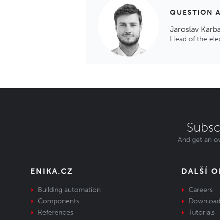
QUESTION 
Jaroslav Karb
Head of the el
Subsc
And get an ov
ENIKA.CZ
DALŠÍ 
Building automation
Careers
Components
Download
References
Tutorials