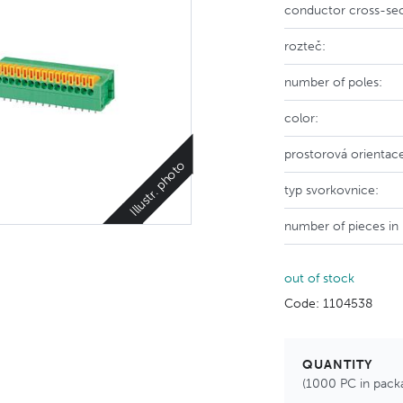
conductor cross-sec
rozteč:
number of poles:
color:
prostorová orientac
Illustr. photo
typ svorkovnice:
number of pieces in
out of stock
Code: 1104538
QUANTITY
(1000 PC in pack