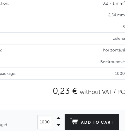
tion:
0,2 - 1 mm²
2,54 mm
3
zelená
e:
horizontální
Bezšroubové
 package:
1000
0,23 €
without VAT / PC
ADD TO CART
age)