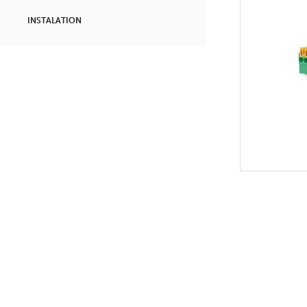
INSTALATION