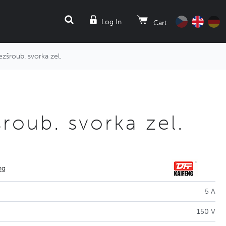
SEARCH
Log In
Cart
šroub. svorka zel.
roub. svorka zel.
ng
5 A
150 V